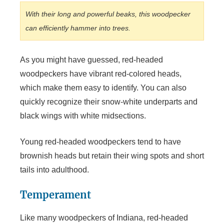
With their long and powerful beaks, this woodpecker
can efficiently hammer into trees.
As you might have guessed, red-headed
woodpeckers have vibrant red-colored heads,
which make them easy to identify. You can also
quickly recognize their snow-white underparts and
black wings with white midsections.
Young red-headed woodpeckers tend to have
brownish heads but retain their wing spots and short
tails into adulthood.
Temperament
Like many woodpeckers of Indiana, red-headed