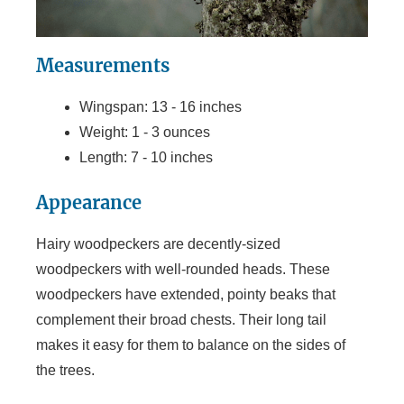
Measurements
Wingspan: 13 - 16 inches
Weight: 1 - 3 ounces
Length: 7 - 10 inches
Appearance
Hairy woodpeckers are decently-sized
woodpeckers with well-rounded heads. These
woodpeckers have extended, pointy beaks that
complement their broad chests. Their long tail
makes it easy for them to balance on the sides of
the trees.