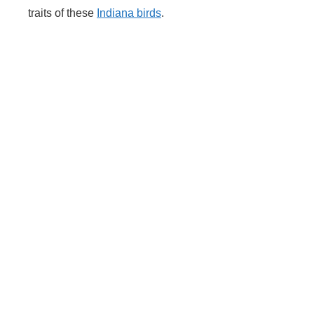
traits of these
Indiana birds
.