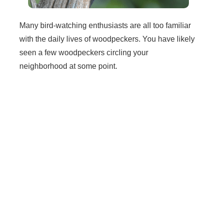
Many bird-watching enthusiasts are all too familiar
with the daily lives of woodpeckers. You have likely
seen a few woodpeckers circling your
neighborhood at some point.