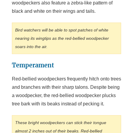
woodpeckers also feature a zebra-like pattern of
black and white on their wings and tails.
Bird watchers will be able to spot patches of white
nearing its wingtips as the red-bellied woodpecker
soars into the air.
Temperament
Red-bellied woodpeckers frequently hitch onto trees
and branches with their sharp talons. Despite being
a woodpecker, the red-bellied woodpecker plucks
tree bark with its beaks instead of pecking it.
These bright woodpeckers can stick their tongue
almost 2 inches out of their beaks. Red-bellied