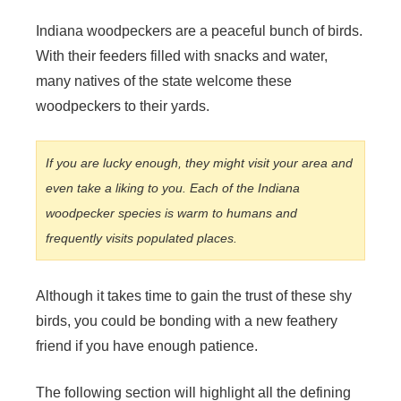
y
Indiana woodpeckers are a peaceful bunch of birds.
With their feeders filled with snacks and water,
V
many natives of the state welcome these
woodpeckers to their yards.
i
If you are lucky enough, they might visit your area and
d
even take a liking to you. Each of the Indiana
woodpecker species is warm to humans and
frequently visits populated places.
e
o
Although it takes time to gain the trust of these shy
birds, you could be bonding with a new feathery
friend if you have enough patience.
The following section will highlight all the defining