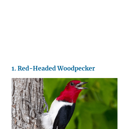
1. Red-Headed Woodpecker