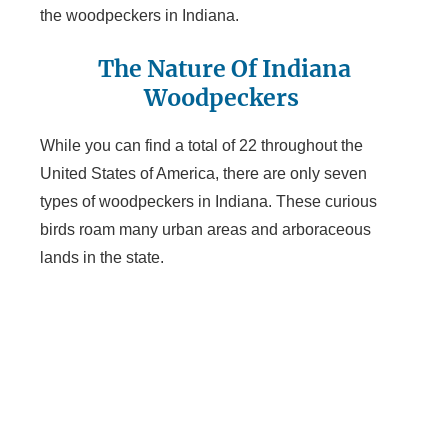
the woodpeckers in Indiana.
The Nature Of Indiana
Woodpeckers
While you can find a total of 22 throughout the
United States of America, there are only seven
types of woodpeckers in Indiana. These curious
birds roam many urban areas and arboraceous
lands in the state.