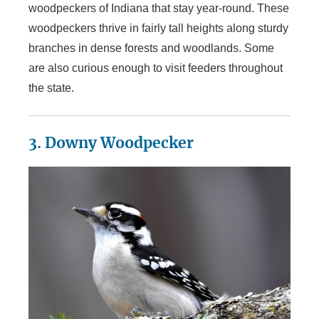
woodpeckers of Indiana that stay year-round. These
woodpeckers thrive in fairly tall heights along sturdy
branches in dense forests and woodlands. Some
are also curious enough to visit feeders throughout
the state.
3. Downy Woodpecker