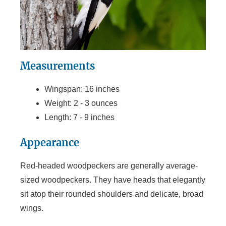
Measurements
Wingspan: 16 inches
Weight: 2 - 3 ounces
Length: 7 - 9 inches
Appearance
Red-headed woodpeckers are generally average-
sized woodpeckers. They have heads that elegantly
sit atop their rounded shoulders and delicate, broad
wings.