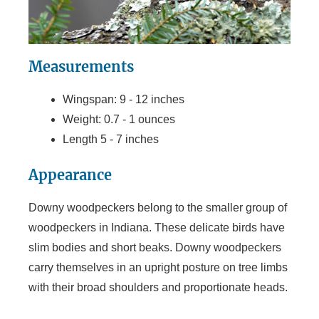
Measurements
Wingspan: 9 - 12 inches
Weight: 0.7 - 1 ounces
Length 5 - 7 inches
Appearance
Downy woodpeckers belong to the smaller group of
woodpeckers in Indiana. These delicate birds have
slim bodies and short beaks. Downy woodpeckers
carry themselves in an upright posture on tree limbs
with their broad shoulders and proportionate heads.