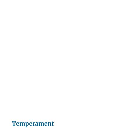
Temperament