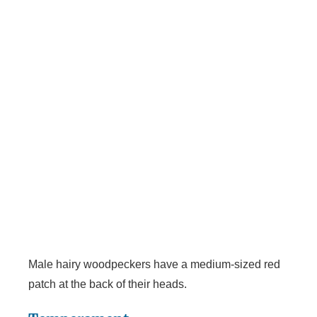
Male hairy woodpeckers have a medium-sized red
patch at the back of their heads.