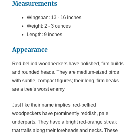
Measurements
Wingspan: 13 - 16 inches
Weight: 2 - 3 ounces
Length: 9 inches
Appearance
Red-bellied woodpeckers have polished, firm builds
and rounded heads. They are medium-sized birds
with subtle, compact figures; their long, firm beaks
are a tree’s worst enemy.
Just like their name implies, red-bellied
woodpeckers have prominently reddish, pale
underparts. They have a bright red-orange streak
that trails along their foreheads and necks. These