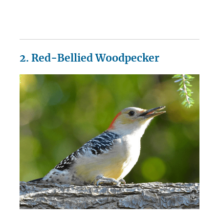
2. Red-Bellied Woodpecker