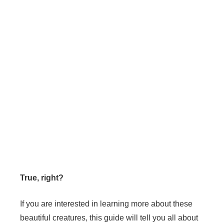
True, right?
If you are interested in learning more about these
beautiful creatures, this guide will tell you all about