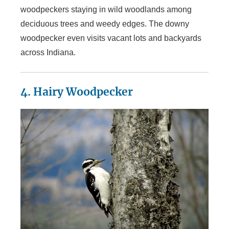
woodpeckers staying in wild woodlands among
deciduous trees and weedy edges. The downy
woodpecker even visits vacant lots and backyards
across Indiana.
4. Hairy Woodpecker