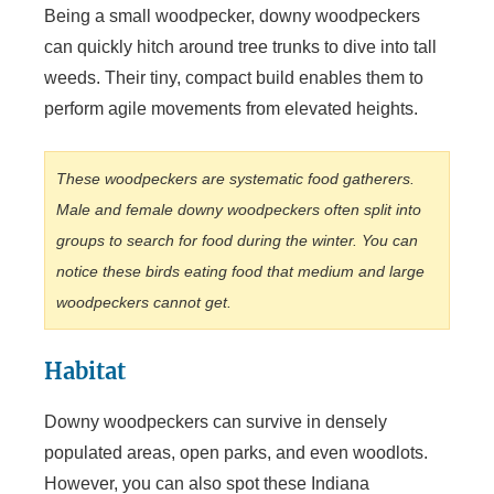
Being a small woodpecker, downy woodpeckers
can quickly hitch around tree trunks to dive into tall
weeds. Their tiny, compact build enables them to
perform agile movements from elevated heights.
These woodpeckers are systematic food gatherers.
Male and female downy woodpeckers often split into
groups to search for food during the winter. You can
notice these birds eating food that medium and large
woodpeckers cannot get.
Habitat
Downy woodpeckers can survive in densely
populated areas, open parks, and even woodlots.
However, you can also spot these Indiana