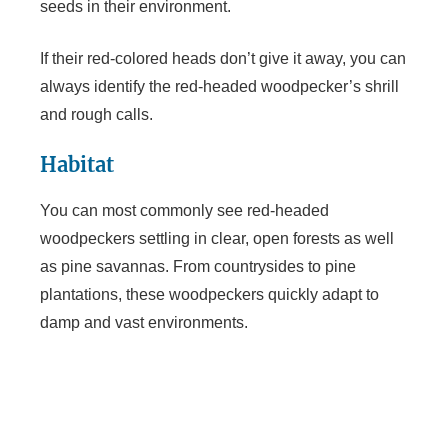
seeds in their environment.
If their red-colored heads don’t give it away, you can
always identify the red-headed woodpecker’s shrill
and rough calls.
Habitat
You can most commonly see red-headed
woodpeckers settling in clear, open forests as well
as pine savannas. From countrysides to pine
plantations, these woodpeckers quickly adapt to
damp and vast environments.