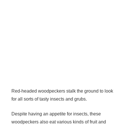
Red-headed woodpeckers stalk the ground to look
for all sorts of tasty insects and grubs.
Despite having an appetite for insects, these
woodpeckers also eat various kinds of fruit and