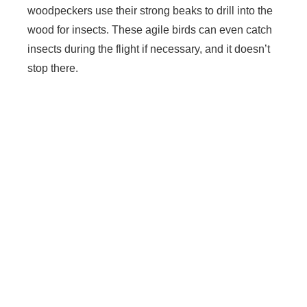
woodpeckers use their strong beaks to drill into the
wood for insects. These agile birds can even catch
insects during the flight if necessary, and it doesn’t
stop there.