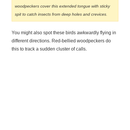
woodpeckers cover this extended tongue with sticky
spit to catch insects from deep holes and crevices.
You might also spot these birds awkwardly flying in
different directions. Red-bellied woodpeckers do
this to track a sudden cluster of calls.