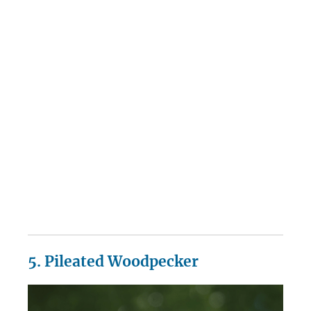
5. Pileated Woodpecker