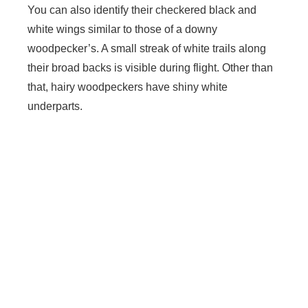
You can also identify their checkered black and
white wings similar to those of a downy
woodpecker’s. A small streak of white trails along
their broad backs is visible during flight. Other than
that, hairy woodpeckers have shiny white
underparts.