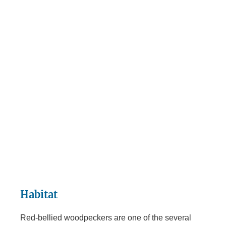
Habitat
Red-bellied woodpeckers are one of the several