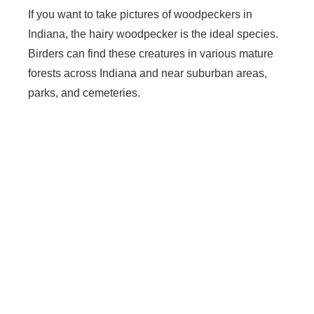
If you want to take pictures of woodpeckers in
Indiana, the hairy woodpecker is the ideal species.
Birders can find these creatures in various mature
forests across Indiana and near suburban areas,
parks, and cemeteries.