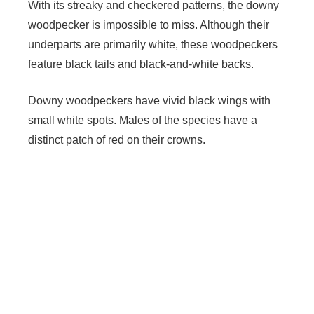
With its streaky and checkered patterns, the downy
woodpecker is impossible to miss. Although their
underparts are primarily white, these woodpeckers
feature black tails and black-and-white backs.
Downy woodpeckers have vivid black wings with
small white spots. Males of the species have a
distinct patch of red on their crowns.