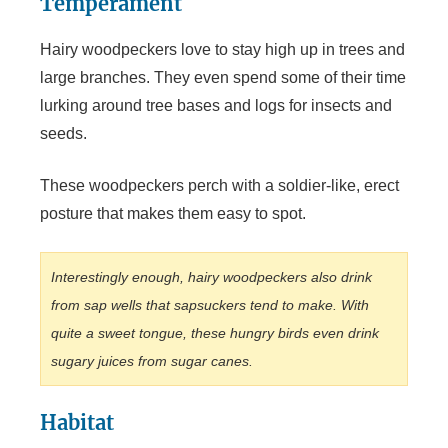
Temperament
Hairy woodpeckers love to stay high up in trees and
large branches. They even spend some of their time
lurking around tree bases and logs for insects and
seeds.
These woodpeckers perch with a soldier-like, erect
posture that makes them easy to spot.
Interestingly enough, hairy woodpeckers also drink
from sap wells that sapsuckers tend to make. With
quite a sweet tongue, these hungry birds even drink
sugary juices from sugar canes.
Habitat