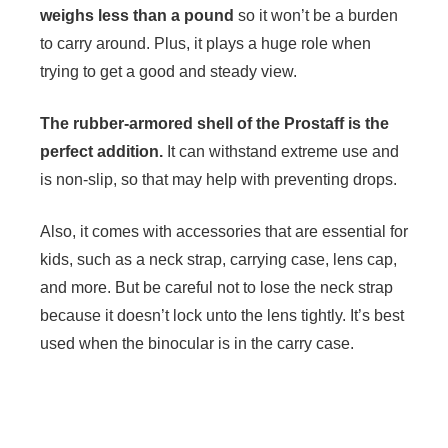
weighs less than a pound
so it won’t be a burden
to carry around. Plus, it plays a huge role when
trying to get a good and steady view.
The rubber-armored shell of the Prostaff is the
perfect addition.
It can withstand extreme use and
is non-slip, so that may help with preventing drops.
Also, it comes with accessories that are essential for
kids, such as a neck strap, carrying case, lens cap,
and more. But be careful not to lose the neck strap
because it doesn’t lock unto the lens tightly. It’s best
used when the binocular is in the carry case.