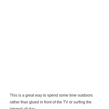
This is a great way to spend some time outdoors
rather than glued in front of the TV or surfing the
internet all day.