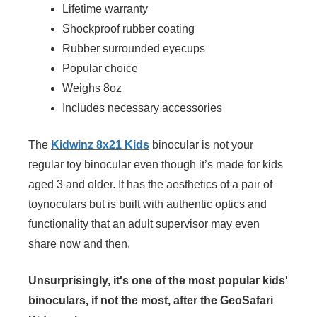
Lifetime warranty
Shockproof rubber coating
Rubber surrounded eyecups
Popular choice
Weighs 8oz
Includes necessary accessories
The
Kidwinz 8x21 Kids
binocular is not your
regular toy binocular even though it’s made for kids
aged 3 and older. It has the aesthetics of a pair of
toynoculars but is built with authentic optics and
functionality that an adult supervisor may even
share now and then.
Unsurprisingly, it's one of the most popular kids'
binoculars, if not the most, after the GeoSafari