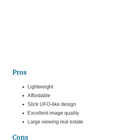
Pros
Lightweight
Affordable
Slick UFO-like design
Excellent image quality
Large viewing real estate
Cons