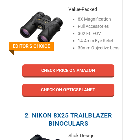
Value-Packed
8X Magnification
Full Accessories
302 Ft. FOV
14.4mm Eye Relief
EDITOR'S CHOICE
30mm Objective Lens
CHECK PRICE ON AMAZON
CHECK ON OPTICSPLANET
2. NIKON 8X25 TRAILBLAZER
BINOCULARS
Slick Design