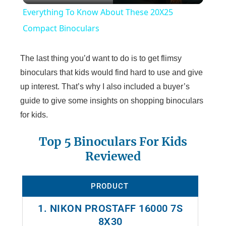
Everything To Know About These 20X25
a
Compact Binoculars
y
The last thing you’d want to do is to get flimsy
binoculars that kids would find hard to use and give
V
up interest. That’s why I also included a buyer’s
guide to give some insights on shopping binoculars
for kids.
i
Top 5 Binoculars For Kids
d
Reviewed
e
PRODUCT
o
1. NIKON PROSTAFF 16000 7S
8X30