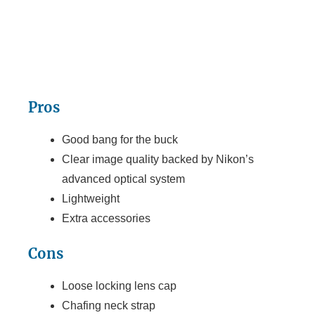
Pros
Good bang for the buck
Clear image quality backed by Nikon’s
advanced optical system
Lightweight
Extra accessories
Cons
Loose locking lens cap
Chafing neck strap