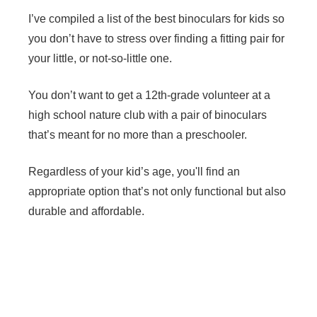
I’ve compiled a list of the best binoculars for kids so
you don’t have to stress over finding a fitting pair for
your little, or not-so-little one.
You don’t want to get a 12th-grade volunteer at a
high school nature club with a pair of binoculars
that’s meant for no more than a preschooler.
Regardless of your kid’s age, you'll find an
appropriate option that’s not only functional but also
durable and affordable.