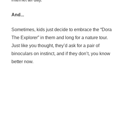
And...
Sometimes, kids just decide to embrace the “Dora
The Explorer” in them and long for a nature tour.
Just like you thought, they’d ask for a pair of
binoculars on instinct, and if they don’t, you know
better now.