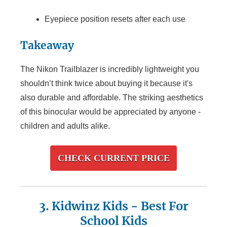
Eyepiece position resets after each use
Takeaway
The Nikon Trailblazer is incredibly lightweight you
shouldn’t think twice about buying it because it's
also durable and affordable. The striking aesthetics
of this binocular would be appreciated by anyone -
children and adults alike.
CHECK CURRENT PRICE
3. Kidwinz Kids
- Best For
School Kids