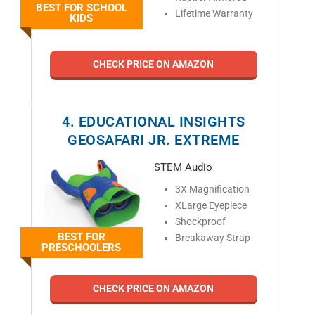
BEST FOR SCHOOL
Lifetime Warranty
KIDS
CHECK PRICE ON AMAZON
4. EDUCATIONAL INSIGHTS
GEOSAFARI JR. EXTREME
STEM Audio
3X Magnification
XLarge Eyepiece
Shockproof
BEST FOR
Breakaway Strap
PRESCHOOLERS
CHECK PRICE ON AMAZON