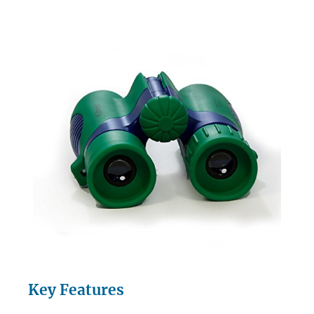
Key Features