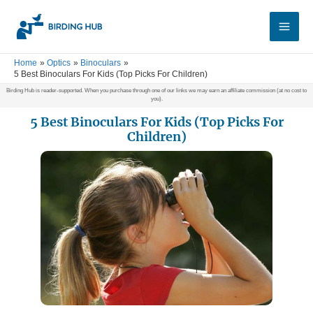
Skip
Main
to
Men
content
Home
Optics
Binoculars
5 Best Binoculars For Kids (Top Picks For Children)
Birding Hub is reader-supported. When you purchase through one of our links we may earn an affiliate commission (at no cost to
you).
5 Best Binoculars For Kids (Top Picks For
Children)