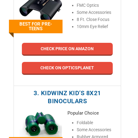
FMC Optics
Some Accessories
8 Ft. Close Focus
BEST FOR PRE-
10mm Eye Relief
TEENS
CHECK PRICE ON AMAZON
CHECK ON OPTICSPLANET
3. KIDWINZ KID’S 8X21
BINOCULARS
Popular Choice
Foldable
Some Accessories
Rubber Armored