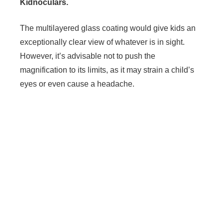
Kidnoculars.
The multilayered glass coating would give kids an
exceptionally clear view of whatever is in sight.
However, it’s advisable not to push the
magnification to its limits, as it may strain a child’s
eyes or even cause a headache.