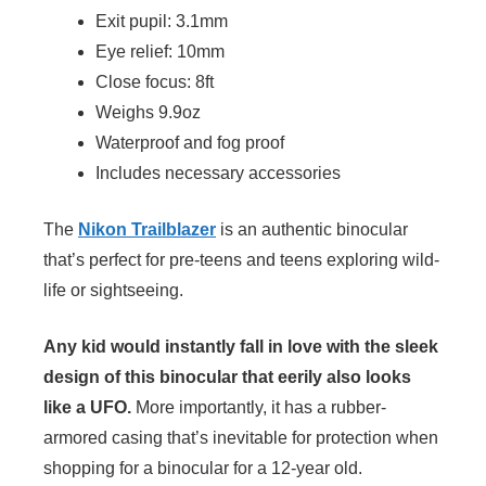
Exit pupil: 3.1mm
Eye relief: 10mm
Close focus: 8ft
Weighs 9.9oz
Waterproof and fog proof
Includes necessary accessories
The
Nikon Trailblazer
is an authentic binocular
that’s perfect for pre-teens and teens exploring wild-
life or sightseeing.
Any kid would instantly fall in love with the sleek
design of this binocular that eerily also looks
like a UFO.
More importantly, it has a rubber-
armored casing that’s inevitable for protection when
shopping for a binocular for a 12-year old.