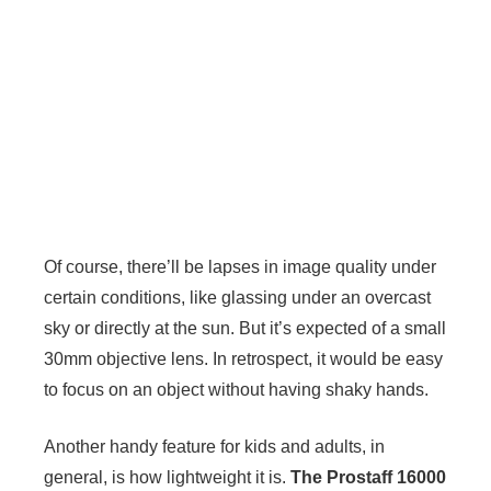
Of course, there’ll be lapses in image quality under
certain conditions, like glassing under an overcast
sky or directly at the sun. But it’s expected of a small
30mm objective lens. In retrospect, it would be easy
to focus on an object without having shaky hands.
Another handy feature for kids and adults, in
general, is how lightweight it is.
The Prostaff 16000