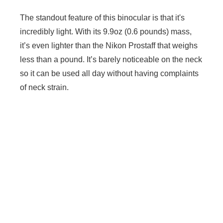
The standout feature of this binocular is that it's
incredibly light. With its 9.9oz (0.6 pounds) mass,
it’s even lighter than the Nikon Prostaff that weighs
less than a pound. It’s barely noticeable on the neck
so it can be used all day without having complaints
of neck strain.