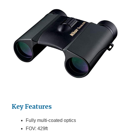
Key Features
Fully multi-coated optics
FOV: 429ft