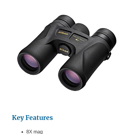
Key Features
8X mag