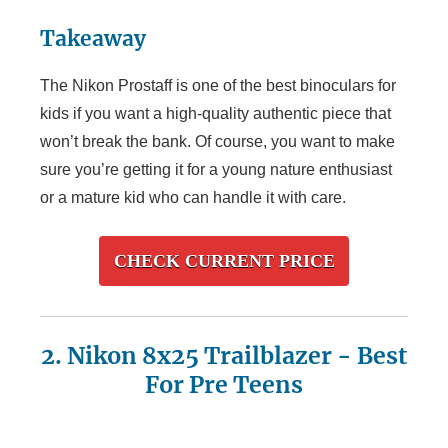
Takeaway
The Nikon Prostaff is one of the best binoculars for
kids if you want a high-quality authentic piece that
won’t break the bank. Of course, you want to make
sure you’re getting it for a young nature enthusiast
or a mature kid who can handle it with care.
CHECK CURRENT PRICE
2. Nikon 8x25
Trailblazer
- Best
For Pre Teens