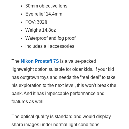
30mm objective lens
Eye relief 14.4mm
FOV: 302ft
Weighs 14.8oz
Waterproof and fog proof
Includes all accessories
The
Nikon Prostaff 7S
is a value-packed
lightweight option suitable for older kids. If your kid
has outgrown toys and needs the “real deal” to take
his exploration to the next level, this won’t break the
bank. And it has impeccable performance and
features as well.
The optical quality is standard and would display
sharp images under normal light conditions.