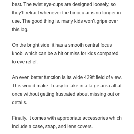
best. The twist eye-cups are designed loosely, so
they’ll retract whenever the binocular is no longer in
use. The good thing is, many kids won’t gripe over
this lag.
On the bright side, it has a smooth central focus
knob, which can be a hit or miss for kids compared
to eye relief.
An even better function is its wide 429ft field of view.
This would make it easy to take in a large area all at
once without getting frustrated about missing out on
details.
Finally, it comes with appropriate accessories which
include a case, strap, and lens covers.