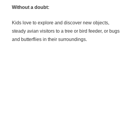
Without a doubt:
Kids love to explore and discover new objects,
steady avian visitors to a tree or bird feeder, or bugs
and butterflies in their surroundings.