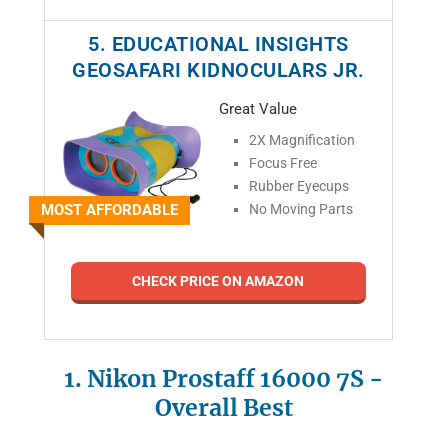
5. EDUCATIONAL INSIGHTS
GEOSAFARI KIDNOCULARS JR.
Great Value
2X Magnification
Focus Free
Rubber Eyecups
MOST AFFORDABLE
No Moving Parts
CHECK PRICE ON AMAZON
1. Nikon Prostaff 16000 7S
-
Overall Best