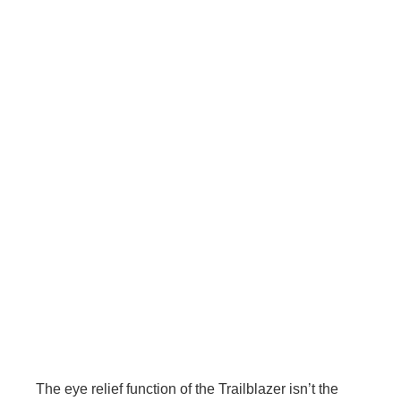
The eye relief function of the Trailblazer isn’t the