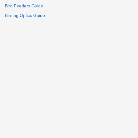
Bird Feeders Guide
Birding Optics Guide