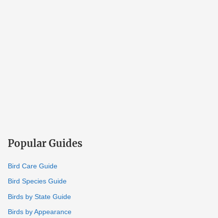
Popular Guides
Bird Care Guide
Bird Species Guide
Birds by State Guide
Birds by Appearance