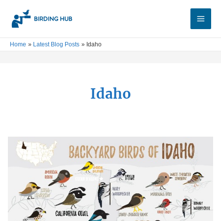
Skip
Main
to
Men
content
Home
Latest Blog Posts
Idaho
Idaho
Birds
of
Idaho:
Top
25
Backyard