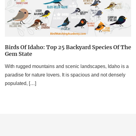
Species
Of
The
Gem
State
Birds Of Idaho: Top 25 Backyard Species Of The
Gem State
With rugged mountains and scenic landscapes, Idaho is a
paradise for nature lovers. It is spacious and not densely
populated, […]