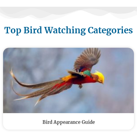
Top Bird Watching Categories
Bird Appearance Guide