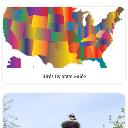
Birds By State Guide