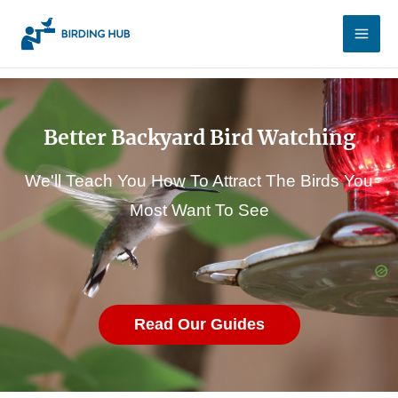
Skip
Main
to
Men
content
Better Backyard Bird Watching
We'll Teach You How To Attract The Birds You
Most Want To See
Read Our Guides