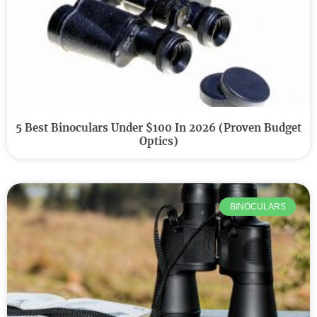
5 Best Binoculars Under $100 In 2026 (Proven Budget
Optics)
BINOCULARS