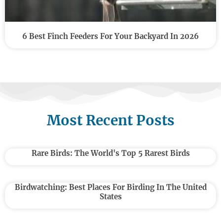
6 Best Finch Feeders For Your Backyard In 2026
Most Recent Posts
Rare Birds: The World's Top 5 Rarest Birds
Birdwatching: Best Places For Birding In The United
States