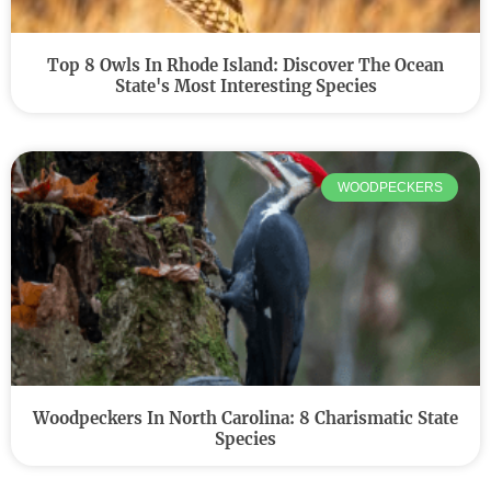
Top 8 Owls In Rhode Island: Discover The Ocean
State's Most Interesting Species
WOODPECKERS
Woodpeckers In North Carolina: 8 Charismatic State
Species