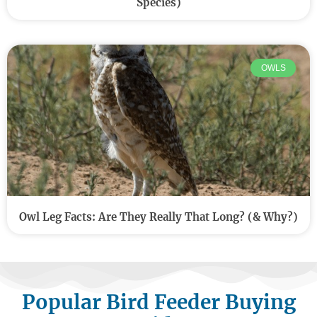
Species)
OWLS
Owl Leg Facts: Are They Really That Long? (& Why?)
Popular Bird Feeder Buying