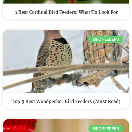
5 Best Cardinal Bird Feeders: What To Look For
BIRD FEEDERS
Top 5 Best Woodpecker Bird Feeders (Must Read)
BIRD FEEDERS