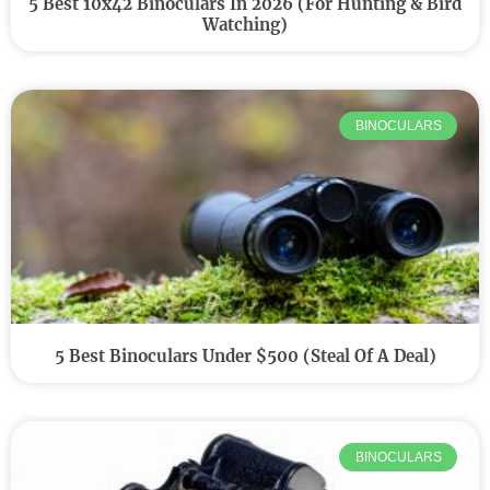
5 Best 10x42 Binoculars In 2026 (for Hunting & Bird
Watching)
BINOCULARS
5 Best Binoculars Under $500 (Steal Of A Deal)
BINOCULARS