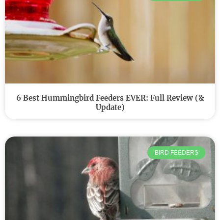
6 Best Hummingbird Feeders EVER: Full Review (&
Update)
BIRD FEEDERS