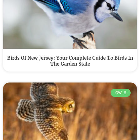
Birds Of New Jersey: Your Complete Guide To Birds In
The Garden State
OWLS