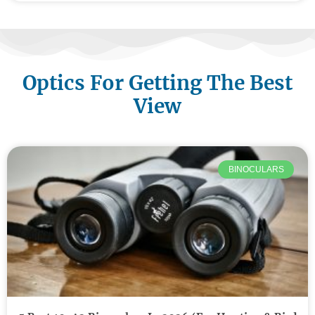
Optics For Getting The Best
View
BINOCULARS