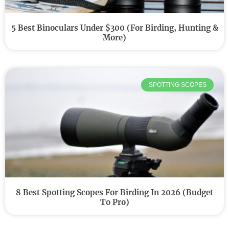
5 Best Binoculars Under $300 (For Birding, Hunting &
More)
SPOTTING SCOPES
8 Best Spotting Scopes For Birding In 2026 (Budget
To Pro)