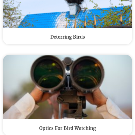
Deterring Birds
Optics For Bird Watching