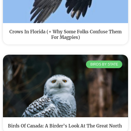
Crows In Florida (+ Why Some Folks Confuse Them
For Magpies)
BIRDS BY STATE
Birds Of Canada: A Birder’s Look At The Great North