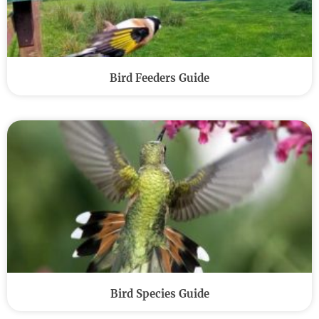
Bird Feeders Guide
Bird Species Guide