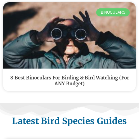
BINOCULARS
8 Best Binoculars For Birding & Bird Watching (For
ANY Budget)
Latest Bird Species Guides