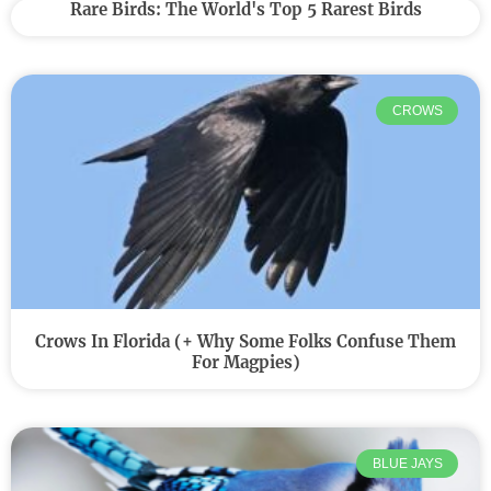
Rare Birds: The World's Top 5 Rarest Birds
CROWS
Crows In Florida (+ Why Some Folks Confuse Them
For Magpies)
BLUE JAYS