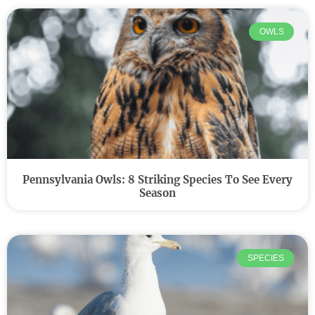
OWLS
Pennsylvania Owls: 8 Striking Species To See Every
Season
SPECIES