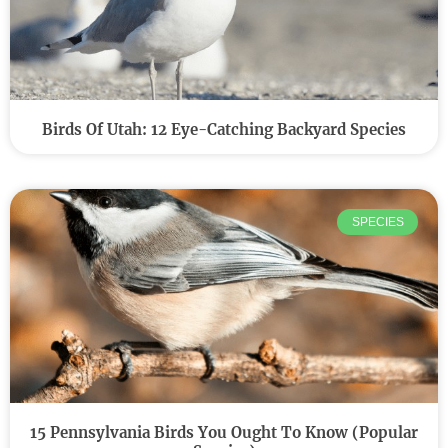
Birds Of Utah: 12 Eye-Catching Backyard Species
SPECIES
15 Pennsylvania Birds You Ought To Know (Popular