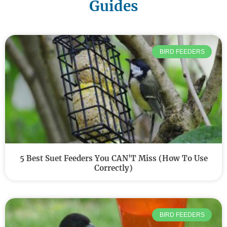
Guides
BIRD FEEDERS
5 Best Suet Feeders You CAN'T Miss (How To Use
Correctly)
BIRD FEEDERS