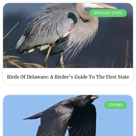
BIRDS BY STATE
Birds Of Delaware: A Birder’s Guide To The First State
CROWS