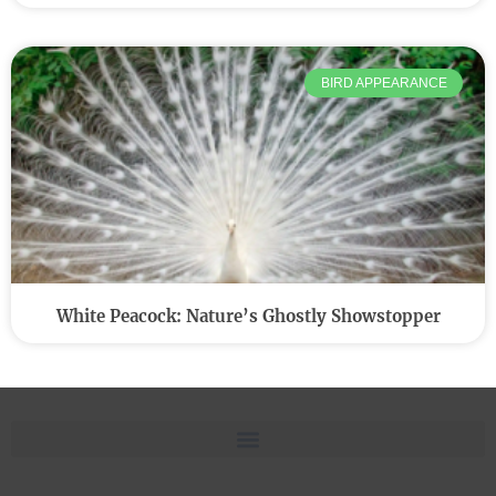
BIRD APPEARANCE
White Peacock: Nature’s Ghostly Showstopper