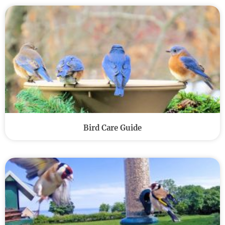
Bird Care Guide