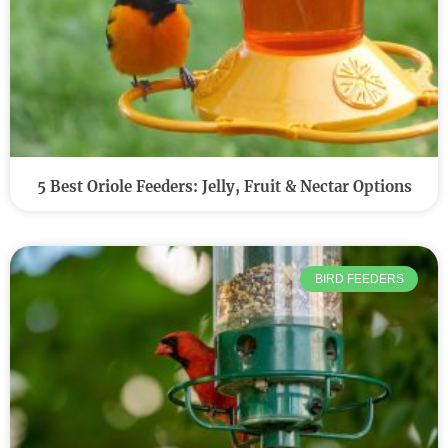
5 Best Oriole Feeders: Jelly, Fruit & Nectar Options
BIRD FEEDERS