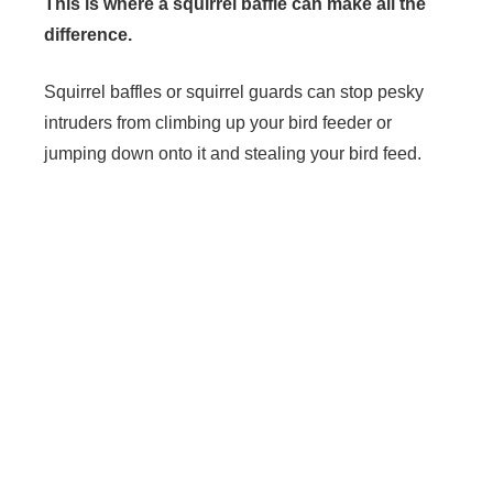
This is where a squirrel baffle can make all the
difference.
Squirrel baffles or squirrel guards can stop pesky
intruders from climbing up your bird feeder or
jumping down onto it and stealing your bird feed.