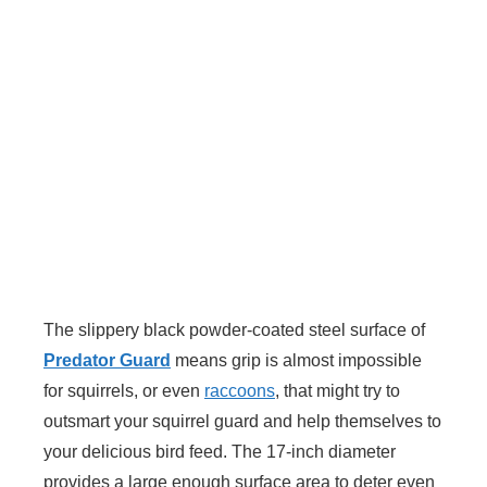
The slippery black powder-coated steel surface of
Predator Guard
means grip is almost impossible
for squirrels, or even
raccoons
, that might try to
outsmart your squirrel guard and help themselves to
your delicious bird feed. The 17-inch diameter
provides a large enough surface area to deter even