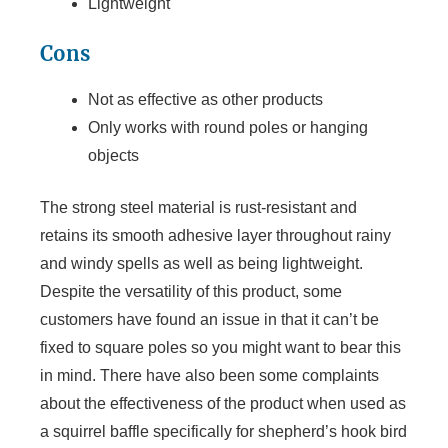
Lightweight
Cons
Not as effective as other products
Only works with round poles or hanging
objects
The strong steel material is rust-resistant and
retains its smooth adhesive layer throughout rainy
and windy spells as well as being lightweight.
Despite the versatility of this product, some
customers have found an issue in that it can’t be
fixed to square poles so you might want to bear this
in mind. There have also been some complaints
about the effectiveness of the product when used as
a squirrel baffle specifically for shepherd’s hook bird