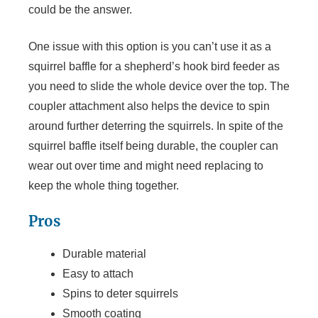
could be the answer.
One issue with this option is you can’t use it as a
squirrel baffle for a shepherd’s hook bird feeder as
you need to slide the whole device over the top. The
coupler attachment also helps the device to spin
around further deterring the squirrels. In spite of the
squirrel baffle itself being durable, the coupler can
wear out over time and might need replacing to
keep the whole thing together.
Pros
Durable material
Easy to attach
Spins to deter squirrels
Smooth coating