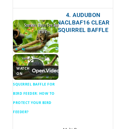
4. AUDUBON
NACLBAF16 CLEAR
×
SQUIRREL BAFFLE
NOW PLAYING
×
Play
Unmute
Fullscreen
SQUIRREL BAFFLE FOR BIRD FEEDER
WATCH
P
ON
SQUIRREL BAFFLE FOR
l
BIRD FEEDER: HOW TO
PROTECT YOUR BIRD
a
FEEDER?
y