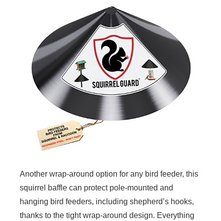
Another wrap-around option for any bird feeder, this
squirrel baffle can protect pole-mounted and
hanging bird feeders, including shepherd’s hooks,
thanks to the tight wrap-around design. Everything