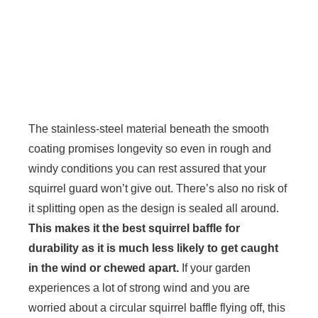
The stainless-steel material beneath the smooth
coating promises longevity so even in rough and
windy conditions you can rest assured that your
squirrel guard won’t give out. There’s also no risk of
it splitting open as the design is sealed all around.
This makes it the best squirrel baffle for
durability as it is much less likely to get caught
in the wind or chewed apart.
If your garden
experiences a lot of strong wind and you are
worried about a circular squirrel baffle flying off, this