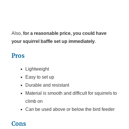
Also,
for a reasonable price, you could have
your squirrel baffle set up immediately
.
Pros
Lightweight
Easy to set up
Durable and resistant
Material is smooth and difficult for squirrels to
climb on
Can be used above or below the bird feeder
Cons