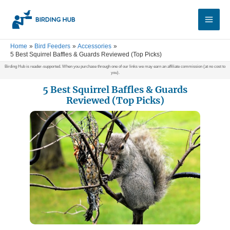
Skip
Main
to
Men
content
Home
Bird Feeders
Accessories
5 Best Squirrel Baffles & Guards Reviewed (Top Picks)
Birding Hub is reader-supported. When you purchase through one of our links we may earn an affiliate commission (at no cost to
you).
5 Best Squirrel Baffles & Guards
Reviewed (Top Picks)