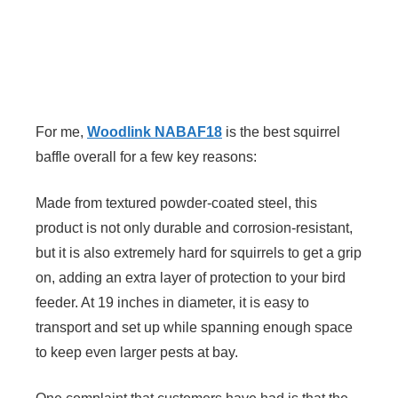
For me,
Woodlink NABAF18
is the best squirrel
baffle overall for a few key reasons:
Made from textured powder-coated steel, this
product is not only durable and corrosion-resistant,
but it is also extremely hard for squirrels to get a grip
on, adding an extra layer of protection to your bird
feeder. At 19 inches in diameter, it is easy to
transport and set up while spanning enough space
to keep even larger pests at bay.