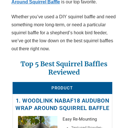
Around Squirrel Baffle
is our top favorite.
Whether you’ve used a DIY squirrel baffle and need
something more long-term, or need a particular
squirrel baffle for a shepherd’s hook bird feeder,
we’ve got the low down on the best squirrel baffles
out there right now.
Top 5 Best Squirrel Baffles
Reviewed
PRODUCT
1. WOODLINK NABAF18 AUDUBON
WRAP AROUND SQUIRREL BAFFLE
Easy Re-Mounting
Textured Powder-