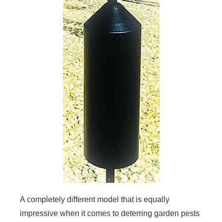
A completely different model that is equally
impressive when it comes to deterring garden pests