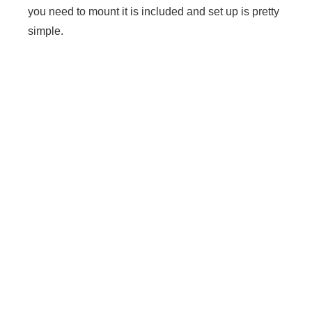
you need to mount it is included and set up is pretty
simple.