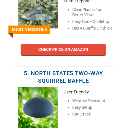
Multi-Purpose
Clear Plastic For
V
Better View
Easy Hook-On Setup
Use As Baffle Or Shield
MOST VERSATILE
i
d
CHECK PRICE ON AMAZON
e
5. NORTH STATES TWO-WAY
SQUIRREL BAFFLE
o
User Friendly
Weather Resistant
Easy Setup
Can Crack