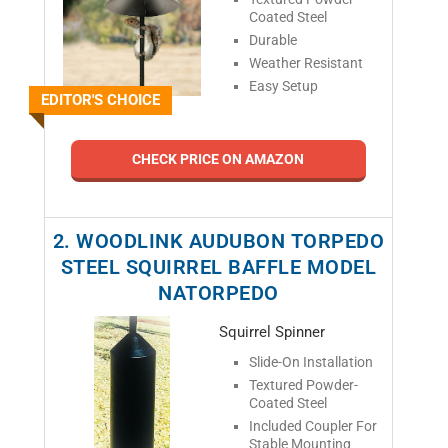
Coated Steel
Durable
Weather Resistant
Easy Setup
EDITOR'S CHOICE
CHECK PRICE ON AMAZON
2. WOODLINK AUDUBON TORPEDO
STEEL SQUIRREL BAFFLE MODEL
NATORPEDO
Squirrel Spinner
Slide-On Installation
Textured Powder-
Coated Steel
Included Coupler For
Stable Mounting