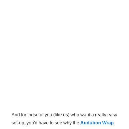
And for those of you (like us) who want a really easy
set-up, you'd have to see why the
Audubon Wrap