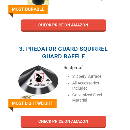
MOST DURABLE
CHECK PRICE ON AMAZON
3. PREDATOR GUARD SQUIRREL
GUARD BAFFLE
Rustproof
Slippery Surface
All Accessories
Included
Galvanized Steel
Material
MOST LIGHTWEIGHT
CHECK PRICE ON AMAZON