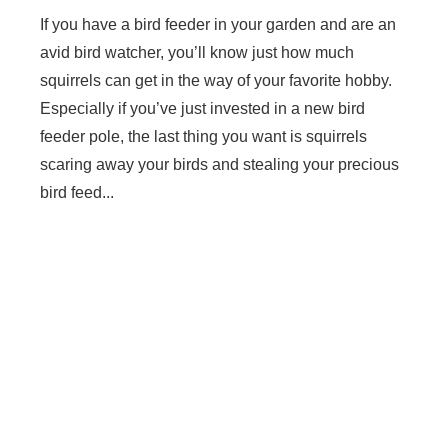
If you have a bird feeder in your garden and are an
avid bird watcher, you’ll know just how much
squirrels can get in the way of your favorite hobby.
Especially if you’ve just invested in a new bird
feeder pole, the last thing you want is squirrels
scaring away your birds and stealing your precious
bird feed...