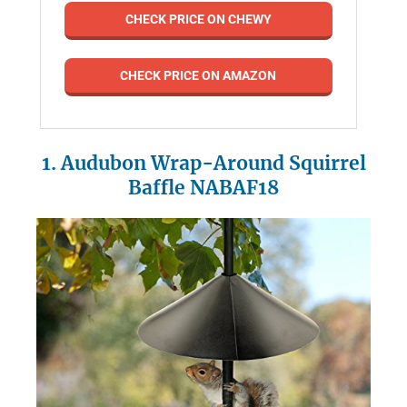
CHECK PRICE ON CHEWY
CHECK PRICE ON AMAZON
1. Audubon Wrap-Around Squirrel
Baffle NABAF18