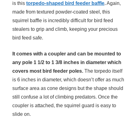
is this
torpedo-shaped bird feeder baffle
.
Again,
made from textured powder-coated steel, this
squirrel baffle is incredibly difficult for bird feed
stealers to grip and climb, keeping your precious
bird feed safe.
It comes with a coupler and can be mounted to
any pole 1 1/2 to 1 3/8 inches in diameter which
covers most bird feeder poles.
The torpedo itself
is 6 inches in diameter, which doesn’t offer as much
surface area as cone designs but the shape should
still confuse a lot of climbing predators. Once the
coupler is attached, the squirrel guard is easy to
slide on.