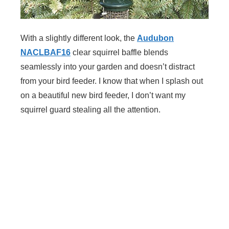
With a slightly different look, the
Audubon
NACLBAF16
clear squirrel baffle blends
seamlessly into your garden and doesn’t distract
from your bird feeder. I know that when I splash out
on a beautiful new bird feeder, I don’t want my
squirrel guard stealing all the attention.