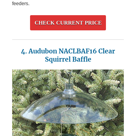
feeders.
CHECK CURRENT PRICE
4. Audubon NACLBAF16 Clear
Squirrel Baffle