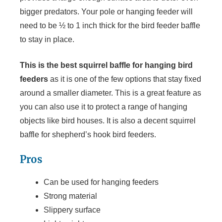
bigger predators. Your pole or hanging feeder will
need to be ½ to 1 inch thick for the bird feeder baffle
to stay in place.
This is the best squirrel baffle for hanging bird
feeders
as it is one of the few options that stay fixed
around a smaller diameter. This is a great feature as
you can also use it to protect a range of hanging
objects like bird houses. It is also a decent squirrel
baffle for shepherd’s hook bird feeders.
Pros
Can be used for hanging feeders
Strong material
Slippery surface