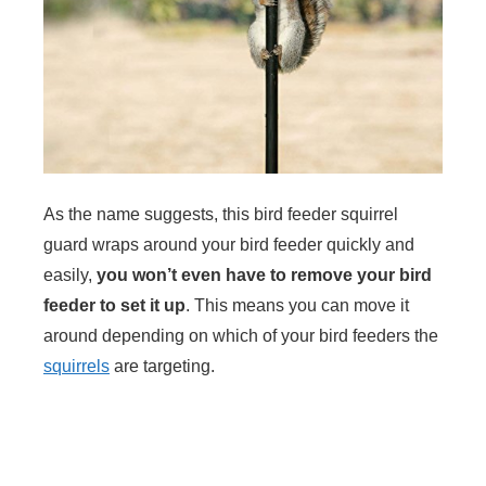
As the name suggests, this bird feeder squirrel
guard wraps around your bird feeder quickly and
easily,
you won’t even have to remove your bird
feeder to set it up
. This means you can move it
around depending on which of your bird feeders the
squirrels
are targeting.