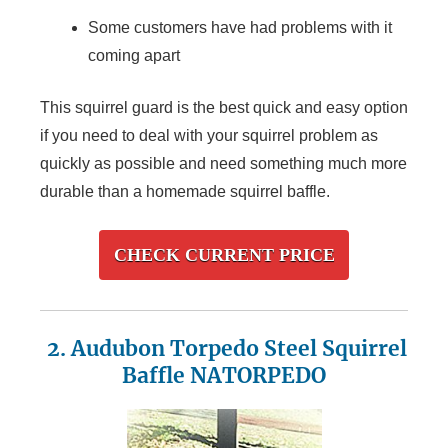
Some customers have had problems with it
coming apart
This squirrel guard is the best quick and easy option
if you need to deal with your squirrel problem as
quickly as possible and need something much more
durable than a homemade squirrel baffle.
CHECK CURRENT PRICE
2. Audubon Torpedo Steel Squirrel
Baffle NATORPEDO