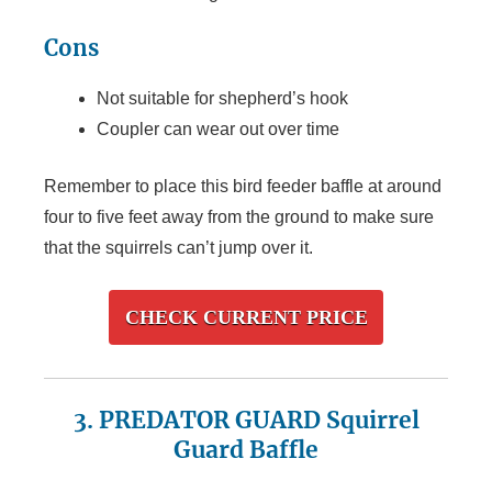
Cons
Not suitable for shepherd’s hook
Coupler can wear out over time
Remember to place this bird feeder baffle at around
four to five feet away from the ground to make sure
that the squirrels can’t jump over it.
CHECK CURRENT PRICE
3. PREDATOR GUARD Squirrel
Guard Baffle