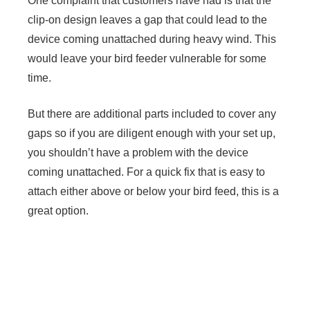
One complaint that customers have had is that the
clip-on design leaves a gap that could lead to the
device coming unattached during heavy wind. This
would leave your bird feeder vulnerable for some
time.
But there are additional parts included to cover any
gaps so if you are diligent enough with your set up,
you shouldn’t have a problem with the device
coming unattached. For a quick fix that is easy to
attach either above or below your bird feed, this is a
great option.