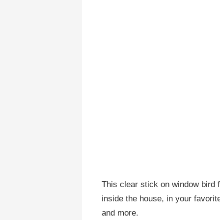
This clear stick on window bird
inside the house, in your favorit
and more.