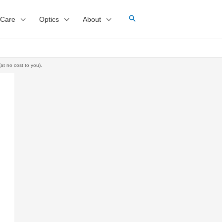
 Care
Optics
About
at no cost to you).