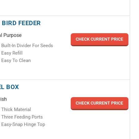
 BIRD FEEDER
l Purpose
CHECK CURRENT PRICE
Built-In Divider For Seeds
Easy Refill
Easy To Clean
EL BOX
lish
CHECK CURRENT PRICE
Thick Material
Three Feeding Ports
Easy-Snap Hinge Top