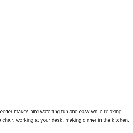
 feeder makes bird watching fun and easy while relaxing
e chair, working at your desk, making dinner in the kitchen,