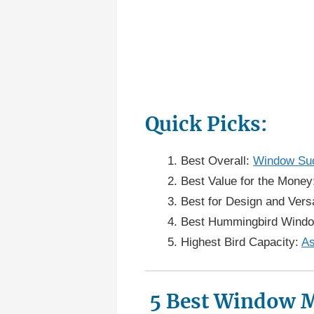
Quick Picks:
Best Overall:
Window Suc
Best Value for the Mone
Best for Design and Versa
Best Hummingbird Wind
Highest Bird Capacity:
As
5 Best Window M