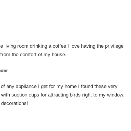
he living room drinking a coffee I love having the privilege
s from the comfort of my house.
der...
 of any appliance I get for my home I found these very
 with suction cups for attracting birds right to my window;
 decorations!