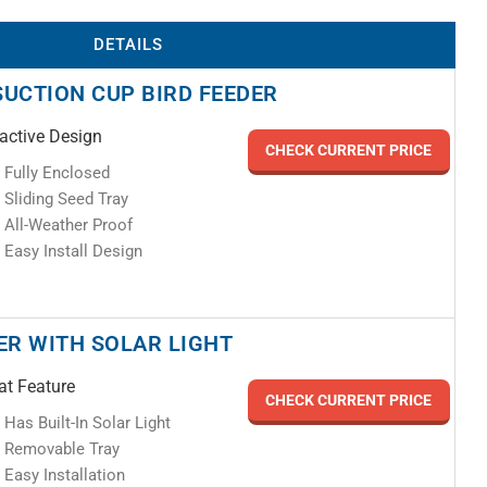
DETAILS
SUCTION CUP BIRD FEEDER
ractive Design
CHECK CURRENT PRICE
Fully Enclosed
Sliding Seed Tray
All-Weather Proof
Easy Install Design
DER WITH SOLAR LIGHT
at Feature
CHECK CURRENT PRICE
Has Built-In Solar Light
Removable Tray
Easy Installation