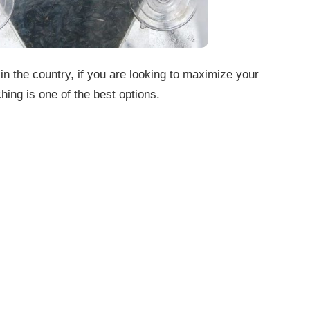
 in the country, if you are looking to maximize your
hing is one of the best options.