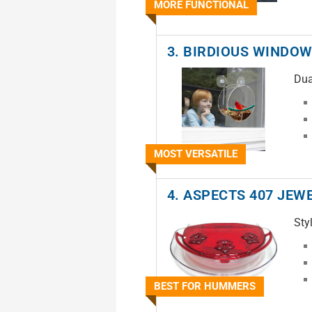
MORE FUNCTIONAL
3. BIRDIOUS WINDOW
Dua
MOST VERSATILE
4. ASPECTS 407 JEW
Sty
BEST FOR HUMMERS