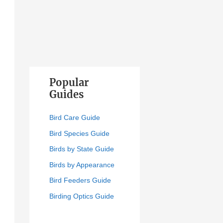
Popular
Guides
Bird Care Guide
Bird Species Guide
Birds by State Guide
Birds by Appearance
Bird Feeders Guide
Birding Optics Guide