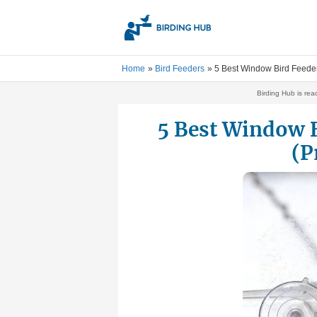
Skip
to
content
Home
Bird Feeders
5 Best Window Bird Feeder
Birding Hub is rea
5 Best Window B
(P