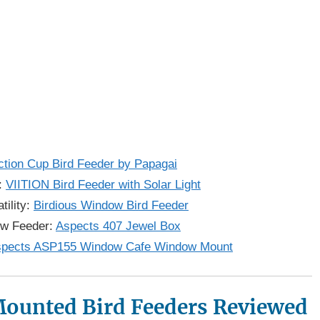
tion Cup Bird Feeder by Papagai
y:
VIITION Bird Feeder with Solar Light
tility:
Birdious Window Bird Feeder
ow Feeder:
Aspects 407 Jewel Box
pects ASP155 Window Cafe Window Mount
ounted Bird Feeders Reviewed