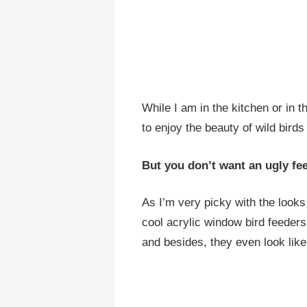
While I am in the kitchen or in t
to enjoy the beauty of wild bird
But you don’t want an ugly fee
As I’m very picky with the looks
cool acrylic window bird feeders
and besides, they even look like