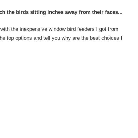
ch the birds sitting inches away from their faces...
with the inexpensive window bird feeders I got from
the top options and tell you why are the best choices I