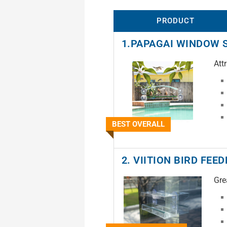
PRODUCT
1.PAPAGAI WINDOW 
Att
BEST OVERALL
2. VIITION BIRD FEE
Gre