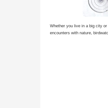
Whether you live in a big city or
encounters with nature, birdwatc