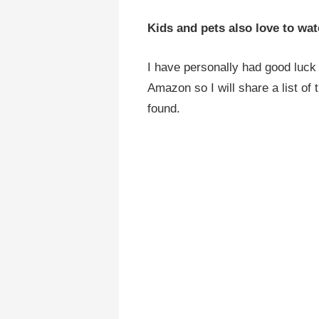
Kids and pets also love to wat
I have personally had good luck 
Amazon so I will share a list of 
found.