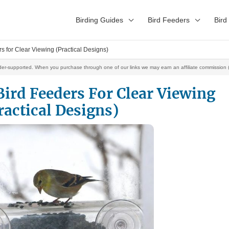
Birding Guides
Bird Feeders
Bird
s for Clear Viewing (Practical Designs)
der-supported. When you purchase through one of our links we may earn an affiliate commission (
ird Feeders For Clear Viewing
ractical Designs)