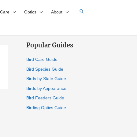
 Care
Optics
About
Popular Guides
Bird Care Guide
Bird Species Guide
Birds by State Guide
Birds by Appearance
Bird Feeders Guide
Birding Optics Guide