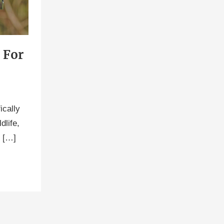
 For
ically
dlife,
u […]