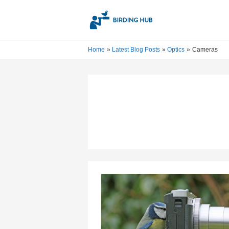
Skip
to
content
Home
Latest Blog Posts
Optics
Cameras
Best
Wildlife
Camera
For