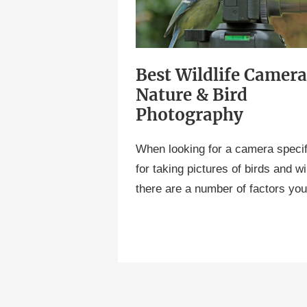
Nature
&
Bird
Best Wildlife Camera
Photography
Nature & Bird
Photography
When looking for a camera specif
for taking pictures of birds and wil
there are a number of factors yo