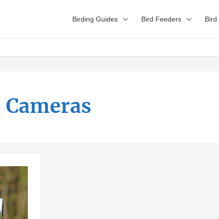
Birding Guides
Bird Feeders
Bird
Cameras