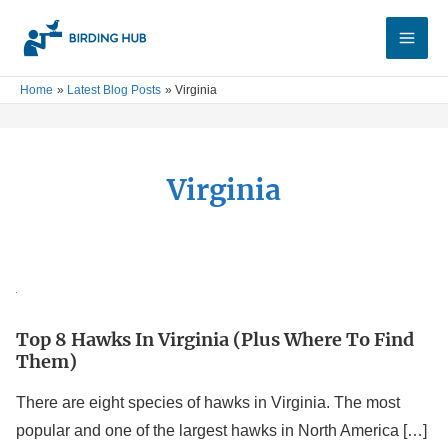
Skip
Main
to
Men
content
Home
Latest Blog Posts
Virginia
Virginia
Top
8
Top 8 Hawks In Virginia (Plus Where To Find
Hawks
Them)
In
Virginia
There are eight species of hawks in Virginia. The most
(Plus
popular and one of the largest hawks in North America […]