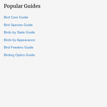
Popular Guides
Bird Care Guide
Bird Species Guide
Birds by State Guide
Birds by Appearance
Bird Feeders Guide
Birding Optics Guide