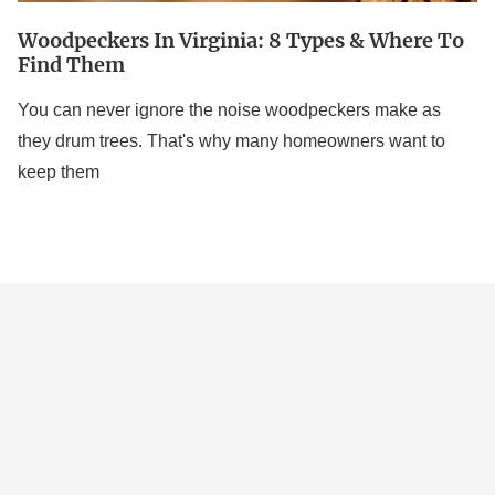
Woodpeckers In Virginia: 8 Types & Where To
Find Them
You can never ignore the noise woodpeckers make as
they drum trees. That's why many homeowners want to
keep them