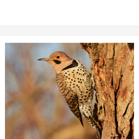
Where
to
Find
Them)
Woodpeckers
in
Virginia:
8
Types
&
Where
To
Find
Them