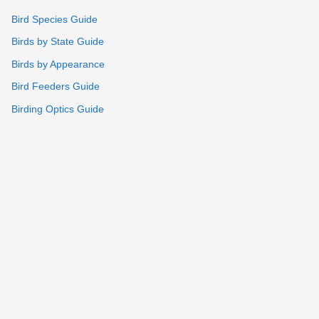
Bird Species Guide
Birds by State Guide
Birds by Appearance
Bird Feeders Guide
Birding Optics Guide