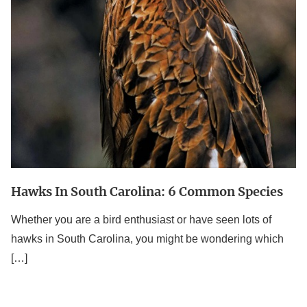
Species
Hawks In South Carolina: 6 Common Species
Whether you are a bird enthusiast or have seen lots of
hawks in South Carolina, you might be wondering which
[…]