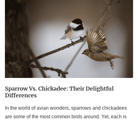
vs.
Chickadee:
Their
Delightful
Differences
Sparrow Vs. Chickadee: Their Delightful
Differences
In the world of avian wonders, sparrows and chickadees
are some of the most common birds around. Yet, each is