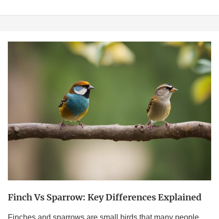
Finch
vs
Sparrow:
Key
Differences
Explained
Finch Vs Sparrow: Key Differences Explained
Finches and sparrows are small birds that many people