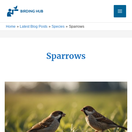
Skip
Main
to
Men
content
Home
Latest Blog Posts
Species
Sparrows
Sparrows
Why
Are
House
Sparrows
Bad:
Impact