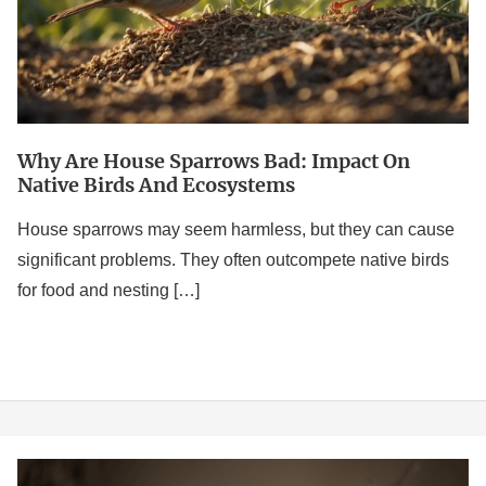
on
Native
Birds
and
Ecosystems
Why Are House Sparrows Bad: Impact On
Native Birds And Ecosystems
House sparrows may seem harmless, but they can cause
significant problems. They often outcompete native birds
for food and nesting […]
Sparrow