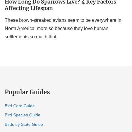
How Long Do Sparrows Live? 4 Key Factors
Affecting Lifespan
These brown-streaked avians seem to be everywhere in
North America, more so because they love human
settlements so much that
Popular Guides
Bird Care Guide
Bird Species Guide
Birds by State Guide