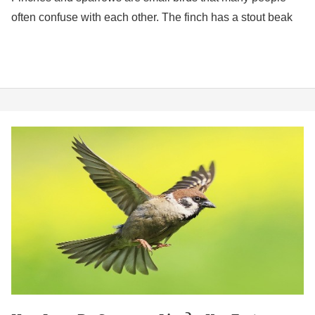
often confuse with each other. The finch has a stout beak
How
Long
Do
Sparrows
Live?
4
Key
Factors
Affecting
Lifespan