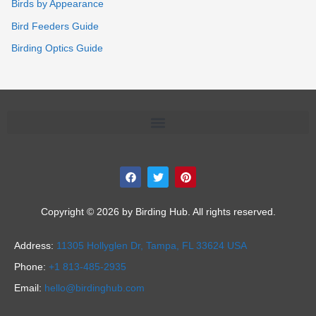
Birds by Appearance
Bird Feeders Guide
Birding Optics Guide
F
T
P
a
w
i
c
i
n
e
t
t
b
t
e
Copyright © 2026 by Birding Hub. All rights reserved.
o
e
r
o
r
e
k
s
Address:
11305 Hollyglen Dr,
Tampa, FL 33624 USA
t
Phone:
+1 813-485-2935
Email:
hello@birdinghub.com