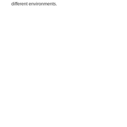
different environments.