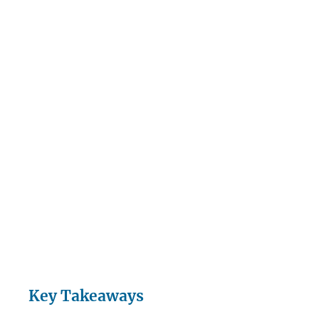
Key Takeaways