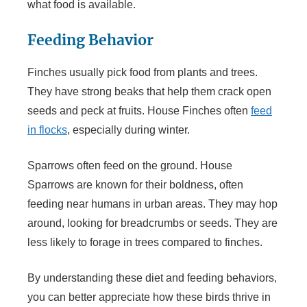
what food is available.
Feeding Behavior
Finches usually pick food from plants and trees.
They have strong beaks that help them crack open
seeds and peck at fruits. House Finches often
feed
in flocks
, especially during winter.
Sparrows often feed on the ground. House
Sparrows are known for their boldness, often
feeding near humans in urban areas. They may hop
around, looking for breadcrumbs or seeds. They are
less likely to forage in trees compared to finches.
By understanding these diet and feeding behaviors,
you can better appreciate how these birds thrive in