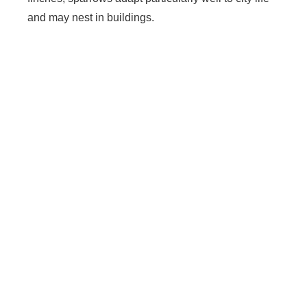
and may nest in buildings.