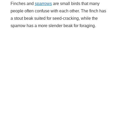
Finches and
sparrows
are small birds that many
people often confuse with each other. The finch has
a stout beak suited for seed-cracking, while the
sparrow has a more slender beak for foraging.