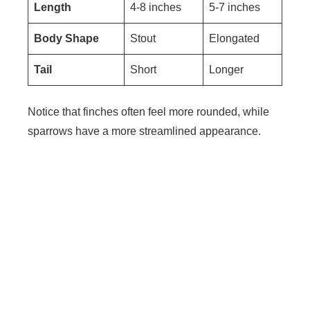
Length
4-8 inches
5-7 inches
Body Shape
Stout
Elongated
Tail
Short
Longer
Notice that finches often feel more rounded, while
sparrows have a more streamlined appearance.