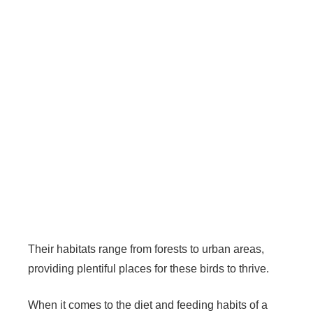
Their habitats range from forests to urban areas,
providing plentiful places for these birds to thrive.
When it comes to the diet and feeding habits of a