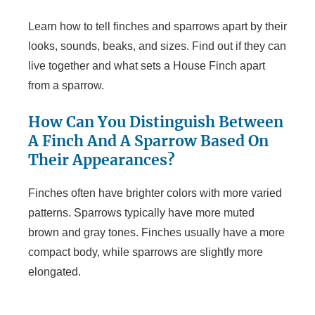
Learn how to tell finches and sparrows apart by their
looks, sounds, beaks, and sizes. Find out if they can
live together and what sets a House Finch apart
from a sparrow.
How Can You Distinguish Between
A Finch And A Sparrow Based On
Their Appearances?
Finches often have brighter colors with more varied
patterns. Sparrows typically have more muted
brown and gray tones. Finches usually have a more
compact body, while sparrows are slightly more
elongated.