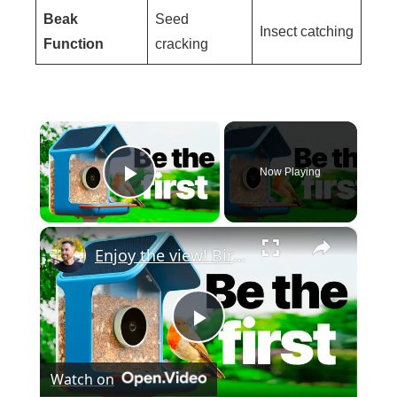
Beak
Seed
Insect catching
Function
cracking
×
Now Playing
Play Video
×
Enjoy the view! Birdbuddy 2
P
Watch on
l