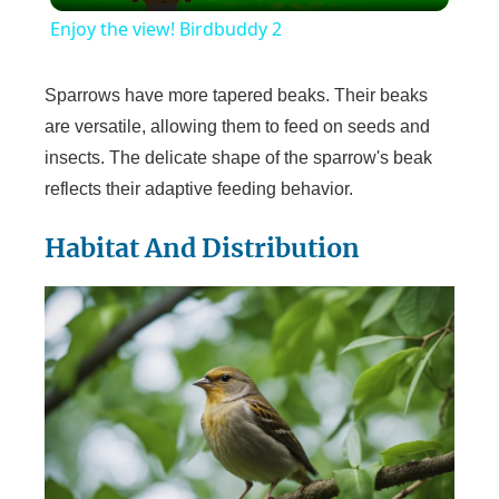
Enjoy the view! Birdbuddy 2
a
Sparrows have more tapered beaks. Their beaks
y
are versatile, allowing them to feed on seeds and
insects. The delicate shape of the sparrow's beak
reflects their adaptive feeding behavior.
V
Habitat And Distribution
i
d
e
o