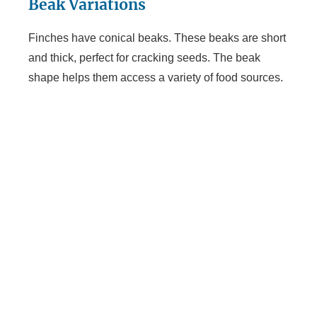
Beak Variations
Finches have conical beaks. These beaks are short
and thick, perfect for cracking seeds. The beak
shape helps them access a variety of food sources.