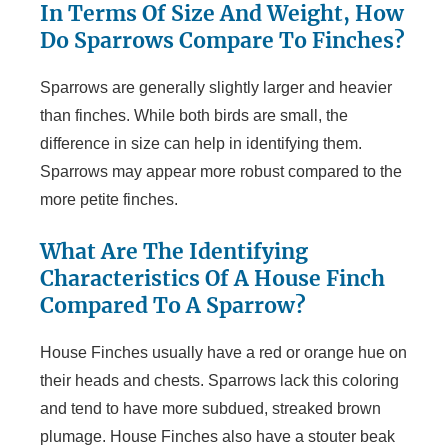
In Terms Of Size And Weight, How
Do Sparrows Compare To Finches?
Sparrows are generally slightly larger and heavier
than finches. While both birds are small, the
difference in size can help in identifying them.
Sparrows may appear more robust compared to the
more petite finches.
What Are The Identifying
Characteristics Of A House Finch
Compared To A Sparrow?
House Finches usually have a red or orange hue on
their heads and chests. Sparrows lack this coloring
and tend to have more subdued, streaked brown
plumage. House Finches also have a stouter beak