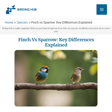
Skip
Main
to
Men
content
Home
Species
Finch vs Sparrow: Key Differences Explained
Birding Hub is reader-supported. When you purchase through one of our links we may earn an affiliate commission (at no cost to
you).
Finch Vs Sparrow: Key Differences
Explained