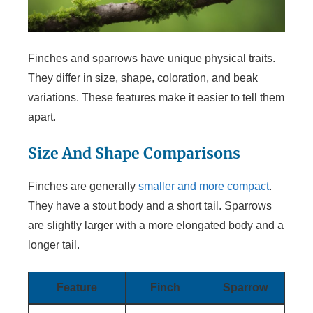
Finches and sparrows have unique physical traits.
They differ in size, shape, coloration, and beak
variations. These features make it easier to tell them
apart.
Size And Shape Comparisons
Finches are generally
smaller and more compact
.
They have a stout body and a short tail. Sparrows
are slightly larger with a more elongated body and a
longer tail.
Feature
Finch
Sparrow