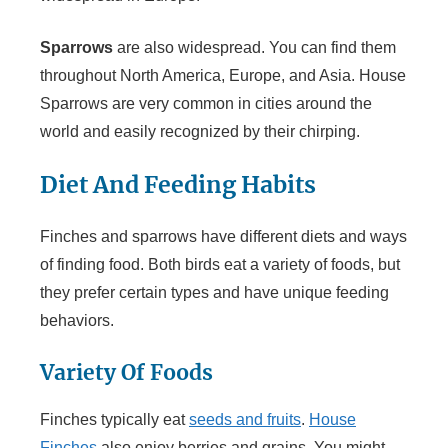
Sparrows
are also widespread. You can find them
throughout North America, Europe, and Asia. House
Sparrows are very common in cities around the
world and easily recognized by their chirping.
Diet And Feeding Habits
Finches and sparrows have different diets and ways
of finding food. Both birds eat a variety of foods, but
they prefer certain types and have unique feeding
behaviors.
Variety Of Foods
Finches typically eat
seeds and fruits
.
House
Finches
also enjoy berries and grains. You might