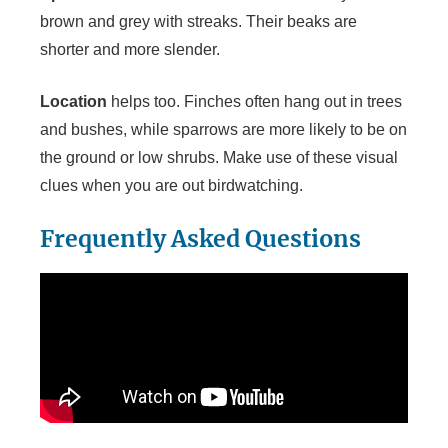
brown and grey with streaks. Their beaks are
shorter and more slender.
Location
helps too. Finches often hang out in trees
and bushes, while sparrows are more likely to be on
the ground or low shrubs. Make use of these visual
clues when you are out birdwatching.
Frequently Asked Questions