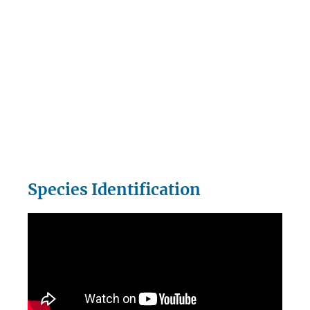
Species Identification