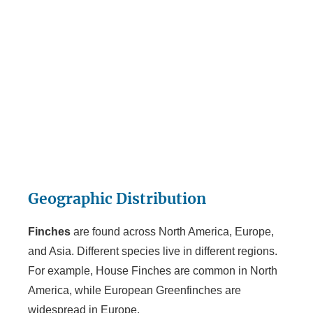
Geographic Distribution
Finches
are found across North America, Europe,
and Asia. Different species live in different regions.
For example, House Finches are common in North
America, while European Greenfinches are
widespread in Europe.