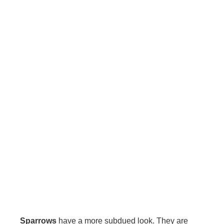
Sparrows
have a more subdued look. They are