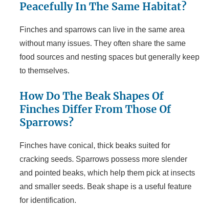
Peacefully In The Same Habitat?
Finches and sparrows can live in the same area
without many issues. They often share the same
food sources and nesting spaces but generally keep
to themselves.
How Do The Beak Shapes Of
Finches Differ From Those Of
Sparrows?
Finches have conical, thick beaks suited for
cracking seeds. Sparrows possess more slender
and pointed beaks, which help them pick at insects
and smaller seeds. Beak shape is a useful feature
for identification.