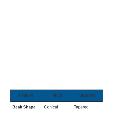
Feature
Finch
Sparrow
Beak Shape
Conical
Tapered