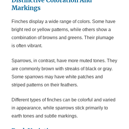
Distinctive Coloration And
Markings
Finches display a wide range of colors. Some have
bright red or yellow patterns, while others show a
combination of browns and greens. Their plumage
is often vibrant.
Sparrows, in contrast, have more muted tones. They
are commonly brown with streaks of black or gray.
Some sparrows may have white patches and
striped patterns on their feathers.
Different types of finches can be colorful and varied
in appearance, while sparrows stick primarily to
earth tones and subtle markings.