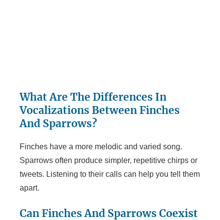
What Are The Differences In
Vocalizations Between Finches
And Sparrows?
Finches have a more melodic and varied song.
Sparrows often produce simpler, repetitive chirps or
tweets. Listening to their calls can help you tell them
apart.
Can Finches And Sparrows Coexist