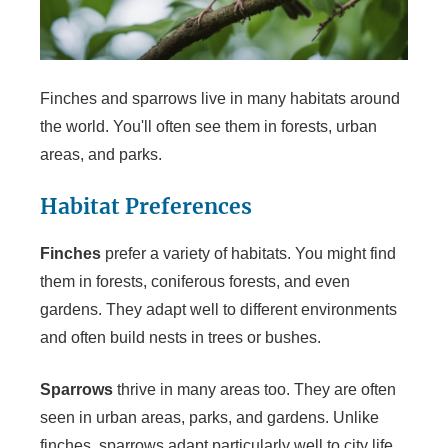
Finches and sparrows live in many habitats around
the world. You'll often see them in forests, urban
areas, and parks.
Habitat Preferences
Finches
prefer a variety of habitats. You might find
them in forests, coniferous forests, and even
gardens. They adapt well to different environments
and often build nests in trees or bushes.
Sparrows
thrive in many areas too. They are often
seen in urban areas, parks, and gardens. Unlike
finches, sparrows adapt particularly well to city life