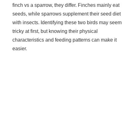
finch vs a sparrow, they differ. Finches mainly eat
seeds, while sparrows supplement their seed diet
with insects. Identifying these two birds may seem
tricky at first, but knowing their physical
characteristics and feeding patterns can make it
easier.