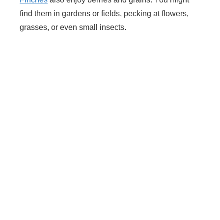
find them in gardens or fields, pecking at flowers,
grasses, or even small insects.