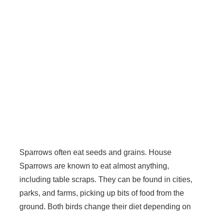
Sparrows often eat seeds and grains. House
Sparrows are known to eat almost anything,
including table scraps. They can be found in cities,
parks, and farms, picking up bits of food from the
ground. Both birds change their diet depending on