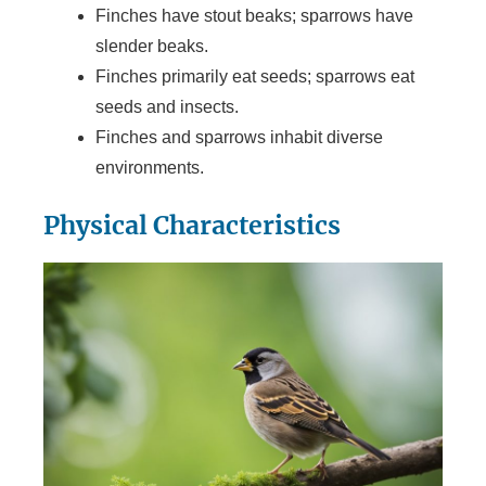
Finches have stout beaks; sparrows have
slender beaks.
Finches primarily eat seeds; sparrows eat
seeds and insects.
Finches and sparrows inhabit diverse
environments.
Physical Characteristics