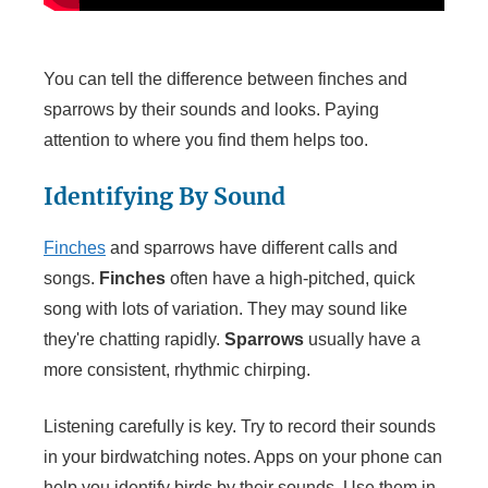
You can tell the difference between finches and
sparrows by their sounds and looks. Paying
attention to where you find them helps too.
Identifying By Sound
Finches
and sparrows have different calls and
songs.
Finches
often have a high-pitched, quick
song with lots of variation. They may sound like
they're chatting rapidly.
Sparrows
usually have a
more consistent, rhythmic chirping.
Listening carefully is key. Try to record their sounds
in your birdwatching notes. Apps on your phone can
help you identify birds by their sounds. Use them in