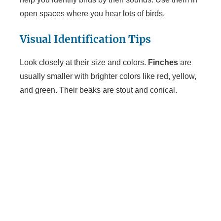
open spaces where you hear lots of birds.
Visual Identification Tips
Look closely at their size and colors.
Finches
are
usually smaller with brighter colors like red, yellow,
and green. Their beaks are stout and conical.