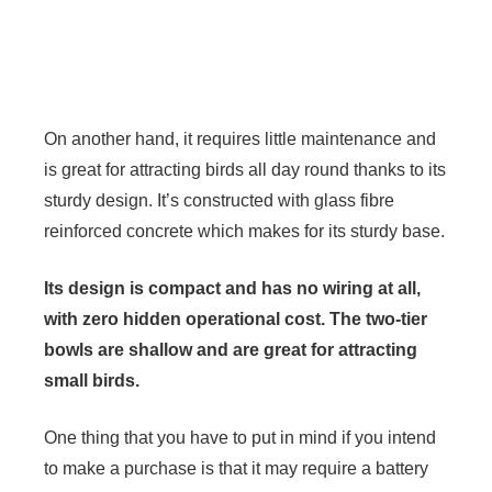
On another hand, it requires little maintenance and
is great for attracting birds all day round thanks to its
sturdy design. It’s constructed with glass fibre
reinforced concrete which makes for its sturdy base.
Its design is compact and has no wiring at all,
with zero hidden operational cost. The two-tier
bowls are shallow and are great for attracting
small birds.
One thing that you have to put in mind if you intend
to make a purchase is that it may require a battery