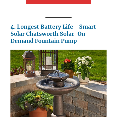
4. Longest Battery Life - Smart
Solar Chatsworth Solar-On-
Demand Fountain Pump