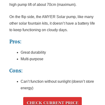
high pump lift of about 70cm (maximum).
On the flip side, the AMYER Solar pump, like many
other solar fountain kits, it doesn’t have a battery life
to keep functioning on cloudy days.
Pros:
Great durability
Multi-purpose
Cons:
Can’t function without sunlight (doesn’t store
energy)
CHECK CURRENT PRICE