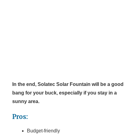
In the end, Solatec Solar Fountain will be a good
bang for your buck, especially if you stay in a
sunny area.
Pros:
Budget-friendly