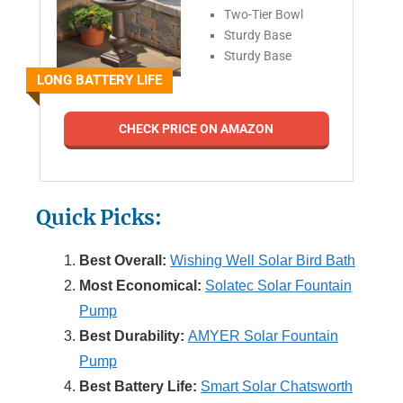
Two-Tier Bowl
Sturdy Base
Sturdy Base
LONG BATTERY LIFE
CHECK PRICE ON AMAZON
Quick Picks:
Best Overall:
Wishing Well Solar Bird Bath
Most Economical:
Solatec Solar Fountain
Pump
Best Durability:
AMYER Solar Fountain
Pump
Best Battery Life:
Smart Solar Chatsworth