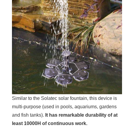
Similar to the Solatec solar fountain, this device is
multi-purpose (used in pools, aquariums, gardens
and fish tanks).
It has remarkable durability of at
least 10000H of continuous work.