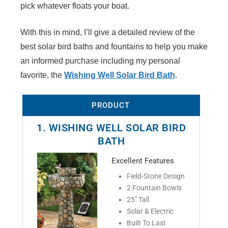
V
pick whatever floats your boat.
With this in mind, I’ll give a detailed review of the
i
best solar bird baths and fountains to help you make
an informed purchase including my personal
d
favorite, the
Wishing Well Solar Bird Bath
.
e
PRODUCT
1. WISHING WELL SOLAR BIRD
o
BATH
Excellent Features
Field-Stone Design
2 Fountain Bowls
25" Tall
Solar & Electric
Built To Last