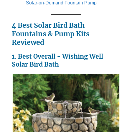
Solar-on-Demand Fountain Pump
4 Best Solar Bird Bath
Fountains & Pump Kits
Reviewed
1. Best Overall - Wishing Well
Solar Bird Bath