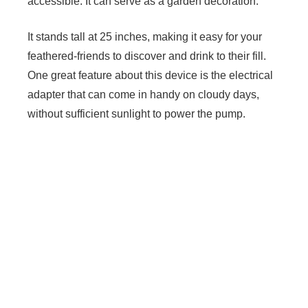
accessible. It can serve as a garden decoration.
It stands tall at 25 inches, making it easy for your
feathered-friends to discover and drink to their fill.
One great feature about this device is the electrical
adapter that can come in handy on cloudy days,
without sufficient sunlight to power the pump.