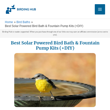
Skip
Main
to
Men
content
Home
Bird Baths
Best Solar Powered Bird Bath & Fountain Pump Kits (+DIY)
Birding Hub is reader-supported. When you purchase through one of our links we may earn an affiliate commission (at no cost to
you).
Best Solar Powered Bird Bath & Fountain
Pump Kits (+DIY)