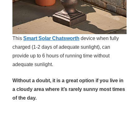
This
Smart Solar Chatsworth
device when fully
charged (1-2 days of adequate sunlight), can
provide up to 6 hours of running time without
adequate sunlight.
Without a doubt, it is a great option if you live in
a cloudy area where it’s rarely sunny most times
of the day.