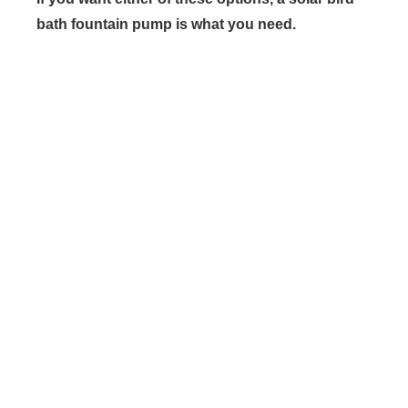
bath fountain pump is what you need.