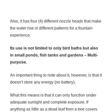
Also, it has four (4) different nozzle heads that make
the water rise in different patterns for a fountain
experience.
Its use is not limited to only bird baths but also
in small ponds, fish tanks and gardens – Multi-
purpose.
An important thing to note about it, however, is that it
doesn’t store any energy (no battery).
What this means is that it can only function under
adequate sunlight and complete exposure. If
anything as little as a dead leaf from a tree covers