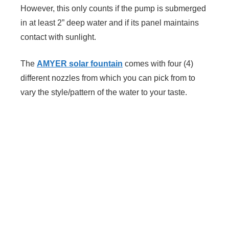
However, this only counts if the pump is submerged
in at least 2” deep water and if its panel maintains
contact with sunlight.
The
AMYER solar fountain
comes with four (4)
different nozzles from which you can pick from to
vary the style/pattern of the water to your taste.