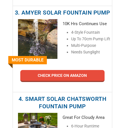
3. AMYER SOLAR FOUNTAIN PUMP
10K Hrs Continues Use
4-Style Fountain
Up To 70cm Pump Lift
Multi-Purpose
Needs Sunglight
MOST DURABLE
CHECK PRICE ON AMAZON
4. SMART SOLAR CHATSWORTH
FOUNTAIN PUMP
Great For Cloudy Area
6-Hour Runtime