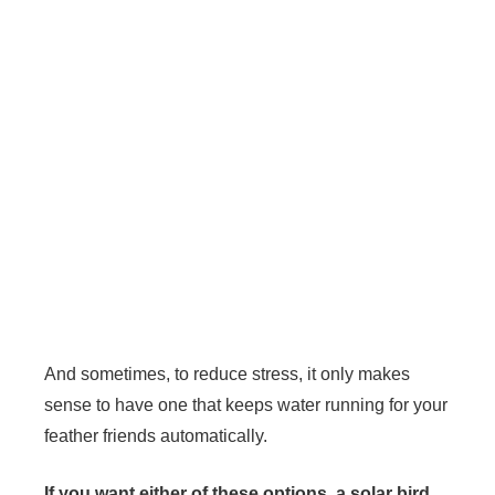
And sometimes, to reduce stress, it only makes
sense to have one that keeps water running for your
feather friends automatically.
If you want either of these options, a solar bird