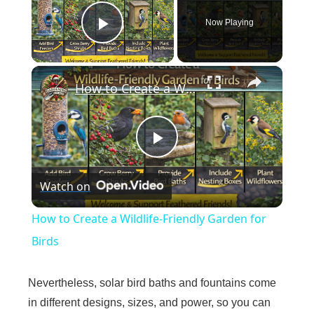
Now Playing
Play Video
×
How to Create a Wildlife-Friendly Garden for Birds
P
Watch on
l
How to Create a Wildlife-Friendly Garden for
a
Birds
y
Nevertheless, solar bird baths and fountains come
in different designs, sizes, and power, so you can