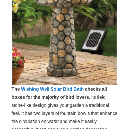
The
Wishing Well Solar Bird Bath
checks all
boxes for the majority of bird lovers.
Its field
stone-like design gives your garden a traditional
feel. It has two layers of fountain bowls that enhance
the circulation on water and make it easily