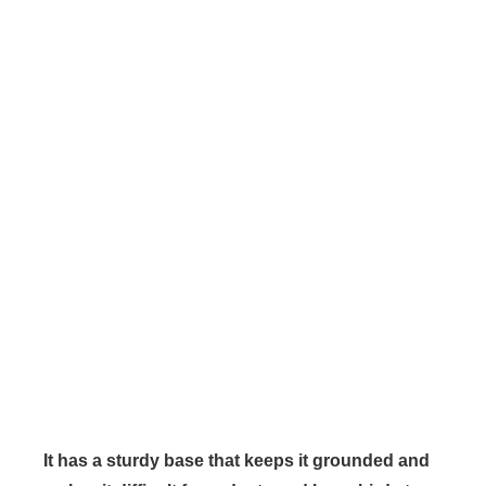
It has a sturdy base that keeps it grounded and