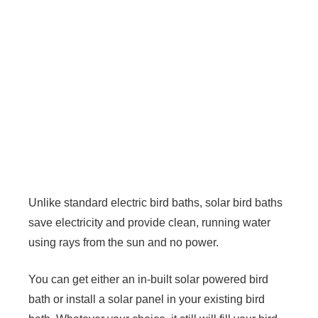
Unlike standard electric bird baths, solar bird baths
save electricity and provide clean, running water
using rays from the sun and no power.
You can get either an in-built solar powered bird
bath or install a solar panel in your existing bird