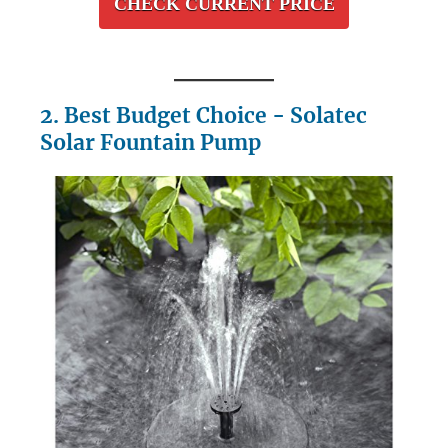
CHECK CURRENT PRICE
2. Best Budget Choice - Solatec
Solar Fountain Pump