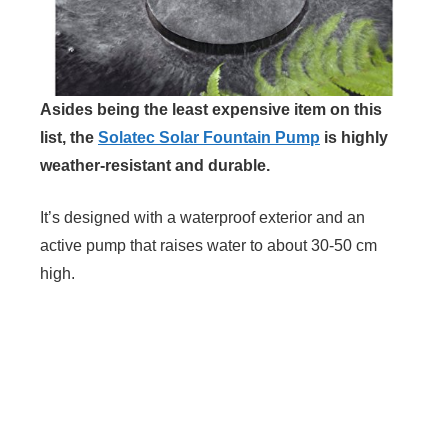
Asides being the least expensive item on this
list, the
Solatec Solar Fountain Pump
is highly
weather-resistant and durable.
It’s designed with a waterproof exterior and an
active pump that raises water to about 30-50 cm
high.