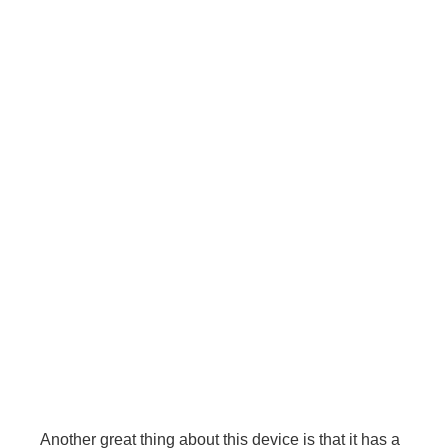
Another great thing about this device is that it has a