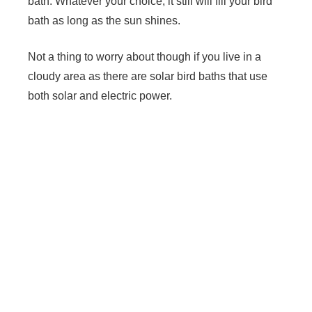
bath. Whatever your choice, it still will fill your bird
bath as long as the sun shines.
Not a thing to worry about though if you live in a
cloudy area as there are solar bird baths that use
both solar and electric power.