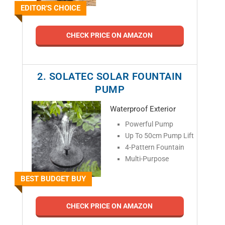
EDITOR'S CHOICE
CHECK PRICE ON AMAZON
2. SOLATEC SOLAR FOUNTAIN
PUMP
Waterproof Exterior
Powerful Pump
Up To 50cm Pump Lift
4-Pattern Fountain
Multi-Purpose
BEST BUDGET BUY
CHECK PRICE ON AMAZON