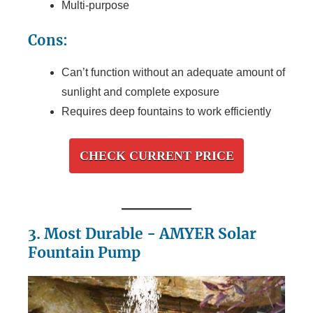
Multi-purpose
Cons:
Can’t function without an adequate amount of
sunlight and complete exposure
Requires deep fountains to work efficiently
CHECK CURRENT PRICE
3. Most Durable - AMYER Solar
Fountain Pump