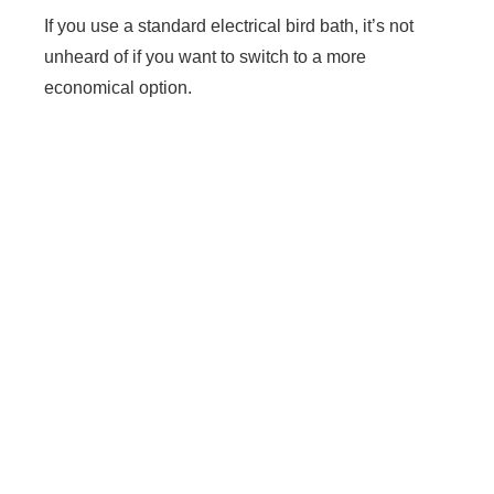
If you use a standard electrical bird bath, it’s not
unheard of if you want to switch to a more
economical option.