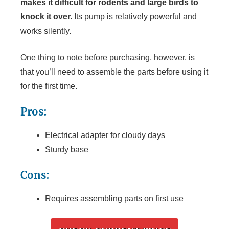
makes it difficult for rodents and large birds to
knock it over.
Its pump is relatively powerful and
works silently.
One thing to note before purchasing, however, is
that you’ll need to assemble the parts before using it
for the first time.
Pros:
Electrical adapter for cloudy days
Sturdy base
Cons:
Requires assembling parts on first use