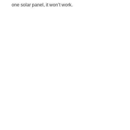
one solar panel, it won’t work.