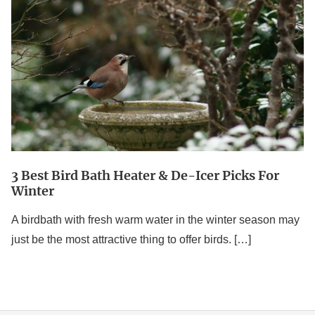
Bird
Bath
Heater
&
De-
Icer
Picks
For
3 Best Bird Bath Heater & De-Icer Picks For
Winter
Winter
A birdbath with fresh warm water in the winter season may
just be the most attractive thing to offer birds. […]