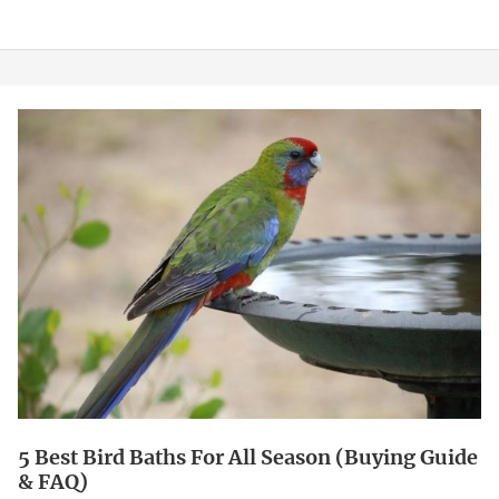
5
Best
Bird
Baths
For
All
Season
(Buying
Guide
&
FAQ)
5 Best Bird Baths For All Season (Buying Guide
& FAQ)