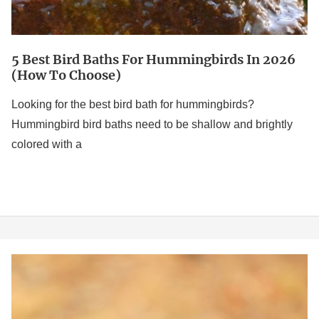
to
Choose)
5 Best Bird Baths For Hummingbirds In 2026
(How To Choose)
Looking for the best bird bath for hummingbirds?
Hummingbird bird baths need to be shallow and brightly
colored with a
Best
Solar
Powered