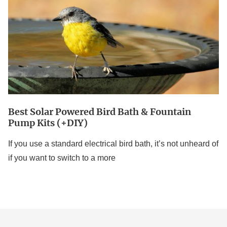
Bird
Bath
&
Fountain
Pump
Kits
(+DIY)
Best Solar Powered Bird Bath & Fountain
Pump Kits (+DIY)
If you use a standard electrical bird bath, it’s not unheard of
if you want to switch to a more