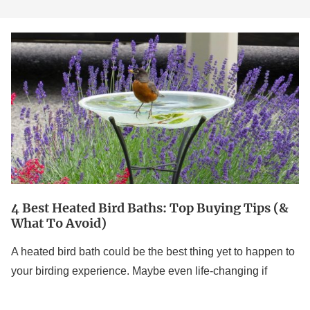
4
Best
Heated
Bird
Baths:
Top
Buying
Tips
(&
4 Best Heated Bird Baths: Top Buying Tips (&
What
What To Avoid)
to
A heated bird bath could be the best thing yet to happen to
Avoid)
your birding experience. Maybe even life-changing if