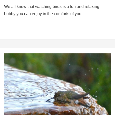
We all know that watching birds is a fun and relaxing
hobby you can enjoy in the comforts of your
5
Best
Bird
Baths
for
Hummingbirds
in
2026
(How