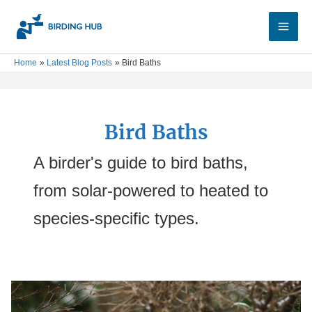
Skip
Main
to
Men
content
Home
Latest Blog Posts
Bird Baths
Bird Baths
A birder's guide to bird baths,
from solar-powered to heated to
species-specific types.
3
Best