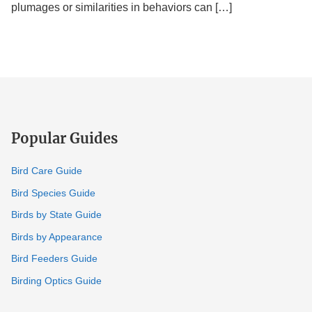
(Explained)
plumages or similarities in behaviors can […]
Popular Guides
Bird Care Guide
Bird Species Guide
Birds by State Guide
Birds by Appearance
Bird Feeders Guide
Birding Optics Guide