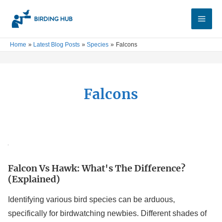
Skip
Main
to
Men
content
Home
Latest Blog Posts
Species
Falcons
Falcons
Falcon
vs
Falcon Vs Hawk: What's The Difference?
Hawk:
(Explained)
What's
the
Identifying various bird species can be arduous,
Difference?
specifically for birdwatching newbies. Different shades of