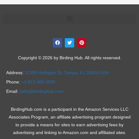
F
T
P
a
w
i
c
i
n
e
t
t
b
t
e
Copyright © 2026 by Birding Hub. All rights reserved.
o
e
r
o
r
e
k
s
Address:
11305 Hollyglen Dr,
Tampa, FL 33624 USA
t
Phone:
+1 813-485-2935
Email:
hello@birdinghub.com
BirdingHub.com is a participant in the Amazon Services LLC
Associates Program, an affiliate advertising program designed
to provide a means for sites to earn advertising fees by
advertising and linking to Amazon.com and affiliated sites.