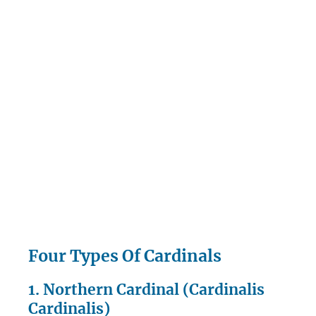
Four Types Of Cardinals
1. Northern Cardinal (Cardinalis
Cardinalis)