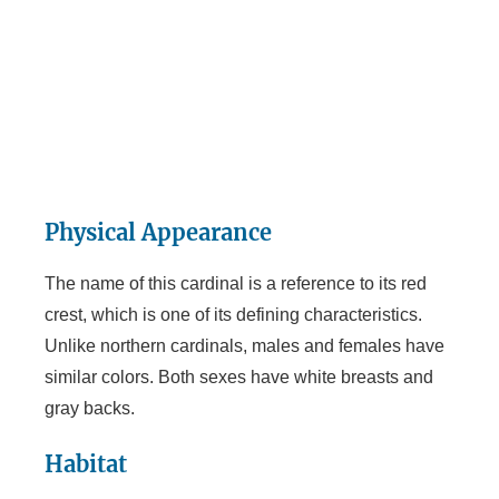
Physical Appearance
The name of this cardinal is a reference to its red
crest, which is one of its defining characteristics.
Unlike northern cardinals, males and females have
similar colors. Both sexes have white breasts and
gray backs.
Habitat