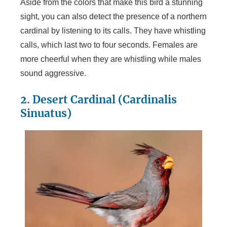
Aside from the colors that make this bird a stunning
sight, you can also detect the presence of a northern
cardinal by listening to its calls. They have whistling
calls, which last two to four seconds. Females are
more cheerful when they are whistling while males
sound aggressive.
2. Desert Cardinal (Cardinalis
Sinuatus)