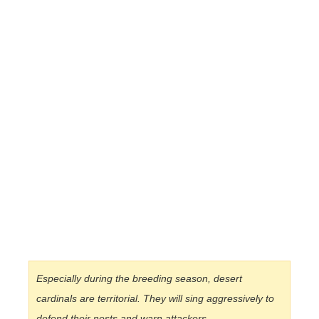
Especially during the breeding season, desert
cardinals are territorial. They will sing aggressively to
defend their nests and warn attackers.