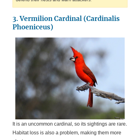
3. Vermilion Cardinal (Cardinalis
Phoeniceus)
It is an uncommon cardinal, so its sightings are rare.
Habitat loss is also a problem, making them more