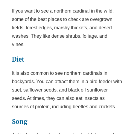
If you want to see a northern cardinal in the wild,
V
some of the best places to check are overgrown
fields, forest edges, marshy thickets, and desert
i
washes. They like dense shrubs, foliage, and
vines.
d
Diet
e
It is also common to see northern cardinals in
backyards. You can attract them in a bird feeder with
o
suet, safflower seeds, and black oil sunflower
seeds. At times, they can also eat insects as
sources of protein, including beetles and crickets.
Song