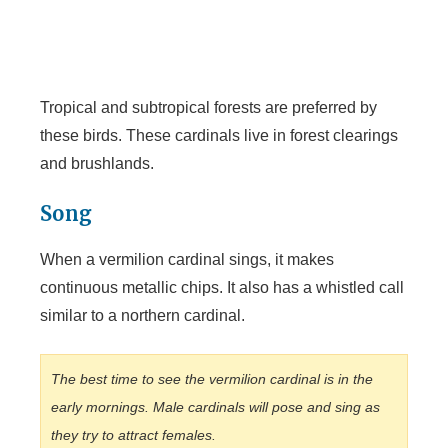
Tropical and subtropical forests are preferred by
these birds. These cardinals live in forest clearings
and brushlands.
Song
When a vermilion cardinal sings, it makes
continuous metallic chips. It also has a whistled call
similar to a northern cardinal.
The best time to see the vermilion cardinal is in the
early mornings. Male cardinals will pose and sing as
they try to attract females.