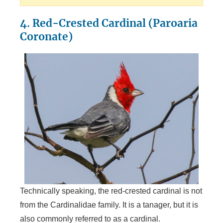
4. Red-Crested Cardinal (Paroaria
Coronate)
Technically speaking, the red-crested cardinal is not
from the Cardinalidae family. It is a tanager, but it is
also commonly referred to as a cardinal.