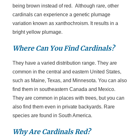
being brown instead of red. Although rare, other
cardinals can experience a genetic plumage
variation known as xanthochroism. It results in a
bright yellow plumage.
Where Can You Find Cardinals?
They have a varied distribution range. They are
common in the central and eastern United States,
such as Maine, Texas, and Minnesota. You can also
find them in southeastern Canada and Mexico.
They are common in places with trees, but you can
also find them even in private backyards. Rare
species are found in South America.
Why Are Cardinals Red?