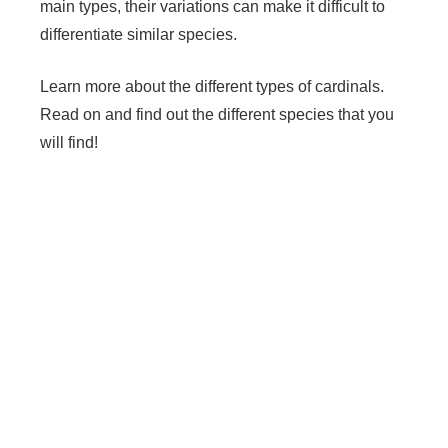
main types, their variations can make it difficult to
differentiate similar species.
Learn more about the different types of cardinals.
Read on and find out the different species that you
will find!