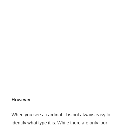
However…
When you see a cardinal, it is not always easy to
identify what type it is. While there are only four