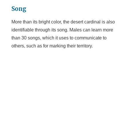
Song
More than its bright color, the desert cardinal is also
identifiable through its song. Males can learn more
than 30 songs, which it uses to communicate to
others, such as for marking their territory.