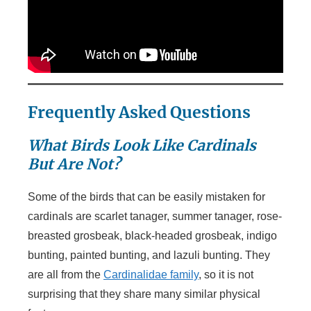
Frequently Asked Questions
What Birds Look Like Cardinals
But Are Not?
Some of the birds that can be easily mistaken for
cardinals are scarlet tanager, summer tanager, rose-
breasted grosbeak, black-headed grosbeak, indigo
bunting, painted bunting, and lazuli bunting. They
are all from the
Cardinalidae family
, so it is not
surprising that they share many similar physical