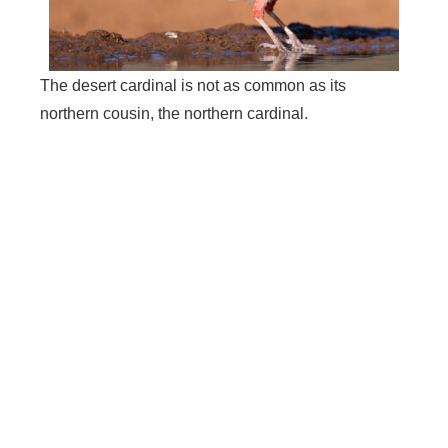
The desert cardinal is not as common as its
northern cousin, the northern cardinal.