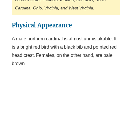
Carolina, Ohio, Virginia, and West Virginia.
Physical Appearance
A male northern cardinal is almost unmistakable. It
is a bright red bird with a black bib and pointed red
head crest. Females, on the other hand, are pale
brown