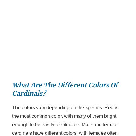
What Are The Different Colors Of
Cardinals?
The colors vary depending on the species. Red is
the most common color, with many of them bright
enough to be easily identifiable. Male and female
cardinals have different colors, with females often