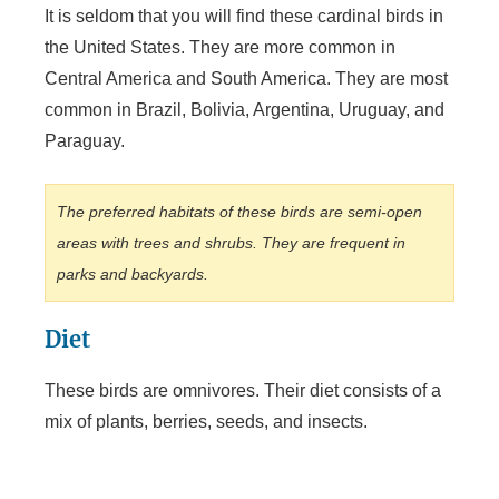
It is seldom that you will find these cardinal birds in
the United States. They are more common in
Central America and South America. They are most
common in Brazil, Bolivia, Argentina, Uruguay, and
Paraguay.
The preferred habitats of these birds are semi-open
areas with trees and shrubs. They are frequent in
parks and backyards.
Diet
These birds are omnivores. Their diet consists of a
mix of plants, berries, seeds, and insects.