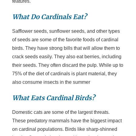
features.
What Do Cardinals Eat?
Safflower seeds, sunflower seeds, and other types
of seeds are some of the favorite foods of cardinal
birds. They have strong bills that will allow them to
crack seeds easily. They also eat berries, including
their seeds. They often discard the pulp. While up to
75% of the diet of cardinals is plant material, they
also consume insects in the summer
What Eats Cardinal Birds?
Domestic cats are some of the largest threats.
These predatory mammals have the biggest impact
on cardinal populations. Birds like sharp-shinned