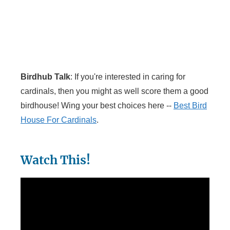
Birdhub Talk
: If you're interested in caring for
cardinals, then you might as well score them a good
birdhouse! Wing your best choices here --
Best Bird
House For Cardinals
.
Watch This!