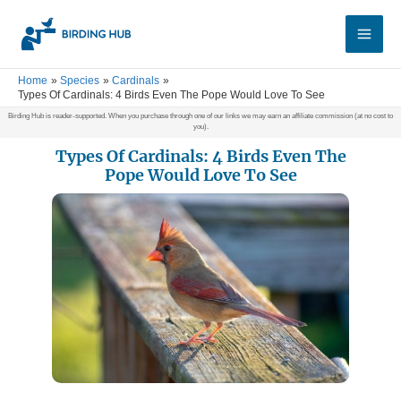
Skip
Main
to
Men
content
Home
Species
Cardinals
Types Of Cardinals: 4 Birds Even The Pope Would Love To See
Birding Hub is reader-supported. When you purchase through one of our links we may earn an affiliate commission (at no cost to
you).
Types Of Cardinals: 4 Birds Even The
Pope Would Love To See