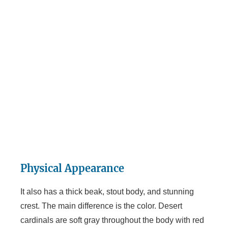
Physical Appearance
It also has a thick beak, stout body, and stunning
crest. The main difference is the color. Desert
cardinals are soft gray throughout the body with red