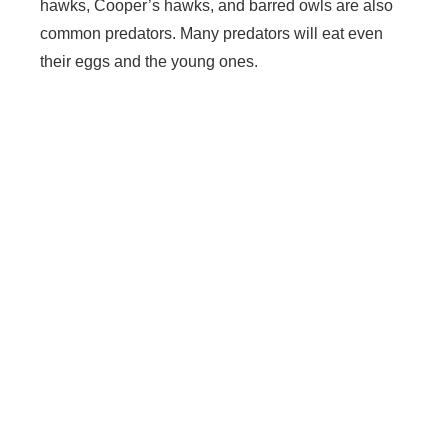
hawks, Cooper’s hawks, and barred owls are also
common predators. Many predators will eat even
their eggs and the young ones.