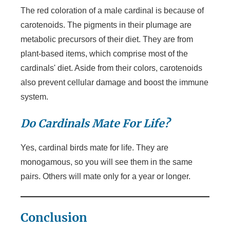
The red coloration of a male cardinal is because of
carotenoids. The pigments in their plumage are
metabolic precursors of their diet. They are from
plant-based items, which comprise most of the
cardinals' diet. Aside from their colors, carotenoids
also prevent cellular damage and boost the immune
system.
Do Cardinals Mate For Life?
Yes, cardinal birds mate for life. They are
monogamous, so you will see them in the same
pairs. Others will mate only for a year or longer.
Conclusion