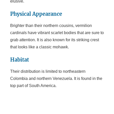
elusive.
Physical Appearance
Brighter than their northern cousins, vermilion
cardinals have vibrant scarlet bodies that are sure to
grab attention. It is also known for its striking crest
that looks like a classic mohawk.
Habitat
Their distribution is limited to northeastern
Colombia and northern Venezuela. It is found in the
top part of South America.