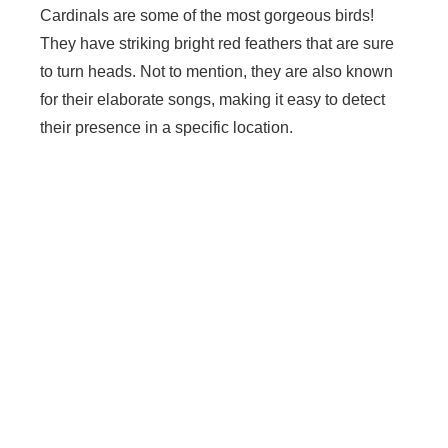
Cardinals are some of the most gorgeous birds!
They have striking bright red feathers that are sure
to turn heads. Not to mention, they are also known
for their elaborate songs, making it easy to detect
their presence in a specific location.