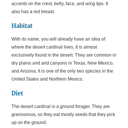
accents on the crest, belly, face, and wing tips. It
also has a red breast.
Habitat
With its name, you will already have an idea of
where the desert cardinal lives. It is almost
exclusively found in the desert. They are common in
dry plains and arid canyons in Texas, New Mexico,
and Arizona. It is one of the only two species in the
United States and Northern Mexico.
Diet
The desert cardinal is a ground forager. They are
granivorous, so they eat mostly seeds that they pick
up on the ground.