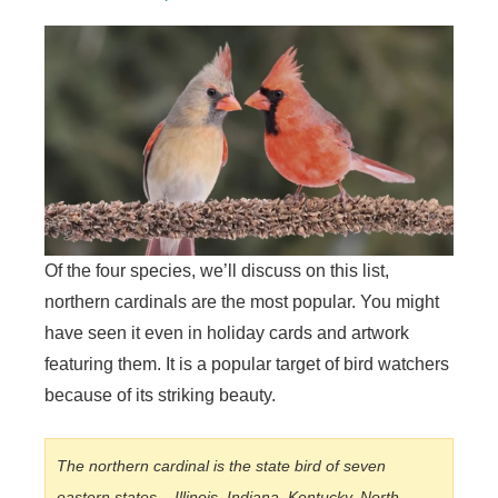
Of the four species, we’ll discuss on this list,
northern cardinals are the most popular. You might
have seen it even in holiday cards and artwork
featuring them. It is a popular target of bird watchers
because of its striking beauty.
The northern cardinal is the state bird of seven
eastern states – Illinois, Indiana, Kentucky, North