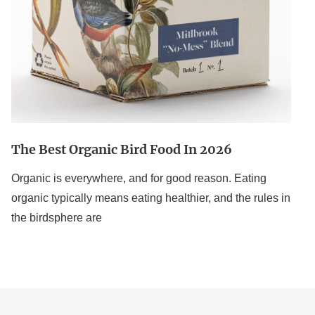
The Best Organic Bird Food In 2026
Organic is everywhere, and for good reason. Eating
organic typically means eating healthier, and the rules in
the birdsphere are