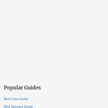
Popular Guides
Bird Care Guide
Bird Species Guide