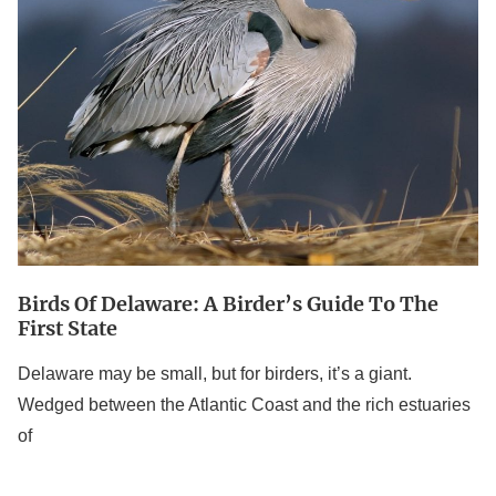
A
Birder’s
Guide
to
the
First
State
Birds Of Delaware: A Birder’s Guide To The
First State
Delaware may be small, but for birders, it’s a giant.
Wedged between the Atlantic Coast and the rich estuaries
of