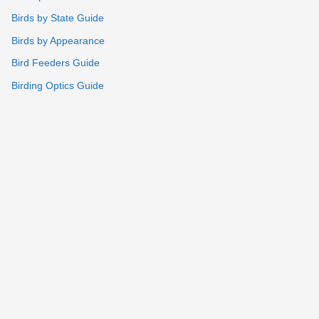
Birds by State Guide
Birds by Appearance
Bird Feeders Guide
Birding Optics Guide