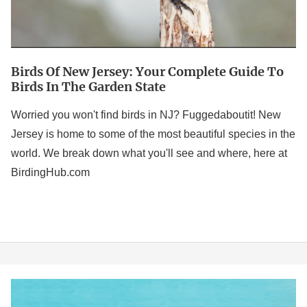
in
the
Garden
Birds Of New Jersey: Your Complete Guide To
State
Birds In The Garden State
Worried you won't find birds in NJ? Fuggedaboutit! New
Jersey is home to some of the most beautiful species in the
world. We break down what you'll see and where, here at
BirdingHub.com
Bird
Puns: