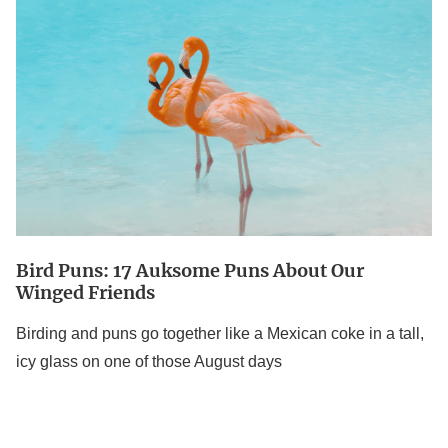
17
Auksome
Puns
About
Our
Winged
Friends
Bird Puns: 17 Auksome Puns About Our
Winged Friends
Birding and puns go together like a Mexican coke in a tall,
icy glass on one of those August days