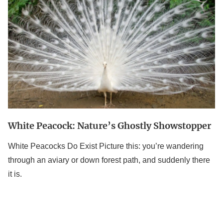
Nature’s
Ghostly
Showstopper
White Peacock: Nature’s Ghostly Showstopper
White Peacocks Do Exist Picture this: you’re wandering
through an aviary or down forest path, and suddenly there
it is.