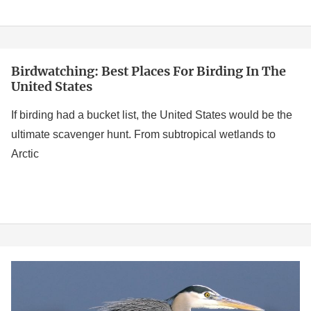
Rarest
Birds
Birdwatching: Best Places For Birding In The
Birdwatching:
United States
Best
Places
If birding had a bucket list, the United States would be the
for
ultimate scavenger hunt. From subtropical wetlands to
Birding
Arctic
in
the
United
States
Birds
of
Delaware: