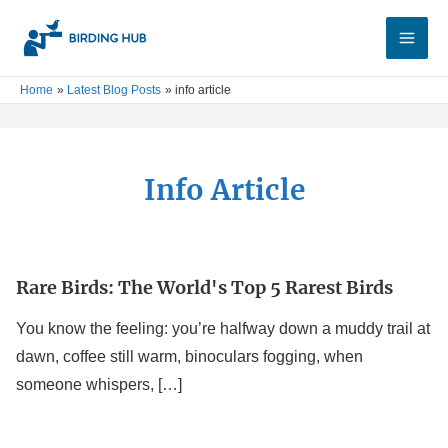
Skip
Main
to
Men
content
Home
Latest Blog Posts
info article
Info Article
Rare Birds: The World's Top 5 Rarest Birds
Rare
Birds:
You know the feeling: you’re halfway down a muddy trail at
The
dawn, coffee still warm, binoculars fogging, when
World's
someone whispers, […]
Top
5