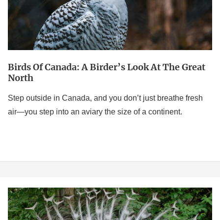
at
The
Great
North
Birds Of Canada: A Birder’s Look At The Great
North
Step outside in Canada, and you don’t just breathe fresh
air—you step into an aviary the size of a continent.
White
Peacock: