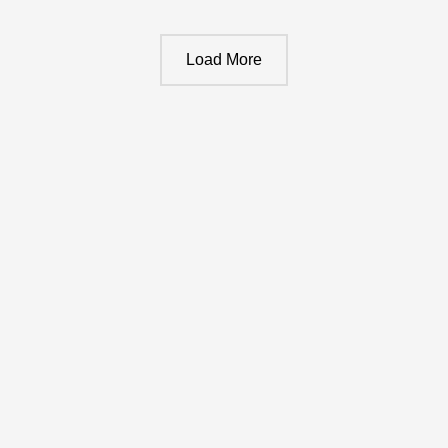
Load More