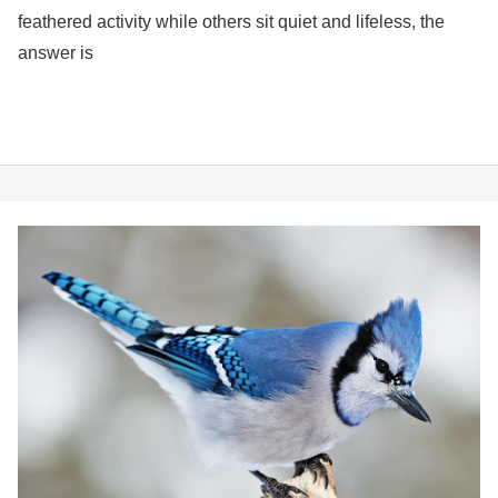
feathered activity while others sit quiet and lifeless, the
answer is
Birds
of
New
Jersey:
Your
Complete
Guide
to
Birds