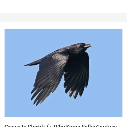
Crows
in
Florida
(+
Why
Some
Folks
Confuse
Them
for
Magpies)
Crows In Florida (+ Why Some Folks Confuse