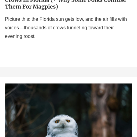
Them For Magpies)
Picture this: the Florida sun gets low, and the air fills with
voices—thousands of crows funneling toward their
evening roost.
Birds
of
Canada:
A
Birder’s
Look