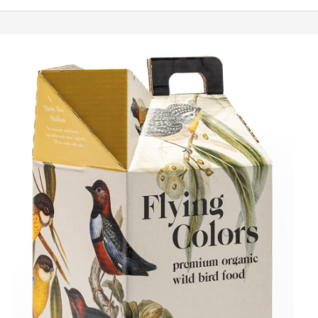
The
Best
Organic
Bird
Food
in
2026