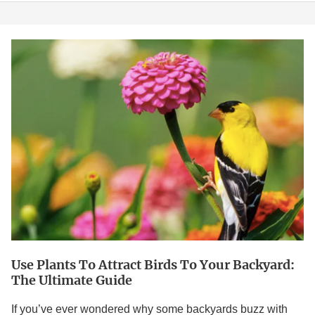
Use
Plants
to
Attract
Birds
to
Your
Backyard:
The
Ultimate
Guide
Use Plants To Attract Birds To Your Backyard:
The Ultimate Guide
If you’ve ever wondered why some backyards buzz with