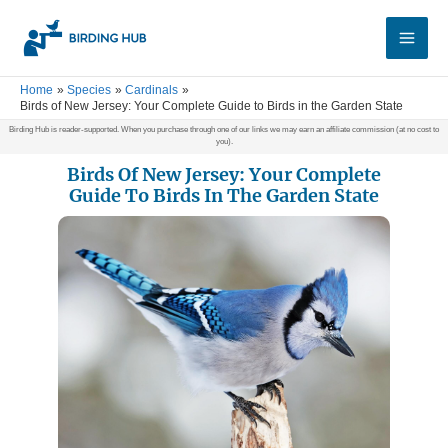
Skip
Main
to
Men
content
Home
Species
Cardinals
Birds of New Jersey: Your Complete Guide to Birds in the Garden State
Birding Hub is reader-supported. When you purchase through one of our links we may earn an affiliate commission (at no cost to
you).
Birds Of New Jersey: Your Complete
Guide To Birds In The Garden State