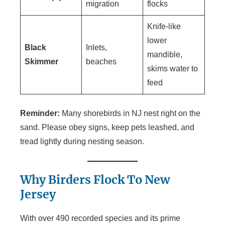
migration
flocks
Knife-like
lower
Black
Inlets,
mandible,
Skimmer
beaches
skims water to
feed
Reminder:
Many shorebirds in NJ nest right on the
sand. Please obey signs, keep pets leashed, and
tread lightly during nesting season.
Why Birders Flock To New
Jersey
With over 490 recorded species and its prime