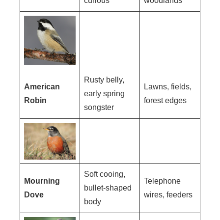
curious
woodlands
Rusty belly,
American
Lawns, fields,
early spring
Robin
forest edges
songster
Soft cooing,
Mourning
Telephone
bullet-shaped
Dove
wires, feeders
body