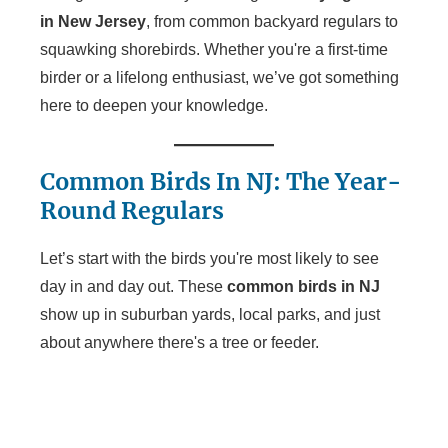
in New Jersey
, from common backyard regulars to
squawking shorebirds. Whether you're a first-time
birder or a lifelong enthusiast, we’ve got something
here to deepen your knowledge.
Common Birds In NJ: The Year-
Round Regulars
Let’s start with the birds you're most likely to see
day in and day out. These
common birds in NJ
show up in suburban yards, local parks, and just
about anywhere there's a tree or feeder.