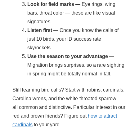
Look for field marks
— Eye rings, wing
bars, throat color — these are like visual
signatures.
Listen first
— Once you know the calls of
just 10 birds, your ID success rate
skyrockets.
Use the season to your advantage
—
Migration brings surprises, so a rare sighting
in spring might be totally normal in fall.
Still learning bird calls? Start with robins, cardinals,
Carolina wrens, and the white-throated sparrow —
all common and distinctive. Particular interest in our
red and brown friends? Figure out
how to attract
cardinals
to your yard.