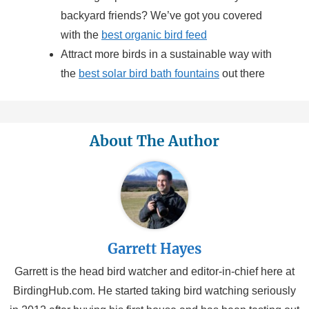
backyard friends? We’ve got you covered
with the
best organic bird feed
Attract more birds in a sustainable way with
the
best solar bird bath fountains
out there
About The Author
Garrett Hayes
Garrett is the head bird watcher and editor-in-chief here at
BirdingHub.com. He started taking bird watching seriously