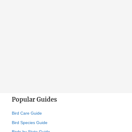
Popular Guides
Bird Care Guide
Bird Species Guide
Birds by State Guide