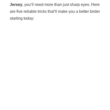
Jersey
, you’ll need more than just sharp eyes. Here
are five reliable tricks that’ll make you a better birder
starting today: