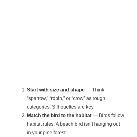
Start with size and shape
— Think
“sparrow,” “robin,” or “crow” as rough
categories. Silhouettes are key.
Match the bird to the habitat
— Birds follow
habitat rules. A beach bird isn’t hanging out
in your pine forest.