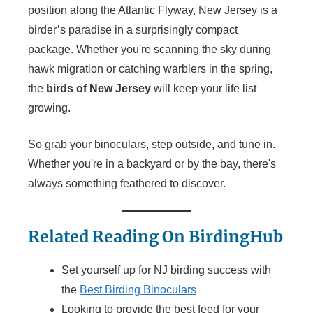
position along the Atlantic Flyway, New Jersey is a
birder’s paradise in a surprisingly compact
package. Whether you're scanning the sky during
hawk migration or catching warblers in the spring,
the
birds of New Jersey
will keep your life list
growing.
So grab your binoculars, step outside, and tune in.
Whether you're in a backyard or by the bay, there's
always something feathered to discover.
Related Reading On BirdingHub
Set yourself up for NJ birding success with
the
Best Birding Binoculars
Looking to provide the best feed for your