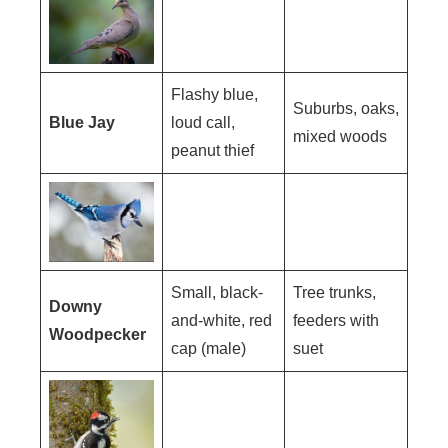
Flashy blue,
Suburbs, oaks,
Blue Jay
loud call,
mixed woods
peanut thief
Small, black-
Tree trunks,
Downy
and-white, red
feeders with
Woodpecker
cap (male)
suet