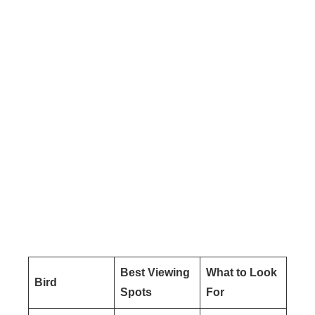
Best Viewing
What to Look
Bird
Spots
For