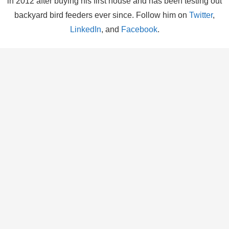
in 2012 after buying his first house and has been testing out
backyard bird feeders ever since. Follow him on
Twitter
,
LinkedIn
, and
Facebook
.