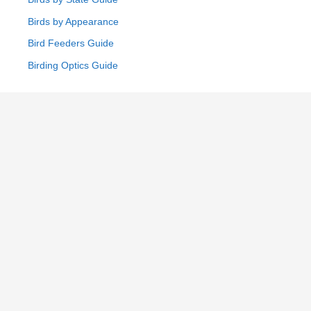
Birds by Appearance
Bird Feeders Guide
Birding Optics Guide