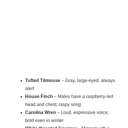
Tufted Titmouse
– Gray, large-eyed, always
alert
House Finch
– Males have a raspberry-red
head and chest; raspy song
Carolina Wren
– Loud, expressive voice;
bold even in winter