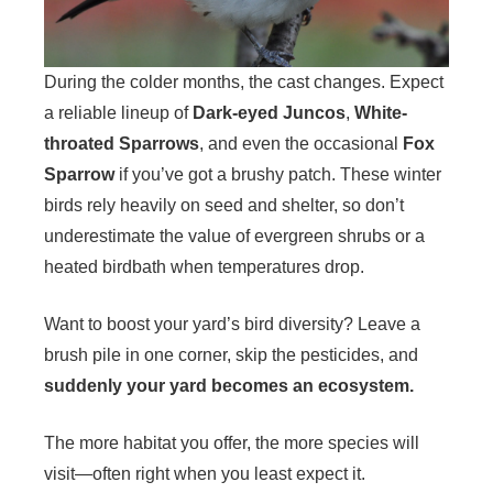
During the colder months, the cast changes. Expect
a reliable lineup of
Dark-eyed Juncos
,
White-
throated Sparrows
, and even the occasional
Fox
Sparrow
if you’ve got a brushy patch. These winter
birds rely heavily on seed and shelter, so don’t
underestimate the value of evergreen shrubs or a
heated birdbath when temperatures drop.
Want to boost your yard’s bird diversity? Leave a
brush pile in one corner, skip the pesticides, and
suddenly your yard becomes an ecosystem.
The more habitat you offer, the more species will
visit—often right when you least expect it.