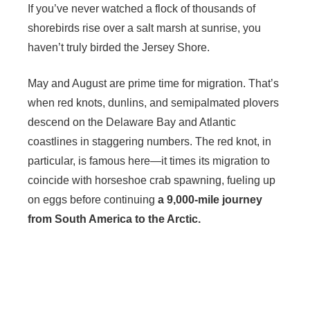
If you’ve never watched a flock of thousands of
shorebirds rise over a salt marsh at sunrise, you
haven’t truly birded the Jersey Shore.
May and August are prime time for migration. That’s
when red knots, dunlins, and semipalmated plovers
descend on the Delaware Bay and Atlantic
coastlines in staggering numbers. The red knot, in
particular, is famous here—it times its migration to
coincide with horseshoe crab spawning, fueling up
on eggs before continuing
a 9,000-mile journey
from South America to the Arctic.