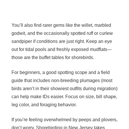
You’ll also find rarer gems like the willet, marbled
godwit, and the occasionally spotted ruff or curlew
sandpiper if conditions are just right. Keep an eye
out for tidal pools and freshly exposed mudflats—
those are the buffet tables for shorebirds.
For beginners, a good spotting scope and a field
guide that includes non-breeding plumages (most
birds aren’t in their showiest outfits during migration)
can help make IDs easier. Focus on size, bill shape,
leg color, and foraging behavior.
If you’re feeling overwhelmed by peeps and plovers,
don’t worry. Shorebirding in New Jersey takes