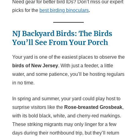
Need gear for better bird IDs? Don’t miss our expert
picks for the
best birding binoculars
.
NJ Backyard Birds: The Birds
You’ll See From Your Porch
Your yard is one of the easiest places to observe the
birds of New Jersey
. With just a feeder, a little
water, and some patience, you’ll be hosting regulars
in no time.
In spring and summer, your yard could play host to
surprise visitors like the
Rose-breasted Grosbeak
,
with its bold black, white, and cherry-red markings.
These striking migrants may only linger for a few
days during their northbound trip, but they’ll return