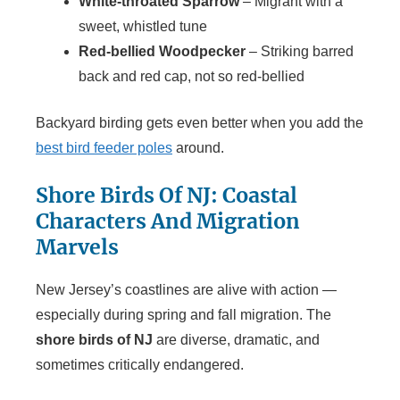
White-throated Sparrow
– Migrant with a
sweet, whistled tune
Red-bellied Woodpecker
– Striking barred
back and red cap, not so red-bellied
Backyard birding gets even better when you add the
best bird feeder poles
around.
Shore Birds Of NJ: Coastal
Characters And Migration
Marvels
New Jersey’s coastlines are alive with action —
especially during spring and fall migration. The
shore birds of NJ
are diverse, dramatic, and
sometimes critically endangered.