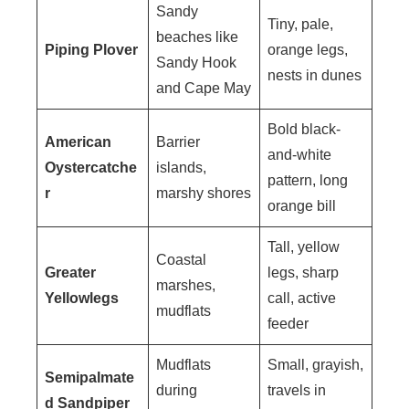
Sandy
Tiny, pale,
beaches like
Piping Plover
orange legs,
Sandy Hook
nests in dunes
and Cape May
Bold black-
American
Barrier
and-white
Oystercatche
islands,
pattern, long
r
marshy shores
orange bill
Tall, yellow
Coastal
Greater
legs, sharp
marshes,
Yellowlegs
call, active
mudflats
feeder
Mudflats
Small, grayish,
Semipalmate
during
travels in
d Sandpiper