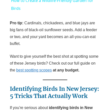
How to Create a Wildlife-Friendly Garden for
a
Birds
y
Pro tip:
Cardinals, chickadees, and blue jays are
big fans of black-oil sunflower seeds. Add a feeder
V
or two, and your yard becomes an all-you-can-eat
buffet.
i
Want to give yourself the best shot at spotting some
of these Jersey birds? Check out our full guide on
d
the
best spotting scopes
at any budget.
e
Identifying Birds In New Jersey:
5 Tricks That Actually Work
o
If you're serious about
identifying birds in New