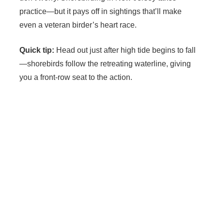
practice—but it pays off in sightings that’ll make
even a veteran birder’s heart race.
Quick tip:
Head out just after high tide begins to fall
—shorebirds follow the retreating waterline, giving
you a front-row seat to the action.