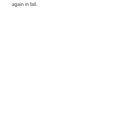
again in fall.