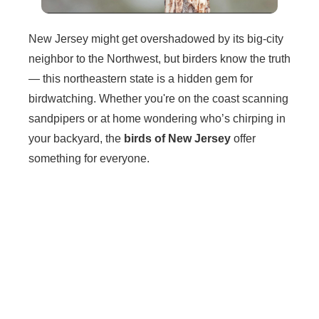
New Jersey might get overshadowed by its big-city
neighbor to the Northwest, but birders know the truth
— this northeastern state is a hidden gem for
birdwatching. Whether you're on the coast scanning
sandpipers or at home wondering who’s chirping in
your backyard, the
birds of New Jersey
offer
something for everyone.