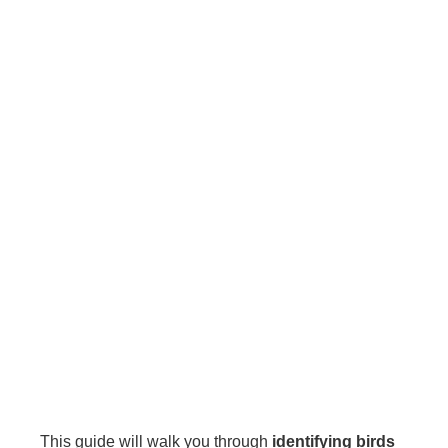
This guide will walk you through
identifying birds