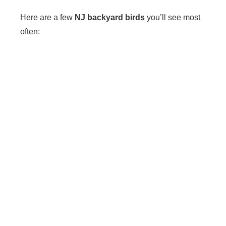
Here are a few
NJ backyard birds
you’ll see most
often: