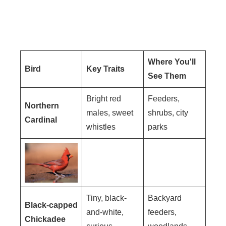
Where You'll
Bird
Key Traits
See Them
Bright red
Feeders,
Northern
males, sweet
shrubs, city
Cardinal
whistles
parks
Tiny, black-
Backyard
Black-capped
and-white,
feeders,
Chickadee