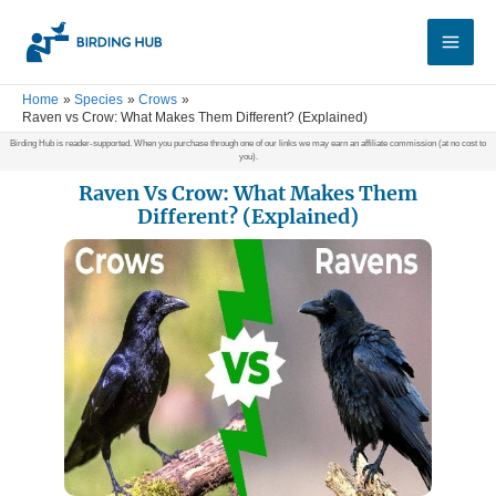
Skip
Main
to
Men
content
Home
Species
Crows
Raven vs Crow: What Makes Them Different? (Explained)
Birding Hub is reader-supported. When you purchase through one of our links we may earn an affiliate commission (at no cost to
you).
Raven Vs Crow: What Makes Them
Different? (Explained)