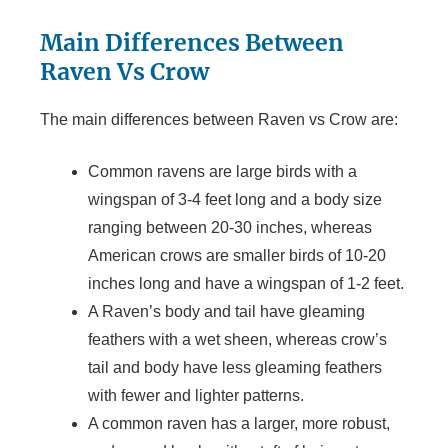
Main Differences Between
Raven Vs Crow
The main differences between Raven vs Crow are:
Common ravens are large birds with a
wingspan of 3-4 feet long and a body size
ranging between 20-30 inches, whereas
American crows are smaller birds of 10-20
inches long and have a wingspan of 1-2 feet.
A Raven’s body and tail have gleaming
feathers with a wet sheen, whereas crow’s
tail and body have less gleaming feathers
with fewer and lighter patterns.
A common raven has a larger, more robust,