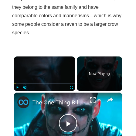
they belong to the same family and have
comparable colors and mannerisms—which is why
some people consider a raven to be a larger crow
species.
×
Now Playing
×
Play
Unmute
Fullscreen
The One Thing Bill Skarsgard Regrets About His Look In The Crow
P