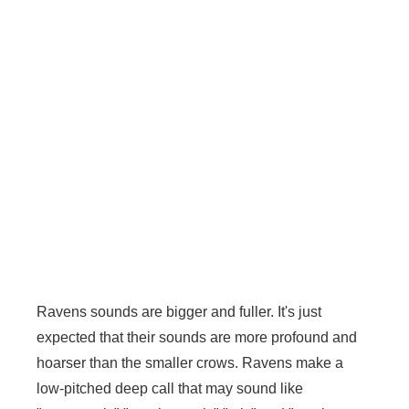
Ravens sounds are bigger and fuller. It's just
expected that their sounds are more profound and
hoarser than the smaller crows. Ravens make a
low-pitched deep call that may sound like