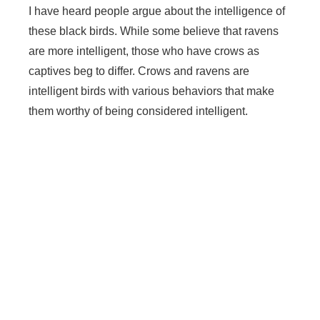
I have heard people argue about the intelligence of
these black birds. While some believe that ravens
are more intelligent, those who have crows as
captives beg to differ. Crows and ravens are
intelligent birds with various behaviors that make
them worthy of being considered intelligent.