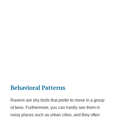
Behavioral Patterns
Ravens are shy birds that prefer to move in a group
of twos. Furthermore, you can hardly see them in
noisy places such as urban cities, and they often