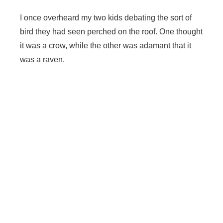
I once overheard my two kids debating the sort of
bird they had seen perched on the roof. One thought
it was a crow, while the other was adamant that it
was a raven.