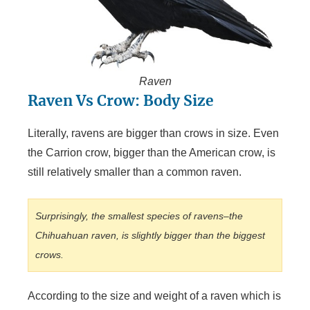
Raven
Raven Vs Crow: Body Size
Literally, ravens are bigger than crows in size. Even
the Carrion crow, bigger than the American crow, is
still relatively smaller than a common raven.
Surprisingly, the smallest species of ravens–the
Chihuahuan raven, is slightly bigger than the biggest
crows.
According to the size and weight of a raven which is