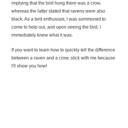
implying that the bird hung there was a crow,
whereas the latter stated that ravens were also
black. As a bird enthusiast, I was summoned to
come to help out, and upon seeing the bird, I
immediately knew what it was.
If you want to learn how to quickly tell the difference
between a raven and a crow, stick with me because
I'll show you how!