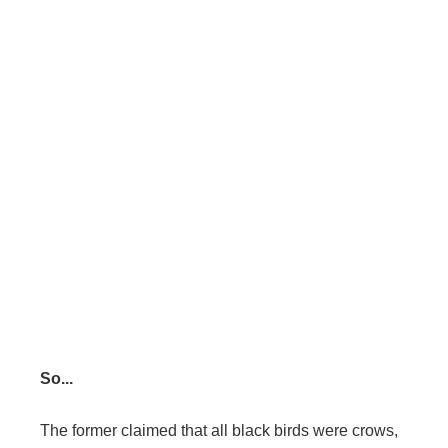
So...
The former claimed that all black birds were crows,