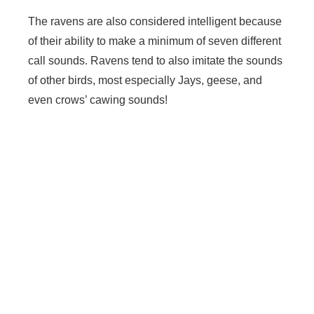
The ravens are also considered intelligent because
of their ability to make a minimum of seven different
call sounds. Ravens tend to also imitate the sounds
of other birds, most especially Jays, geese, and
even crows’ cawing sounds!