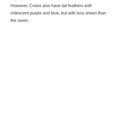
However, Crows also have tail feathers with
iridescent purple and blue, but with less sheen than
the raven.