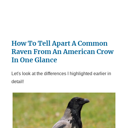
How To Tell Apart A Common
Raven From An American Crow
In One Glance
Let's look at the differences I highlighted earlier in
detail!