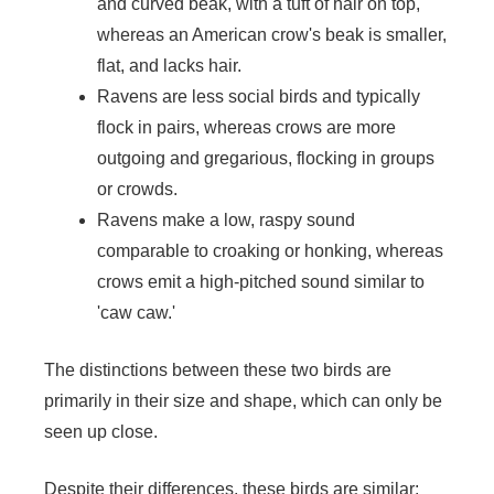
and curved beak, with a tuft of hair on top,
whereas an American crow's beak is smaller,
flat, and lacks hair.
Ravens are less social birds and typically
flock in pairs, whereas crows are more
outgoing and gregarious, flocking in groups
or crowds.
Ravens make a low, raspy sound
comparable to croaking or honking, whereas
crows emit a high-pitched sound similar to
'caw caw.'
The distinctions between these two birds are
primarily in their size and shape, which can only be
seen up close.
Despite their differences, these birds are similar;