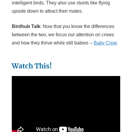
intelligent birds. They also use stunts like flying
upside down to attract their mates.
Birdhub Talk
: Now that you know the differences
between the two, we focus our attention on crows
and how they thrive while still babies --
Baby Crow
.
Watch This!