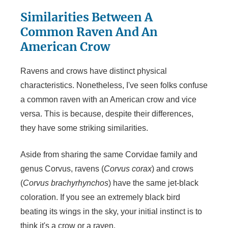
Similarities Between A
Common Raven And An
American Crow
Ravens and crows have distinct physical
characteristics. Nonetheless, I've seen folks confuse
a common raven with an American crow and vice
versa. This is because, despite their differences,
they have some striking similarities.
Aside from sharing the same Corvidae family and
genus Corvus, ravens (
Corvus corax
) and crows
(
Corvus brachyrhynchos
) have the same jet-black
coloration. If you see an extremely black bird
beating its wings in the sky, your initial instinct is to
think it's a crow or a raven.