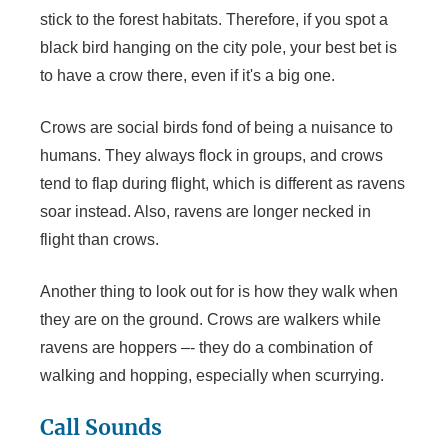
stick to the forest habitats. Therefore, if you spot a
black bird hanging on the city pole, your best bet is
to have a crow there, even if it's a big one.
Crows are social birds fond of being a nuisance to
humans. They always flock in groups, and crows
tend to flap during flight, which is different as ravens
soar instead. Also, ravens are longer necked in
flight than crows.
Another thing to look out for is how they walk when
they are on the ground. Crows are walkers while
ravens are hoppers –- they do a combination of
walking and hopping, especially when scurrying.
Call Sounds