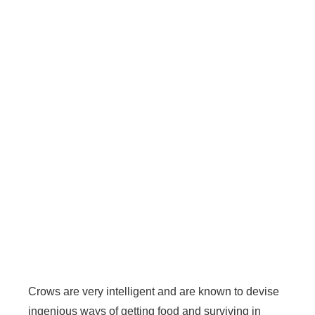
Crows are very intelligent and are known to devise
ingenious ways of getting food and surviving in