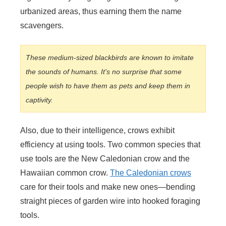
urbanized areas, thus earning them the name
scavengers.
These medium-sized blackbirds are known to imitate
the sounds of humans. It's no surprise that some
people wish to have them as pets and keep them in
captivity.
Also, due to their intelligence, crows exhibit
efficiency at using tools. Two common species that
use tools are the New Caledonian crow and the
Hawaiian common crow.
The Caledonian crows
care for their tools and make new ones—bending
straight pieces of garden wire into hooked foraging
tools.