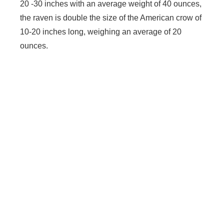
20 -30 inches with an average weight of 40 ounces,
the raven is double the size of the American crow of
10-20 inches long, weighing an average of 20
ounces.