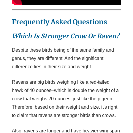
Frequently Asked Questions
Which Is Stronger Crow Or Raven?
Despite these birds being of the same family and
genus, they are different. And the significant
difference lies in their size and weight.
Ravens are big birds weighing like a red-tailed
hawk of 40 ounces–which is double the weight of a
crow that weighs 20 ounces, just like the pigeon.
Therefore, based on their weight and size, it's right
to claim that ravens are stronger birds than crows.
Also, ravens are longer and have heavier wingspan