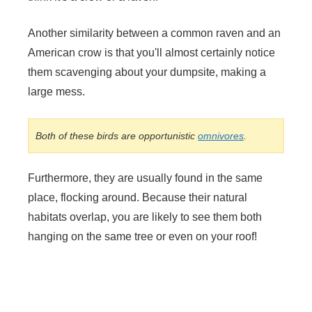
Another similarity between a common raven and an
American crow is that you'll almost certainly notice
them scavenging about your dumpsite, making a
large mess.
Both of these birds are opportunistic
omnivores
.
Furthermore, they are usually found in the same
place, flocking around. Because their natural
habitats overlap, you are likely to see them both
hanging on the same tree or even on your roof!