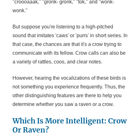
"croooaaak," "gronk- gronk," "tok," and "wonk-
wonk."
But suppose you're listening to a high-pitched
sound that imitates 'caws' or 'purrs' in short series. In
that case, the chances are that it's a crow trying to
communicate with its fellow. Crow calls can also be
a variety of rattles, coos, and clear notes.
However, hearing the vocalizations of these birds is
not something you experience frequently. Thus, the
other distinguishing features are there to help you
determine whether you saw a raven or a crow.
Which Is More Intelligent: Crow
Or Raven?