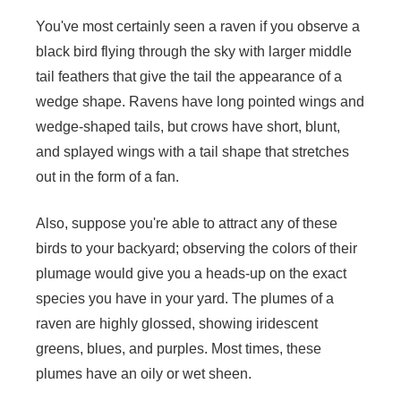
You've most certainly seen a raven if you observe a
black bird flying through the sky with larger middle
tail feathers that give the tail the appearance of a
wedge shape. Ravens have long pointed wings and
wedge-shaped tails, but crows have short, blunt,
and splayed wings with a tail shape that stretches
out in the form of a fan.
Also, suppose you're able to attract any of these
birds to your backyard; observing the colors of their
plumage would give you a heads-up on the exact
species you have in your yard. The plumes of a
raven are highly glossed, showing iridescent
greens, blues, and purples. Most times, these
plumes have an oily or wet sheen.