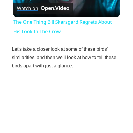
Watch on
l
The One Thing Bill Skarsgard Regrets About
a
His Look In The Crow
y
Let's take a closer look at some of these birds'
similarities, and then we'll look at how to tell these
V
birds apart with just a glance.
i
d
e