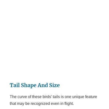
Tail Shape And Size
The curve of these birds' tails is one unique feature
that may be recognized even in flight.