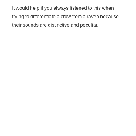
It would help if you always listened to this when
trying to differentiate a crow from a raven because
their sounds are distinctive and peculiar.