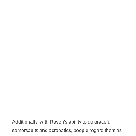
Additionally, with Raven's ability to do graceful
somersaults and acrobatics, people regard them as