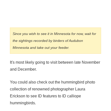
Since you wish to see it in Minnesota for now, wait for
the sightings recorded by birders of Audubon
Minnesota and take out your feeder.
It's most likely going to visit between late November
and December.
You could also check out the hummingbird photo
collection of renowned photographer Laura
Erickson to see ID features to ID calliope
hummingbirds.