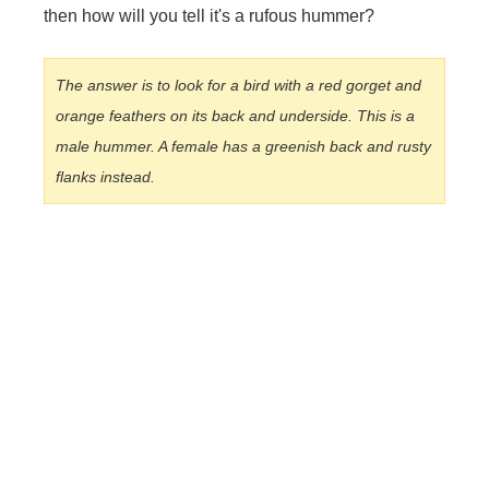
then how will you tell it's a rufous hummer?
The answer is to look for a bird with a red gorget and
orange feathers on its back and underside. This is a
male hummer. A female has a greenish back and rusty
flanks instead.