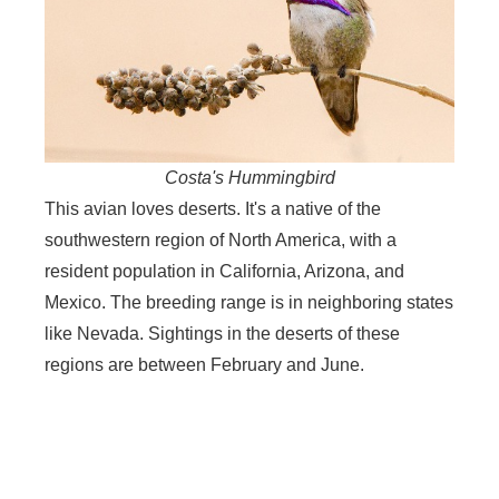
Costa's Hummingbird
This avian loves deserts. It's a native of the
southwestern region of North America, with a
resident population in California, Arizona, and
Mexico. The breeding range is in neighboring states
like Nevada. Sightings in the deserts of these
regions are between February and June.