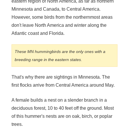
eastern region of North America, as far as northern
Minnesota and Canada, to Central America.
However, some birds from the northernmost areas
don't leave North America and winter along the
Atlantic coast and Florida.
These MN hummingbirds are the only ones with a
breeding range in the eastern states.
That's why there are sightings in Minnesota. The
first flocks arrive from Central America around May.
A female builds a nest on a slender branch in a
deciduous forest, 10 to 40 feet off the ground. Most
of this hummer's nests are on oak, birch, or poplar
trees.