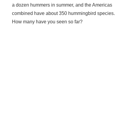
a dozen hummers in summer, and the Americas
combined have about 350 hummingbird species.
How many have you seen so far?