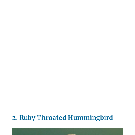
2. Ruby Throated Hummingbird