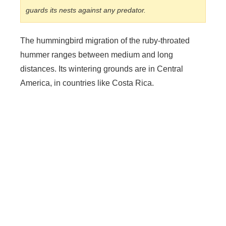
guards its nests against any predator.
The hummingbird migration of the ruby-throated
hummer ranges between medium and long
distances. Its wintering grounds are in Central
America, in countries like Costa Rica.