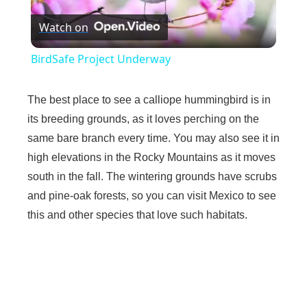
Watch on
l
BirdSafe Project Underway
a
The best place to see a calliope hummingbird is in
y
its breeding grounds, as it loves perching on the
same bare branch every time. You may also see it in
high elevations in the Rocky Mountains as it moves
V
south in the fall. The wintering grounds have scrubs
and pine-oak forests, so you can visit Mexico to see
i
this and other species that love such habitats.
d
e