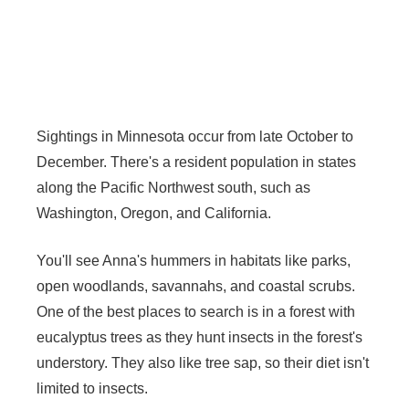
Sightings in Minnesota occur from late October to
December. There's a resident population in states
along the Pacific Northwest south, such as
Washington, Oregon, and California.
You'll see Anna's hummers in habitats like parks,
open woodlands, savannahs, and coastal scrubs.
One of the best places to search is in a forest with
eucalyptus trees as they hunt insects in the forest's
understory. They also like tree sap, so their diet isn't
limited to insects.