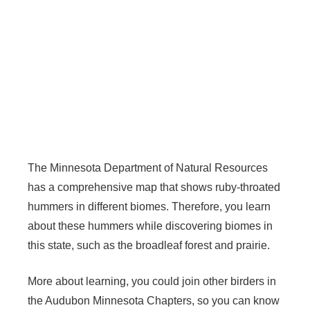
The Minnesota Department of Natural Resources
has a comprehensive map that shows ruby-throated
hummers in different biomes. Therefore, you learn
about these hummers while discovering biomes in
this state, such as the broadleaf forest and prairie.
More about learning, you could join other birders in
the Audubon Minnesota Chapters, so you can know