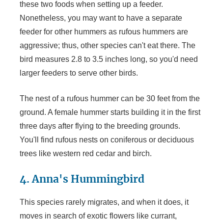
these two foods when setting up a feeder.
Nonetheless, you may want to have a separate
feeder for other hummers as rufous hummers are
aggressive; thus, other species can't eat there. The
bird measures 2.8 to 3.5 inches long, so you'd need
larger feeders to serve other birds.
The nest of a rufous hummer can be 30 feet from the
ground. A female hummer starts building it in the first
three days after flying to the breeding grounds.
You'll find rufous nests on coniferous or deciduous
trees like western red cedar and birch.
4. Anna's Hummingbird
This species rarely migrates, and when it does, it
moves in search of exotic flowers like currant,