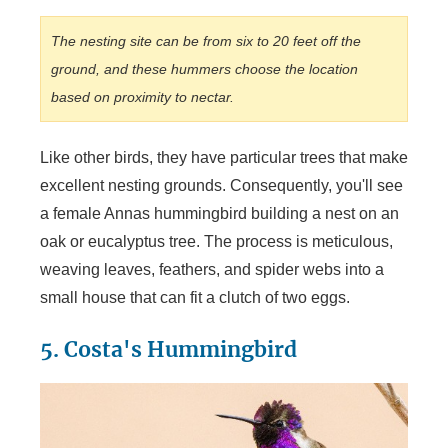
The nesting site can be from six to 20 feet off the
ground, and these hummers choose the location
based on proximity to nectar.
Like other birds, they have particular trees that make
excellent nesting grounds. Consequently, you'll see
a female Annas hummingbird building a nest on an
oak or eucalyptus tree. The process is meticulous,
weaving leaves, feathers, and spider webs into a
small house that can fit a clutch of two eggs.
5. Costa's Hummingbird