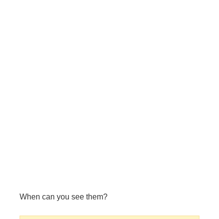
When can you see them?