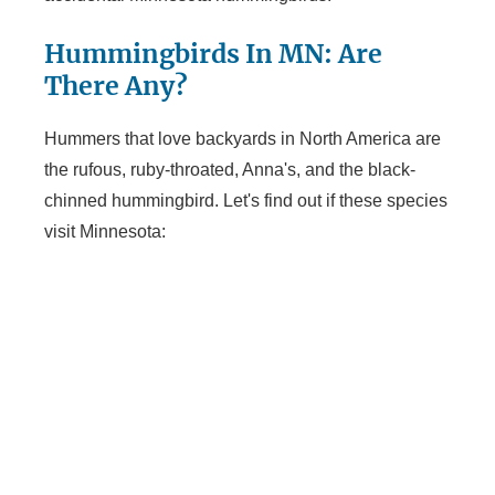
Hummingbirds In MN: Are
There Any?
Hummers that love backyards in North America are
the rufous, ruby-throated, Anna's, and the black-
chinned hummingbird. Let's find out if these species
visit Minnesota: