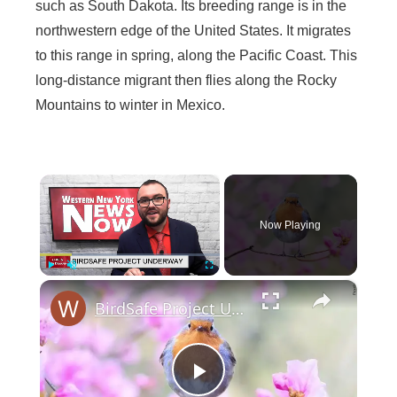
such as South Dakota. Its breeding range is in the
northwestern edge of the United States. It migrates
to this range in spring, along the Pacific Coast. This
long-distance migrant then flies along the Rocky
Mountains to winter in Mexico.
×
Now Playing
×
Play
Unmute
Fullscreen
BirdSafe Project Underway
P