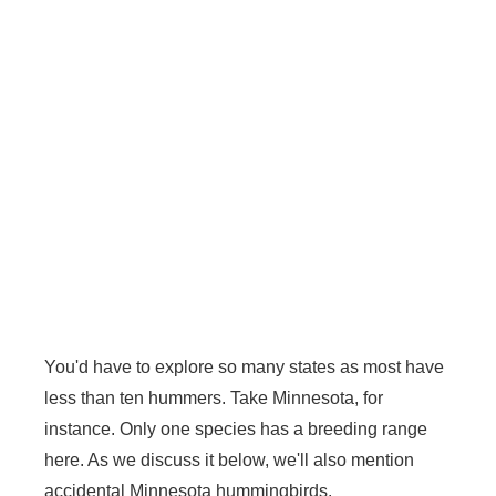
You'd have to explore so many states as most have
less than ten hummers. Take Minnesota, for
instance. Only one species has a breeding range
here. As we discuss it below, we'll also mention
accidental Minnesota hummingbirds.