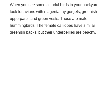
When you see some colorful birds in your backyard,
look for avians with magenta ray gorgets, greenish
upperparts, and green vests. Those are male
hummingbirds. The female calliopes have similar
greenish backs, but their underbellies are peachy.