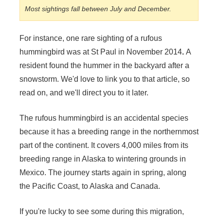
Most sightings fall between July and December.
For instance, one rare sighting of a rufous
hummingbird was at St Paul in November 2014
.
A
resident found the hummer in the backyard after a
snowstorm. We'd love to link you to that article, so
read on, and we'll direct you to it later.
The rufous hummingbird is an accidental species
because it has a breeding range in the northernmost
part of the continent. It covers 4,000 miles from its
breeding range in Alaska to wintering grounds in
Mexico. The journey starts again in spring, along
the Pacific Coast, to Alaska and Canada.
If you're lucky to see some during this migration,