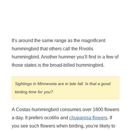
It's around the same range as the magnificent
hummingbird that others call the Rivolis
hummingbird. Another hummer you'll find in a few of
those states is the broad-billed hummingbird.
Sightings in Minnesota are in late fall. Is that a good
birding time for you?
A Costas hummingbird consumes over 1800 flowers
a day. It prefers ocotillo and
chuparosa flowers
. If
you see such flowers when birding, you're likely to