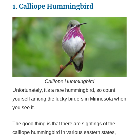
1. Calliope Hummingbird
Calliope Hummingbird
Unfortunately, it's a rare hummingbird, so count
yourself among the lucky birders in Minnesota when
you see it.
The good thing is that there are sightings of the
calliope hummingbird in various eastern states,