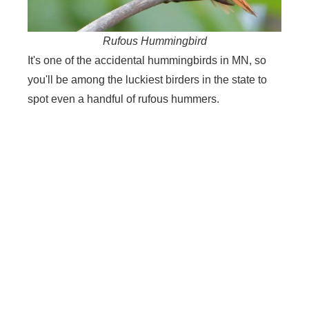
Rufous Hummingbird
It's one of the accidental hummingbirds in MN, so
you'll be among the luckiest birders in the state to
spot even a handful of rufous hummers.