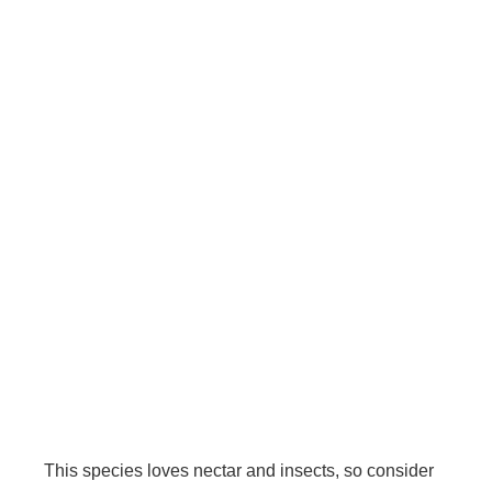
This species loves nectar and insects, so consider