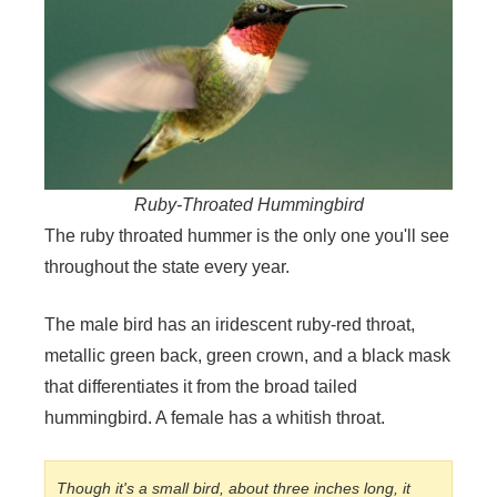
Ruby-Throated Hummingbird
The ruby throated hummer is the only one you'll see
throughout the state every year.
The male bird has an iridescent ruby-red throat,
metallic green back, green crown, and a black mask
that differentiates it from the broad tailed
hummingbird. A female has a whitish throat.
Though it's a small bird, about three inches long, it