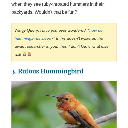
when they see ruby-throated hummers in their
backyards. Wouldn't that be fun?
Wingy Query: Have you ever wondered, "
how do
hummingbirds sleep
?" If this doesn't wake up the
avian researcher in you, then I don't know what else
will!
3. Rufous Hummingbird