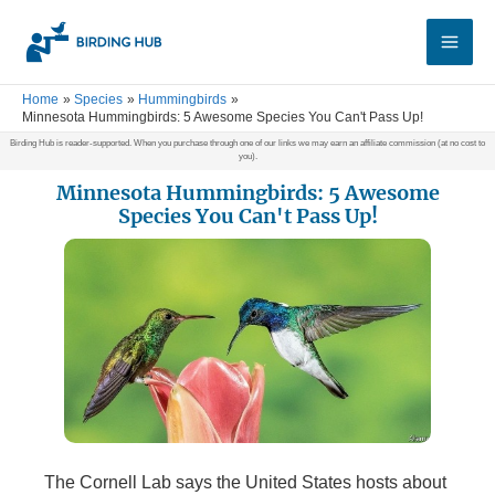
Skip
Main
to
Men
content
Home
Species
Hummingbirds
Minnesota Hummingbirds: 5 Awesome Species You Can't Pass Up!
Birding Hub is reader-supported. When you purchase through one of our links we may earn an affiliate commission (at no cost to
you).
Minnesota Hummingbirds: 5 Awesome
Species You Can't Pass Up!
The Cornell Lab says the United States hosts about