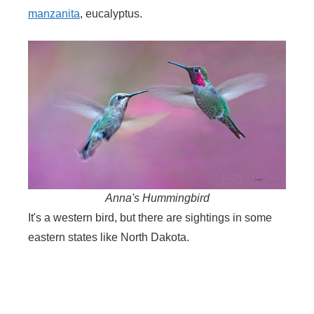
manzanita
, eucalyptus.
Anna's Hummingbird
It's a western bird, but there are sightings in some
eastern states like North Dakota.