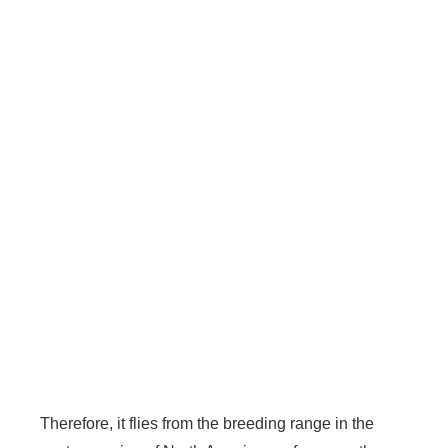
Therefore, it flies from the breeding range in the