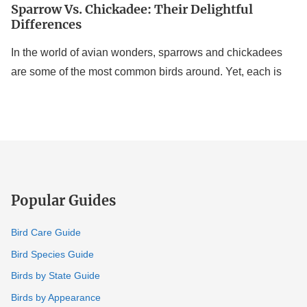
Sparrow Vs. Chickadee: Their Delightful
Differences
In the world of avian wonders, sparrows and chickadees
are some of the most common birds around. Yet, each is
Popular Guides
Bird Care Guide
Bird Species Guide
Birds by State Guide
Birds by Appearance