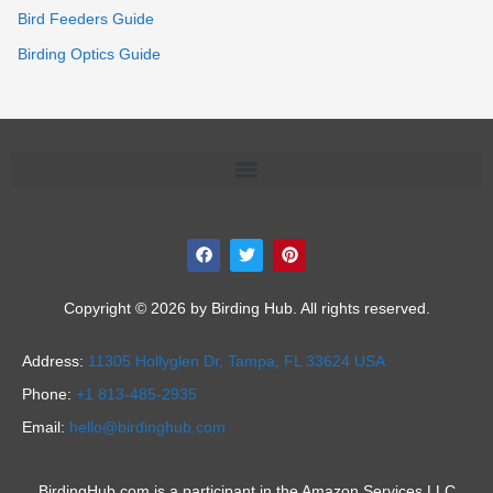
Bird Feeders Guide
Birding Optics Guide
F
T
P
a
w
i
c
i
n
e
t
t
b
t
e
Copyright © 2026 by Birding Hub. All rights reserved.
o
e
r
o
r
e
k
s
Address:
11305 Hollyglen Dr,
Tampa, FL 33624 USA
t
Phone:
+1 813-485-2935
Email:
hello@birdinghub.com
BirdingHub.com is a participant in the Amazon Services LLC