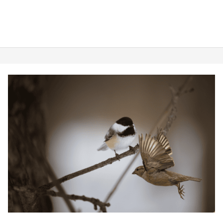
Sparrow
vs.
Chickadee:
Their
Delightful
Differences