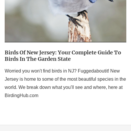
Guide
to
Birds
in
the
Garden
Birds Of New Jersey: Your Complete Guide To
State
Birds In The Garden State
Worried you won't find birds in NJ? Fuggedaboutit! New
Jersey is home to some of the most beautiful species in the
world. We break down what you'll see and where, here at
BirdingHub.com