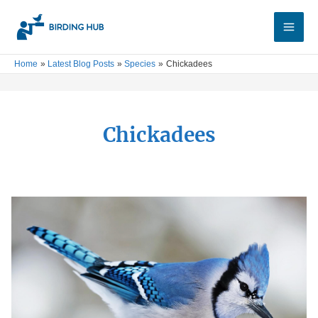
Skip
Main
to
Men
content
Home
Latest Blog Posts
Species
Chickadees
Chickadees
Birds
of
New
Jersey:
Your
Complete