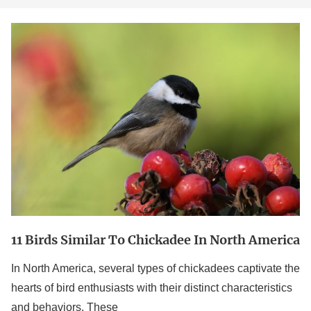
11
Birds
Similar
to
Chickadee
in
North
America
11 Birds Similar To Chickadee In North America
In North America, several types of chickadees captivate the
hearts of bird enthusiasts with their distinct characteristics
and behaviors. These