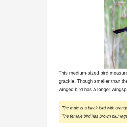
This medium-sized bird measures
grackle. Though smaller than the
winged bird has a longer wingsp
The male is a black bird with orang
The female bird has brown plumage