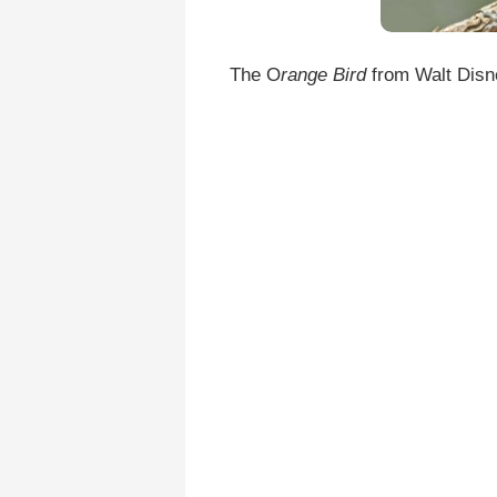
The O
range Bird
from Walt Disne