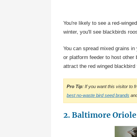
You're likely to see a red-winged
winter, you'll see blackbirds roos
You can spread mixed grains in 
or platform feeder to host other b
attract the red winged blackbird
Pro Tip
: If you want this visitor to
best no-waste bird seed brands
and
2. Baltimore Oriole