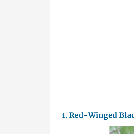
1. Red-Winged Bla