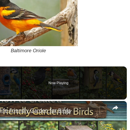
Baltimore Oriole
Now Playing
o
×
ife-Friendly Garden for Birds