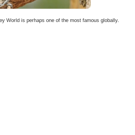
y World is perhaps one of the most famous globally.