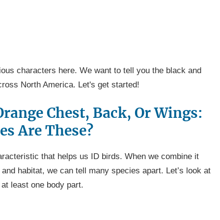
itious characters here. We want to tell you the black and
cross North America. Let's get started!
Orange Chest, Back, Or Wings:
es Are These?
racteristic that helps us ID birds. When we combine it
 and habitat, we can tell many species apart. Let’s look at
 at least one body part.