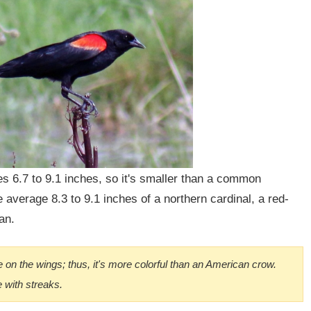
 6.7 to 9.1 inches, so it's smaller than a common
 average 8.3 to 9.1 inches of a northern cardinal, a red-
an.
e on the wings; thus, it's more colorful than an American crow.
 with streaks.