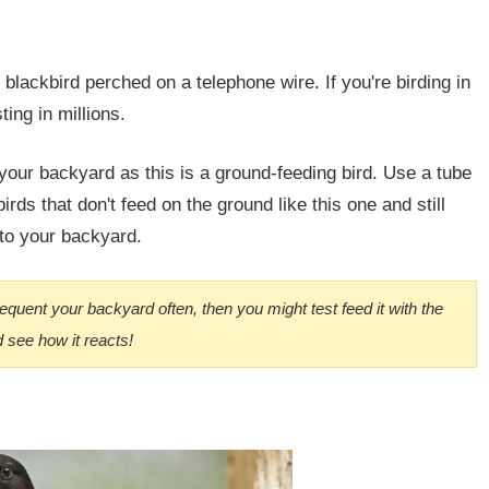
 blackbird perched on a telephone wire. If you're birding in
ting in millions.
your backyard as this is a ground-feeding bird. Use a tube
irds that don't feed on the ground like this one and still
 to your backyard.
 frequent your backyard often, then you might test feed it with the
 see how it reacts!