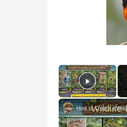
×
Play Vide
How to Create a Wildl