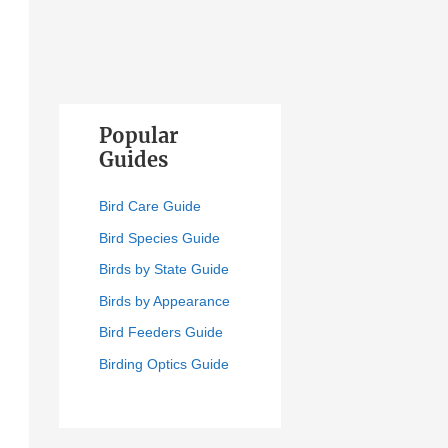
Popular
Guides
Bird Care Guide
Bird Species Guide
Birds by State Guide
Birds by Appearance
Bird Feeders Guide
Birding Optics Guide