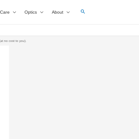
 Care
Optics
About
at no cost to you).