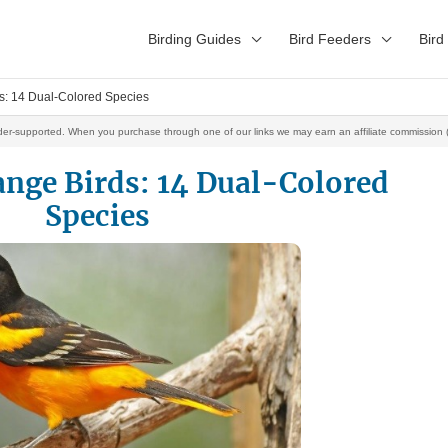
Birding Guides
Bird Feeders
Bird
s: 14 Dual-Colored Species
der-supported. When you purchase through one of our links we may earn an affiliate commission (
ange Birds: 14 Dual-Colored
Species