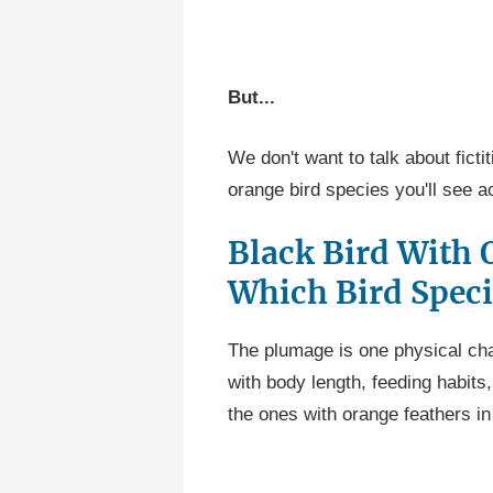
But...
We don't want to talk about fict
orange bird species you'll see a
Black Bird With 
Which Bird Speci
The plumage is one physical cha
with body length, feeding habits,
the ones with orange feathers in