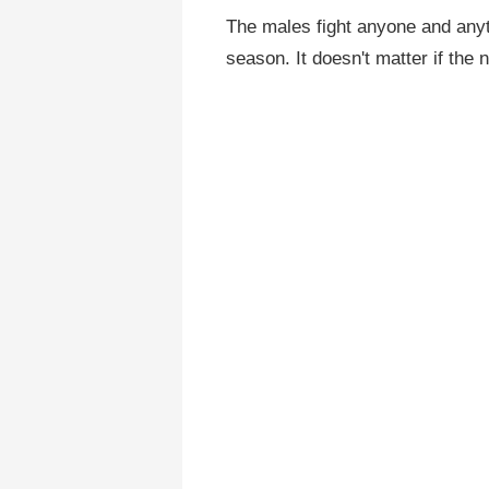
The males fight anyone and anyth
season. It doesn't matter if the 