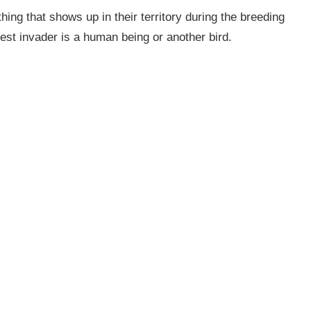
ing that shows up in their territory during the breeding
nest invader is a human being or another bird.