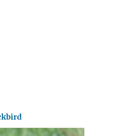
ckbird