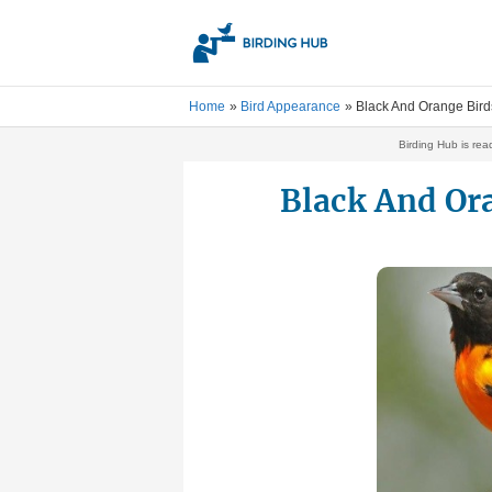
Skip
to
content
Home
Bird Appearance
Black And Orange Bird
Birding Hub is rea
Black And Or