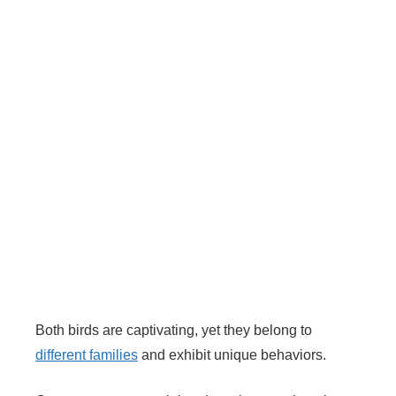
Both birds are captivating, yet they belong to
different families
and exhibit unique behaviors.