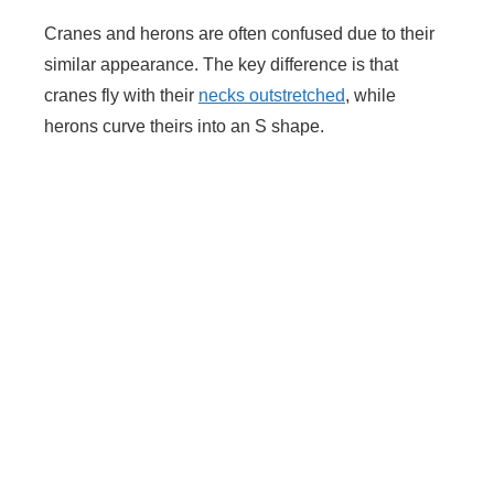
Cranes and herons are often confused due to their
similar appearance. The key difference is that
cranes fly with their
necks outstretched
, while
herons curve theirs into an S shape.