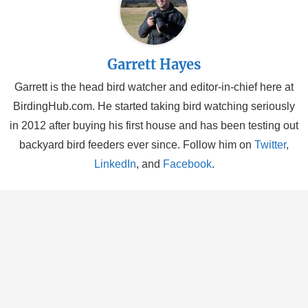
Garrett Hayes
Garrett is the head bird watcher and editor-in-chief here at
BirdingHub.com. He started taking bird watching seriously
in 2012 after buying his first house and has been testing out
backyard bird feeders ever since. Follow him on
Twitter
,
LinkedIn
, and
Facebook
.