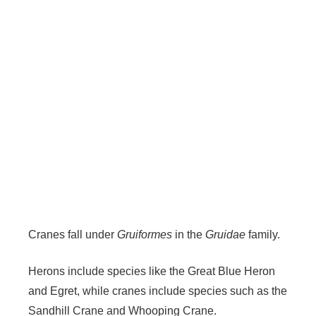
Cranes fall under
Gruiformes
in the
Gruidae
family.
Herons include species like the Great Blue Heron
and Egret, while cranes include species such as the
Sandhill Crane and Whooping Crane.