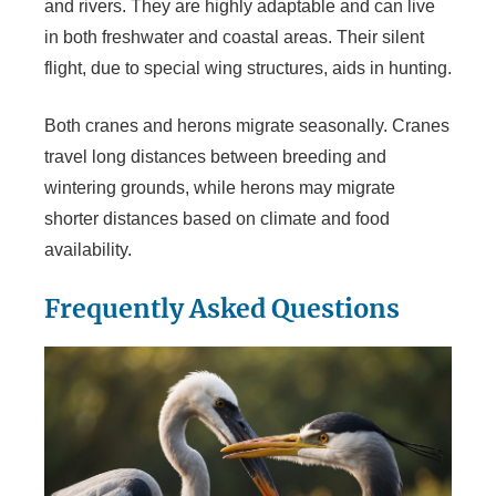
and rivers. They are highly adaptable and can live
in both freshwater and coastal areas. Their silent
flight, due to special wing structures, aids in hunting.
Both cranes and herons migrate seasonally. Cranes
travel long distances between breeding and
wintering grounds, while herons may migrate
shorter distances based on climate and food
availability.
Frequently Asked Questions