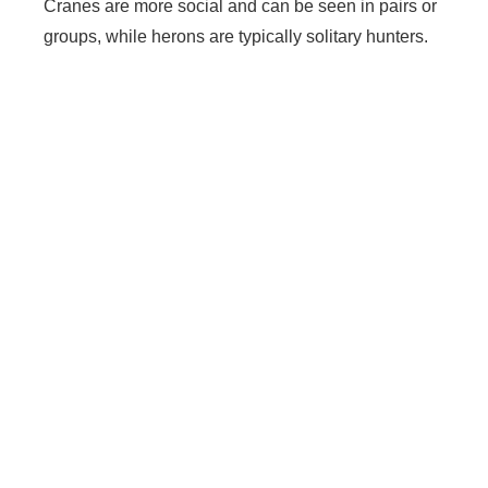
Cranes are more social and can be seen in pairs or
groups, while herons are typically solitary hunters.