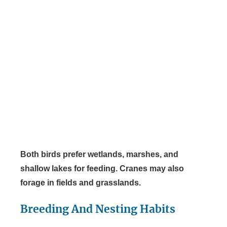
Both birds prefer wetlands, marshes, and
shallow lakes for feeding. Cranes may also
forage in fields and grasslands.
Breeding And Nesting Habits