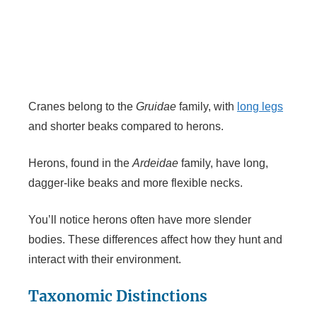
Cranes belong to the
Gruidae
family, with
long legs
and shorter beaks compared to herons.
Herons, found in the
Ardeidae
family, have long,
dagger-like beaks and more flexible necks.
You’ll notice herons often have more slender
bodies. These differences affect how they hunt and
interact with their environment.
Taxonomic Distinctions