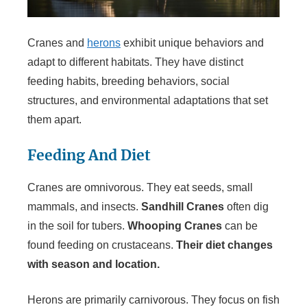
Cranes and
herons
exhibit unique behaviors and
adapt to different habitats. They have distinct
feeding habits, breeding behaviors, social
structures, and environmental adaptations that set
them apart.
Feeding And Diet
Cranes are omnivorous. They eat seeds, small
mammals, and insects.
Sandhill Cranes
often dig
in the soil for tubers.
Whooping Cranes
can be
found feeding on crustaceans.
Their diet changes
with season and location.
Herons are primarily carnivorous. They focus on fish