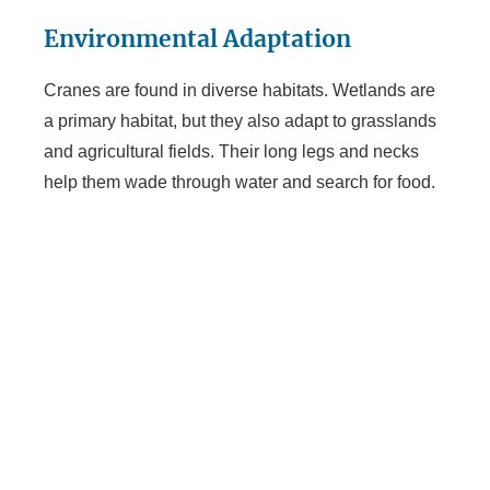
Environmental Adaptation
Cranes are found in diverse habitats. Wetlands are
a primary habitat, but they also adapt to grasslands
and agricultural fields. Their long legs and necks
help them wade through water and search for food.