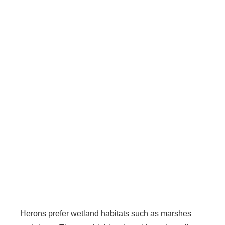
Herons prefer wetland habitats such as marshes