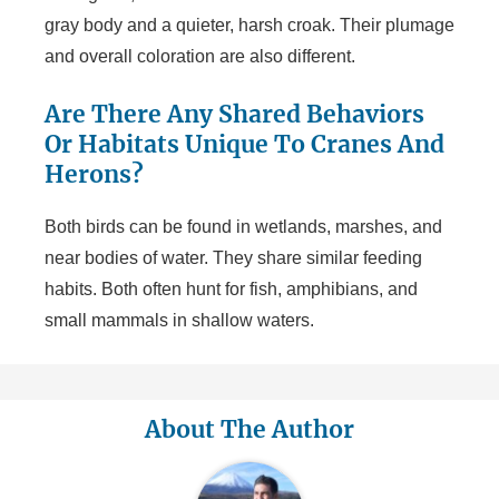
gray body and a quieter, harsh croak. Their plumage
and overall coloration are also different.
Are There Any Shared Behaviors
Or Habitats Unique To Cranes And
Herons?
Both birds can be found in wetlands, marshes, and
near bodies of water. They share similar feeding
habits. Both often hunt for fish, amphibians, and
small mammals in shallow waters.
About The Author