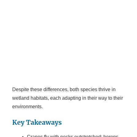
Despite these differences, both species thrive in
wetland habitats, each adapting in their way to their
environments.
Key Takeaways
Cranes fly with necks outstretched; herons