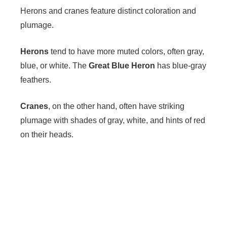
Herons and cranes feature distinct coloration and
plumage.
Herons
tend to have more muted colors, often gray,
blue, or white. The
Great Blue Heron
has blue-gray
feathers.
Cranes
, on the other hand, often have striking
plumage with shades of gray, white, and hints of red
on their heads.