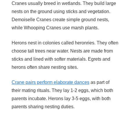
Cranes usually breed in wetlands. They build large
nests on the ground using sticks and vegetation.
Demoiselle Cranes create simple ground nests,
while Whooping Cranes use marsh plants.
Herons nest in colonies called heronries. They often
choose tall trees near water. Nests are made from
sticks and lined with softer materials. Egrets and
herons often share nesting sites.
Crane pairs perform elaborate dances
as part of
their mating rituals. They lay 1-2 eggs, which both
parents incubate. Herons lay 3-5 eggs, with both
parents sharing nesting duties.