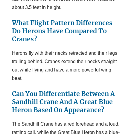
about 3.5 feet in height.
What Flight Pattern Differences
Do Herons Have Compared To
Cranes?
Herons fly with their necks retracted and their legs
trailing behind. Cranes extend their necks straight
out while flying and have a more powerful wing
beat.
Can You Differentiate Between A
Sandhill Crane And A Great Blue
Heron Based On Appearance?
The Sandhill Crane has a red forehead and a loud,
rattling call, while the Great Blue Heron has a blue-