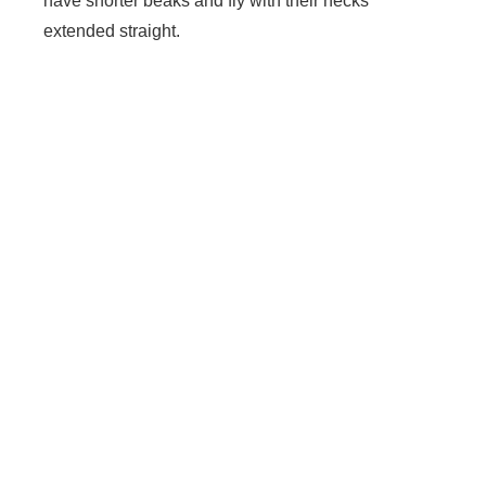
have shorter beaks and fly with their necks
extended straight.