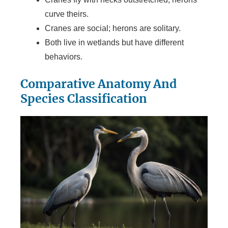
curve theirs.
Cranes are social; herons are solitary.
Both live in wetlands but have different
behaviors.
Comparative Anatomy And
Species Classification