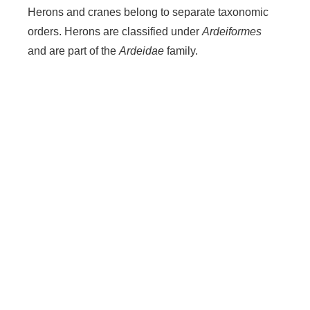
Herons and cranes belong to separate taxonomic
orders. Herons are classified under
Ardeiformes
and are part of the
Ardeidae
family.