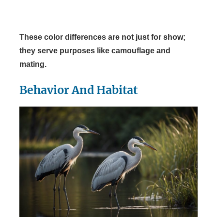
These color differences are not just for show;
they serve purposes like camouflage and
mating.
Behavior And Habitat