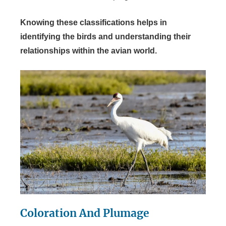
Knowing these classifications helps in
identifying the birds and understanding their
relationships within the avian world.
Coloration And Plumage