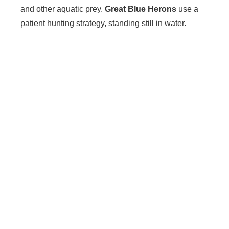
and other aquatic prey.
Great Blue Herons
use a
patient hunting strategy, standing still in water.