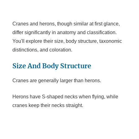
y
Cranes and herons, though similar at first glance,
differ significantly in anatomy and classification.
V
You'll explore their size, body structure, taxonomic
distinctions, and coloration.
i
Size And Body Structure
d
Cranes are generally larger than herons.
e
Herons have S-shaped necks when flying, while
cranes keep their necks straight.
o