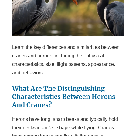
Learn the key differences and similarities between
cranes and herons, including their physical
characteristics, size, flight patterns, appearance,
and behaviors.
What Are The Distinguishing
Characteristics Between Herons
And Cranes?
Herons have long, sharp beaks and typically hold
their necks in an "S" shape while flying. Cranes