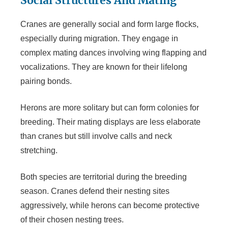
Social Structures And Mating
Cranes are generally social and form large flocks,
especially during migration. They engage in
complex mating dances involving wing flapping and
vocalizations. They are known for their lifelong
pairing bonds.
Herons are more solitary but can form colonies for
breeding. Their mating displays are less elaborate
than cranes but still involve calls and neck
stretching.
Both species are territorial during the breeding
season. Cranes defend their nesting sites
aggressively, while herons can become protective
of their chosen nesting trees.