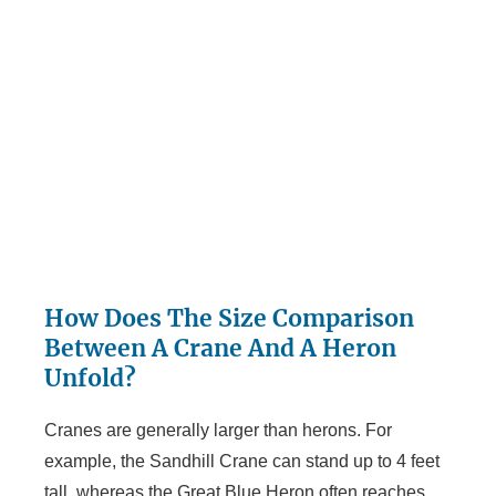
How Does The Size Comparison
Between A Crane And A Heron
Unfold?
Cranes are generally larger than herons. For
example, the Sandhill Crane can stand up to 4 feet
tall, whereas the Great Blue Heron often reaches