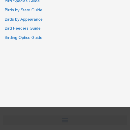
Bird Species Guide
Birds by State Guide
Birds by Appearance
Bird Feeders Guide
Birding Optics Guide