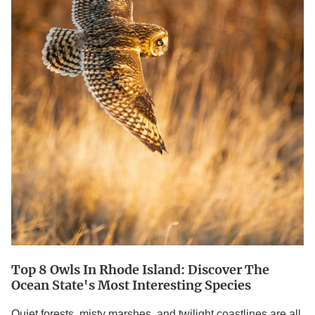
Discover
the
Ocean
State's
Most
interesting
Species
Top 8 Owls In Rhode Island: Discover The
Ocean State's Most Interesting Species
Quiet forests, misty marshes, and twilight coastlines are all