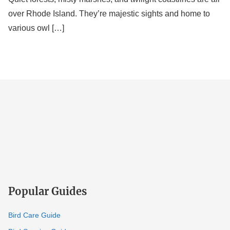
over Rhode Island. They’re majestic sights and home to
various owl […]
Popular Guides
Bird Care Guide