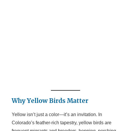
Why Yellow Birds Matter
Yellow isn’t just a color—it’s an invitation. In
Colorado’s feather-rich tapestry, yellow birds are
frequent migrants and breeders, hopping, perching,