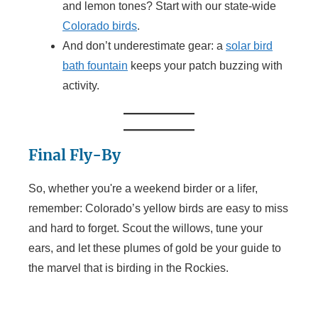
and lemon tones? Start with our state-wide
Colorado birds
.
And don’t underestimate gear: a
solar bird
bath fountain
keeps your patch buzzing with
activity.
Final Fly-By
So, whether you're a weekend birder or a lifer,
remember: Colorado’s yellow birds are easy to miss
and hard to forget. Scout the willows, tune your
ears, and let these plumes of gold be your guide to
the marvel that is birding in the Rockies.