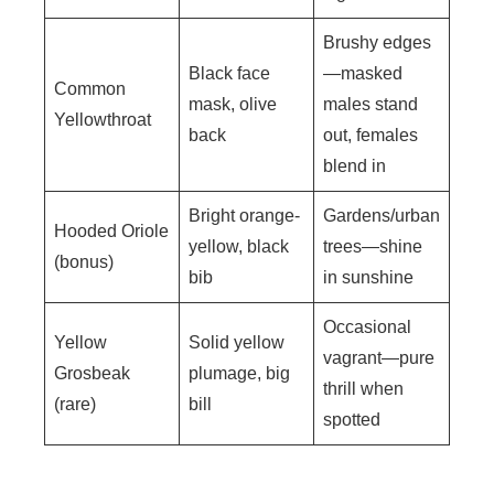
Brushy edges
Black face
—masked
Common
mask, olive
males stand
Yellowthroat
back
out, females
blend in
Bright orange-
Gardens/urban
Hooded Oriole
yellow, black
trees—shine
(bonus)
bib
in sunshine
Occasional
Yellow
Solid yellow
vagrant—pure
Grosbeak
plumage, big
thrill when
(rare)
bill
spotted