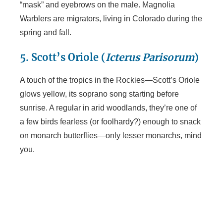
“mask” and eyebrows on the male. Magnolia
Warblers are migrators, living in Colorado during the
spring and fall.
5. Scott’s Oriole (
Icterus Parisorum
)
A touch of the tropics in the Rockies—Scott’s Oriole
glows yellow, its soprano song starting before
sunrise. A regular in arid woodlands, they’re one of
a few birds fearless (or foolhardy?) enough to snack
on monarch butterflies—only lesser monarchs, mind
you.