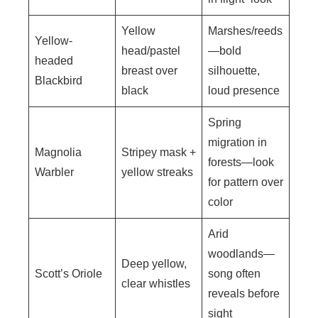
Yellow
Marshes/reeds
Yellow-
head/pastel
—bold
headed
breast over
silhouette,
Blackbird
black
loud presence
Spring
migration in
Magnolia
Stripey mask +
forests—look
Warbler
yellow streaks
for pattern over
color
Arid
woodlands—
Deep yellow,
Scott’s Oriole
song often
clear whistles
reveals before
sight