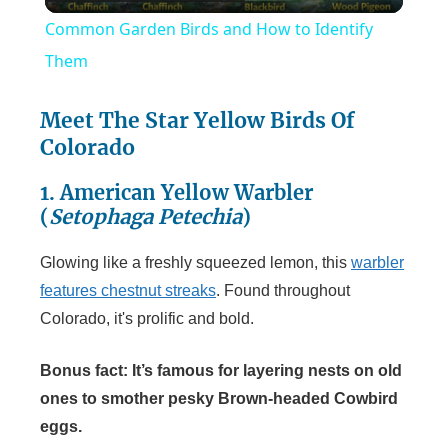
l
Common Garden Birds and How to Identify
a
Them
y
Meet The Star Yellow Birds Of
Colorado
V
1. American Yellow Warbler
(
Setophaga Petechia
)
i
Glowing like a freshly squeezed lemon, this
warbler
features chestnut streaks
. Found throughout
d
Colorado, it's prolific and bold.
e
Bonus fact: It’s famous for layering nests on old
ones to smother pesky Brown-headed Cowbird
o
eggs.