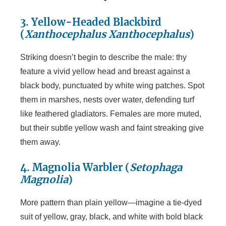
3. Yellow-Headed Blackbird
(
Xanthocephalus Xanthocephalus
)
Striking doesn’t begin to describe the male: thy
feature a vivid yellow head and breast against a
black body, punctuated by white wing patches. Spot
them in marshes, nests over water, defending turf
like feathered gladiators. Females are more muted,
but their subtle yellow wash and faint streaking give
them away.
4. Magnolia Warbler (
Setophaga
Magnolia
)
More pattern than plain yellow—imagine a tie-dyed
suit of yellow, gray, black, and white with bold black