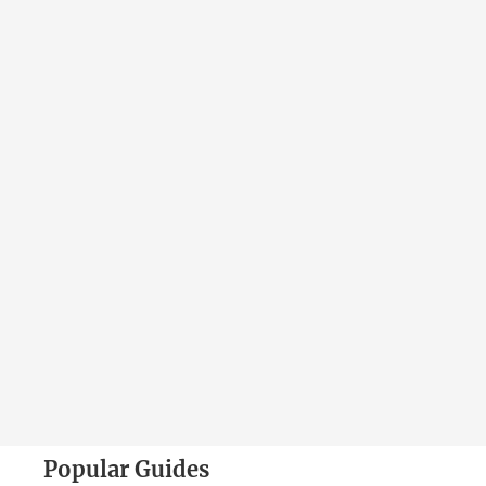
Popular Guides