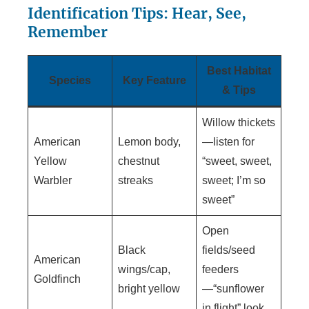
Identification Tips: Hear, See,
Remember
Best Habitat
Species
Key Feature
& Tips
Willow thickets
American
Lemon body,
—listen for
Yellow
chestnut
“sweet, sweet,
Warbler
streaks
sweet; I’m so
sweet”
Open
Black
fields/seed
American
wings/cap,
feeders
Goldfinch
bright yellow
—“sunflower
in flight” look