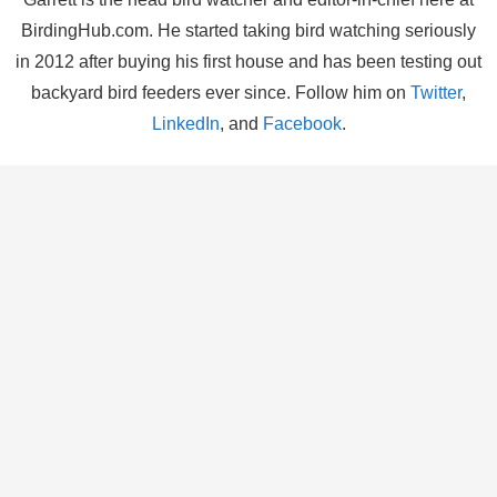
BirdingHub.com. He started taking bird watching seriously
in 2012 after buying his first house and has been testing out
backyard bird feeders ever since. Follow him on
Twitter
,
LinkedIn
, and
Facebook
.