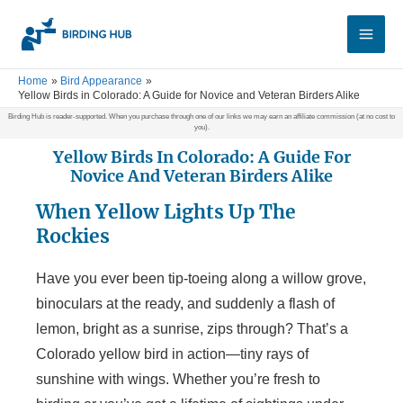
Skip
Main
to
Men
content
Home
Bird Appearance
Yellow Birds in Colorado: A Guide for Novice and Veteran Birders Alike
Birding Hub is reader-supported. When you purchase through one of our links we may earn an affiliate commission (at no cost to
you).
Yellow Birds In Colorado: A Guide For
Novice And Veteran Birders Alike
When Yellow Lights Up The
Rockies
Have you ever been tip-toeing along a willow grove,
binoculars at the ready, and suddenly a flash of
lemon, bright as a sunrise, zips through? That’s a
Colorado yellow bird in action—tiny rays of
sunshine with wings. Whether you’re fresh to