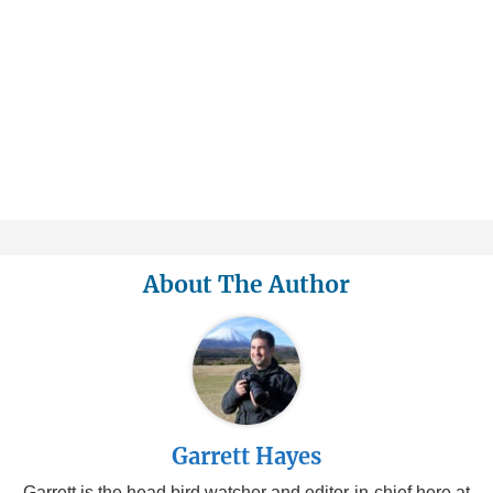
About The Author
Garrett Hayes
Garrett is the head bird watcher and editor-in-chief here at