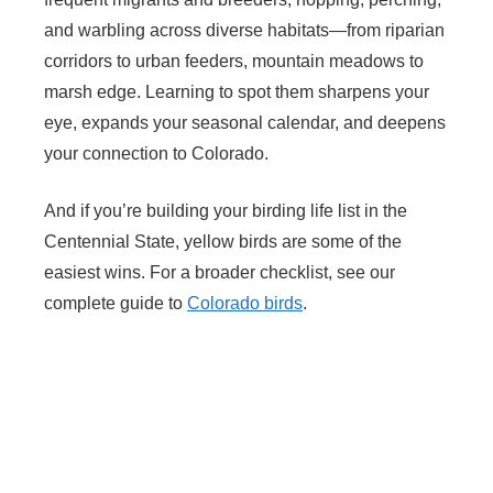
and warbling across diverse habitats—from riparian
corridors to urban feeders, mountain meadows to
marsh edge. Learning to spot them sharpens your
eye, expands your seasonal calendar, and deepens
your connection to Colorado.
And if you’re building your birding life list in the
Centennial State, yellow birds are some of the
easiest wins. For a broader checklist, see our
complete guide to
Colorado birds
.