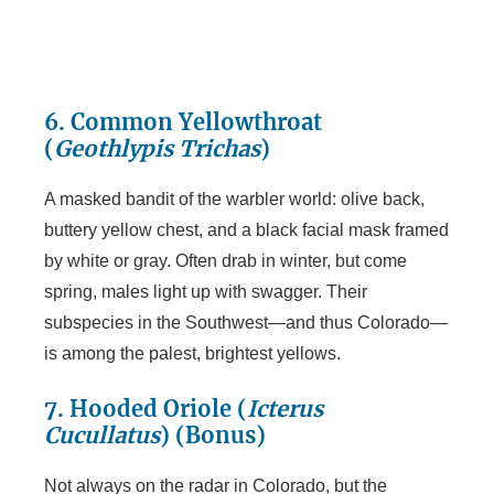
6. Common Yellowthroat
(
Geothlypis Trichas
)
A masked bandit of the warbler world: olive back,
buttery yellow chest, and a black facial mask framed
by white or gray. Often drab in winter, but come
spring, males light up with swagger. Their
subspecies in the Southwest—and thus Colorado—
is among the palest, brightest yellows.
7. Hooded Oriole (
Icterus
Cucullatus
)
(Bonus)
Not always on the radar in Colorado, but the