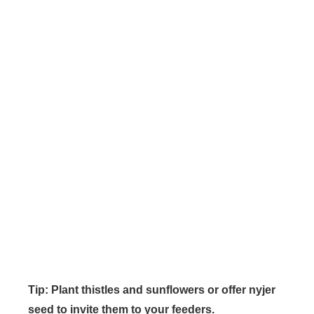
Tip: Plant thistles and sunflowers or offer nyjer
seed to invite them to your feeders.