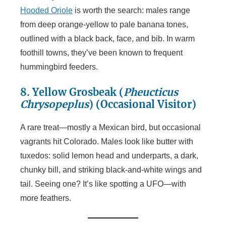
Hooded Oriole
is worth the search: males range
from deep orange-yellow to pale banana tones,
outlined with a black back, face, and bib. In warm
foothill towns, they’ve been known to frequent
hummingbird feeders.
8. Yellow Grosbeak (
Pheucticus
Chrysopeplus
)
(Occasional Visitor)
A rare treat—mostly a Mexican bird, but occasional
vagrants hit Colorado. Males look like butter with
tuxedos: solid lemon head and underparts, a dark,
chunky bill, and striking black-and-white wings and
tail. Seeing one? It’s like spotting a UFO—with
more feathers.