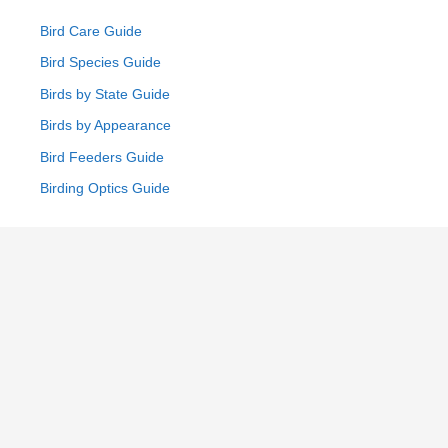
Bird Care Guide
Bird Species Guide
Birds by State Guide
Birds by Appearance
Bird Feeders Guide
Birding Optics Guide