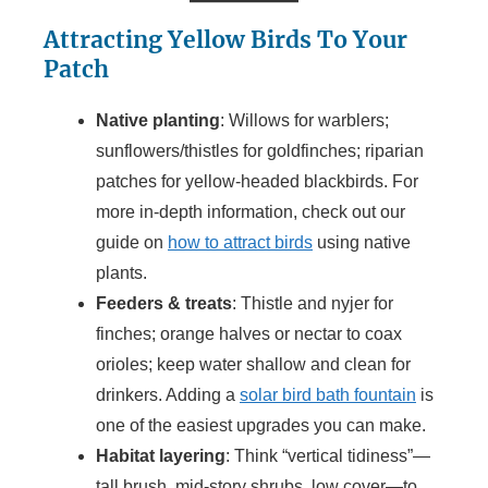
Attracting Yellow Birds To Your
Patch
Native planting
: Willows for warblers;
sunflowers/thistles for goldfinches; riparian
patches for yellow-headed blackbirds. For
more in-depth information, check out our
guide on
how to attract birds
using native
plants.
Feeders & treats
: Thistle and nyjer for
finches; orange halves or nectar to coax
orioles; keep water shallow and clean for
drinkers. Adding a
solar bird bath fountain
is
one of the easiest upgrades you can make.
Habitat layering
: Think “vertical tidiness”—
tall brush, mid-story shrubs, low cover—to