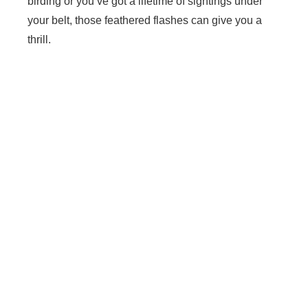
birding or you’ve got a lifetime of sightings under
your belt, those feathered flashes can give you a
thrill.