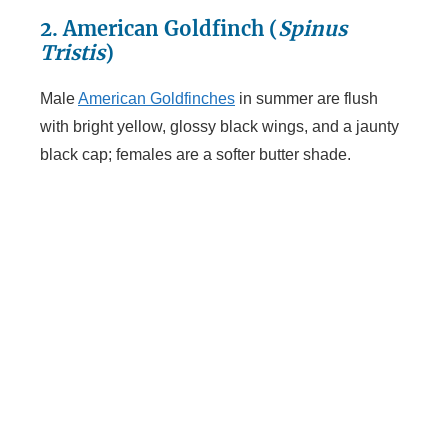
2. American Goldfinch (
Spinus
Tristis
)
Male
American Goldfinches
in summer are flush
with bright yellow, glossy black wings, and a jaunty
black cap; females are a softer butter shade.