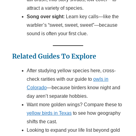
attract a variety of species.
Song over sight
: Learn key calls—like the
warbler’s “sweet, sweet, sweet”—because
sound is often your first clue.
Related Guides To Explore
After studying yellow species here, cross-
check rarities with our guide to
owls in
Colorado
—because birders know night and
day aren’t separate hobbies.
Want more golden wings? Compare these to
yellow birds in Texas
to see how geography
shifts the cast.
Looking to expand your life list beyond gold