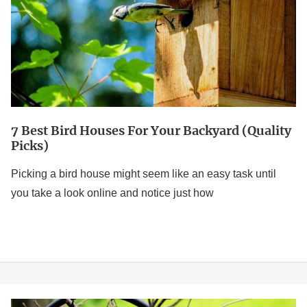
For
Your
Backyard
(Quality
Picks)
7 Best Bird Houses For Your Backyard (Quality
Picks)
Picking a bird house might seem like an easy task until
you take a look online and notice just how