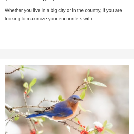
Whether you live in a big city or in the country, if you are
looking to maximize your encounters with
The
5
Best
Bluebird
Feeders
2026
(Ideal
for