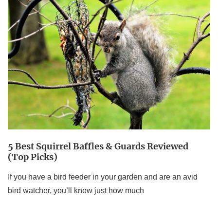
5
Best
Squirrel
Baffles
&
Guards
Reviewed
(Top
Picks)
5 Best Squirrel Baffles & Guards Reviewed
(Top Picks)
If you have a bird feeder in your garden and are an avid
bird watcher, you’ll know just how much