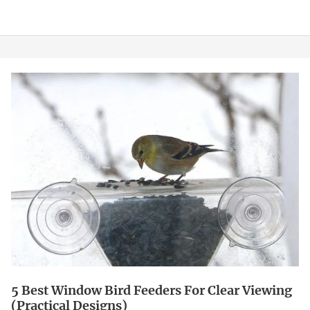
5
Best
Window
Bird
Feeders
for
Clear
Viewing
(Practical
Designs)
5 Best Window Bird Feeders For Clear Viewing
(Practical Designs)