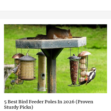
5
Best
Bird
Feeder
Poles
in
2026
(Proven
Sturdy
Picks)
5 Best Bird Feeder Poles In 2026 (Proven
Sturdy Picks)