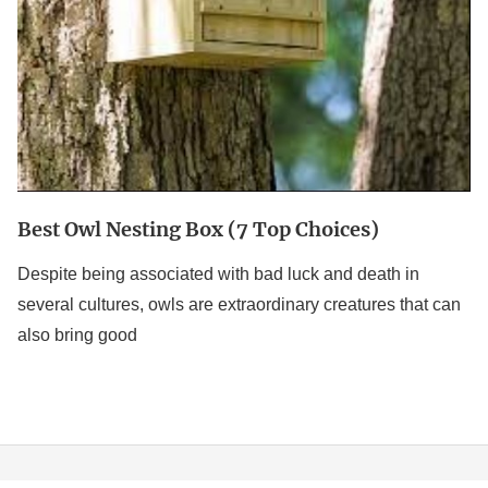
Best Owl Nesting Box (7 Top Choices)
Despite being associated with bad luck and death in
several cultures, owls are extraordinary creatures that can
also bring good