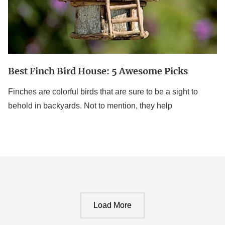
Best Finch Bird House: 5 Awesome Picks
Finches are colorful birds that are sure to be a sight to
behold in backyards. Not to mention, they help
Load More