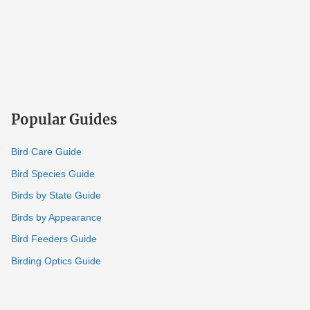
Popular Guides
Bird Care Guide
Bird Species Guide
Birds by State Guide
Birds by Appearance
Bird Feeders Guide
Birding Optics Guide