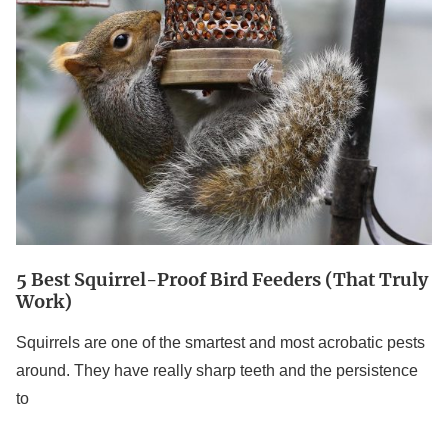
Best
Squirrel-
Proof
Bird
Feeders
(That
Truly
Work)
5 Best Squirrel-Proof Bird Feeders (That Truly
Work)
Squirrels are one of the smartest and most acrobatic pests
around. They have really sharp teeth and the persistence
to