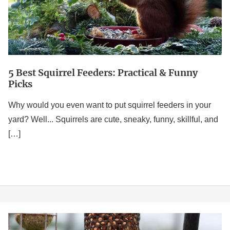
Funny
Picks
5 Best Squirrel Feeders: Practical & Funny
Picks
Why would you even want to put squirrel feeders in your
yard? Well... Squirrels are cute, sneaky, funny, skillful, and
[…]
5