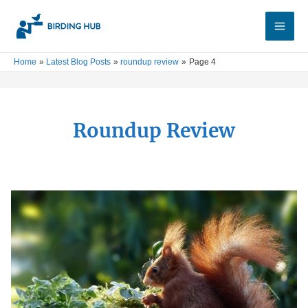
Skip
Main
to
Men
content
Home
Latest Blog Posts
roundup review
Page 4
Roundup Review
5
Best
Squirrel
Feeders:
Practical
&