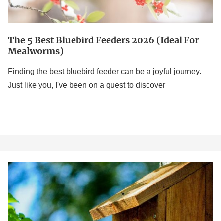
Mealworms)
The 5 Best Bluebird Feeders 2026 (Ideal For
Mealworms)
Finding the best bluebird feeder can be a joyful journey.
Just like you, I've been on a quest to discover
7
Best
Bird
Houses