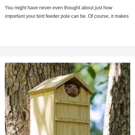
You might have never even thought about just how
important your bird feeder pole can be. Of course, it makes
Best
Owl
Nesting
Box
(7
Top
Choices)