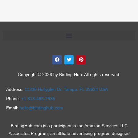
F
T
P
a
w
i
c
i
n
e
t
t
b
t
e
Copyright © 2026 by Birding Hub. All rights reserved.
o
e
r
o
r
e
k
s
Address:
11305 Hollyglen Dr,
Tampa, FL 33624 USA
t
Phone:
+1 813-485-2935
Email:
hello@birdinghub.com
BirdingHub.com is a participant in the Amazon Services LLC
Associates Program, an affiliate advertising program designed