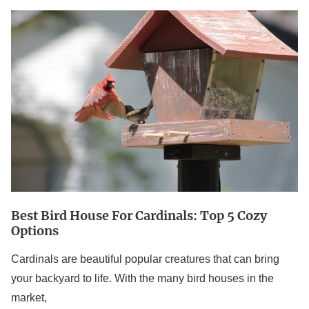
Best
Bird
House
For
Cardinals:
Top
5
Cozy
Options
Best Bird House For Cardinals: Top 5 Cozy
Options
Cardinals are beautiful popular creatures that can bring
your backyard to life. With the many bird houses in the
market,