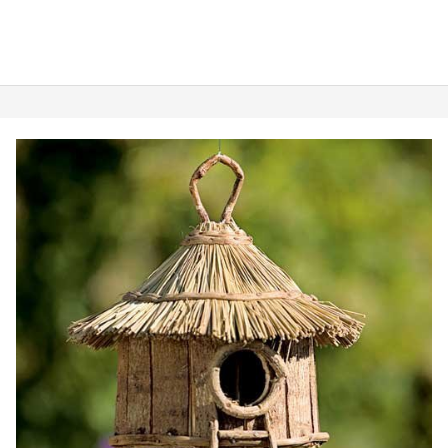
Best
Finch
Bird
House:
5
Awesome
Picks