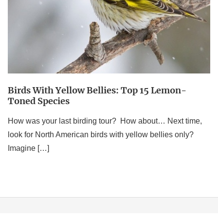
Lemon-
Toned
Species
Birds With Yellow Bellies: Top 15 Lemon-
Toned Species
How was your last birding tour? How about… Next time,
look for North American birds with yellow bellies only?
Imagine […]