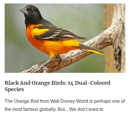
Black
And
Orange
Birds:
14
Dual-
Colored
Species
Black And Orange Birds: 14 Dual-Colored
Species
The Orange Bird from Walt Disney World is perhaps one of
the most famous globally. But... We don't want to