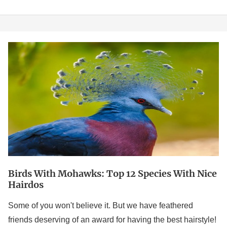
Birds
With
Mohawks:
Top
12
Species
With
Nice
Hairdos
Birds With Mohawks: Top 12 Species With Nice
Hairdos
Some of you won't believe it. But we have feathered
friends deserving of an award for having the best hairstyle!