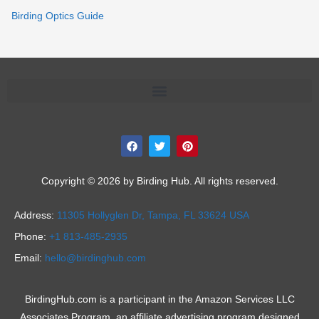
Birding Optics Guide
F
T
P
a
w
i
c
i
n
e
t
t
b
t
e
Copyright © 2026 by Birding Hub. All rights reserved.
o
e
r
o
r
e
k
s
Address:
11305 Hollyglen Dr,
Tampa, FL 33624 USA
t
Phone:
+1 813-485-2935
Email:
hello@birdinghub.com
BirdingHub.com is a participant in the Amazon Services LLC
Associates Program, an affiliate advertising program designed