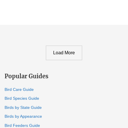
Load More
Popular Guides
Bird Care Guide
Bird Species Guide
Birds by State Guide
Birds by Appearance
Bird Feeders Guide